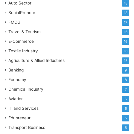
Auto Sector
18
SocialPreneur
18
FMCG
17
Travel & Tourism
16
E-Commerce
16
Textile Industry
16
Agriculture & Allied Industries
15
Banking
9
Economy
8
Chemical Industry
7
Aviation
6
IT and Services
6
Edupreneur
5
Transport Business
5