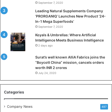
September 7, 2020
c
i
Leading Natural Supplements Company
a
‘PRORGANIQ’ Launches New Product ‘24-
l
In-1 Mega Superfoods’
I
September 7, 2020
n
Koyals & Umbrellas: Where Artificial
t
Intelligence Meets Business Intelligence
e
2 days ago
l
l
Surat’s well known AlliA Fabrics joins the
i
“Boycott China” mission, cancels orders
g
worth INR 2 crores
e
n
July 24, 2020
c
e
M
Categories
e
e
t
Company News
497
s