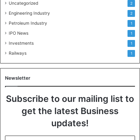
Uncategorized
2
Engineering Industry
2
Petroleum Industry
1
IPO News
1
Investments
1
Railways
1
Newsletter
Subscribe to our mailing list to
get the latest Business
updates!
E