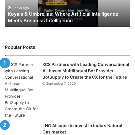
&
U
2 days ago
Koyals & Umbrellas: Where Artificial Intelligence
m
Meets Business Intelligence
b
r
e
l
l
Popular Posts
a
s
KCS Partners with Leading Conversational
:
AI-based Multilingual Bot Provider
W
BotSupply to Create the CX for the Future
h
e
September 7, 2020
r
e
A
r
t
i
LNG Alliance to invest in India’s Natural
f
Gas market
i