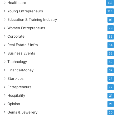
Healthcare
B
137
u
Young Entrepreneurs
124
s
Education & Training Industry
i
91
n
Women Entrepreneurs
79
e
s
Corporate
55
s
Real Estate / Infra
54
I
n
Business Events
52
t
Technology
52
e
l
Finance/Money
37
l
Start-ups
27
i
g
Entrepreneurs
22
e
Hospitality
21
n
c
Opinion
21
e
Gems & Jewellery
20