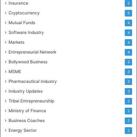
Insurance
5
Cryptocurrency
5
Mutual Funds
4
Software Industry
4
Markets
4
Entrepreneurial Network
4
Bollywood Business
3
MSME
3
Pharmaceutical Industry
3
Industry Updates
3
Tribal Entrepreneurship
2
Ministry of Finance
2
Business Coaches
2
Energy Sector
2