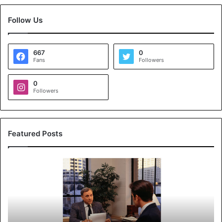
Follow Us
667
0
Fans
Followers
0
Followers
Featured Posts
K
o
y
a
l
s