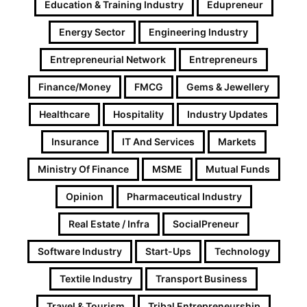
Education & Training Industry
Edupreneur
Energy Sector
Engineering Industry
Entrepreneurial Network
Entrepreneurs
Finance/Money
FMCG
Gems & Jewellery
Healthcare
Hospitality
Industry Updates
Insurance
IT And Services
Markets
Ministry Of Finance
MSME
Mutual Funds
Opinion
Pharmaceutical Industry
Real Estate / Infra
SocialPreneur
Software Industry
Start-Ups
Technology
Textile Industry
Transport Business
Travel & Tourism
Tribal Entrepreneurship