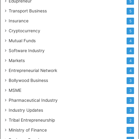
Edupreneur
5
Transport Business
5
Insurance
5
Cryptocurrency
5
Mutual Funds
4
Software Industry
4
Markets
4
Entrepreneurial Network
4
Bollywood Business
3
MSME
3
Pharmaceutical Industry
3
Industry Updates
3
Tribal Entrepreneurship
2
Ministry of Finance
2