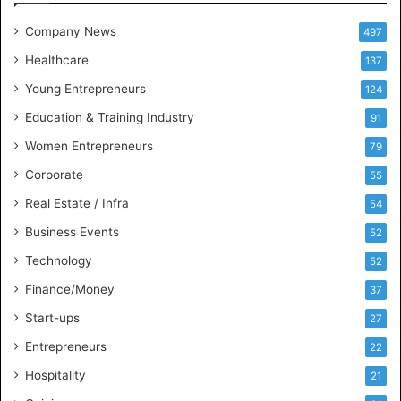
e
t
Company News
497
s
Healthcare
B
137
u
Young Entrepreneurs
124
s
Education & Training Industry
i
91
n
Women Entrepreneurs
79
e
s
Corporate
55
s
Real Estate / Infra
54
I
n
Business Events
52
t
Technology
52
e
l
Finance/Money
37
l
Start-ups
27
i
g
Entrepreneurs
22
e
Hospitality
21
n
c