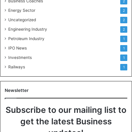
Business Coaches
2
Energy Sector
2
Uncategorized
2
Engineering Industry
2
Petroleum Industry
1
IPO News
1
Investments
1
Railways
1
Newsletter
Subscribe to our mailing list to
get the latest Business