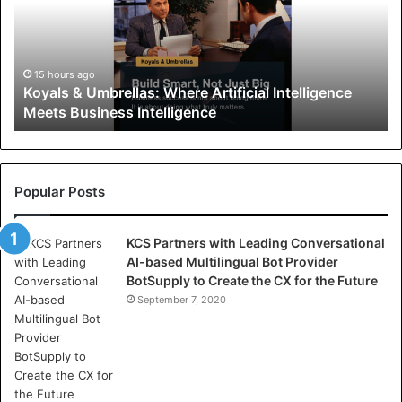
l
s
&
U
15 hours ago
Koyals & Umbrellas: Where Artificial Intelligence
m
Meets Business Intelligence
b
r
e
l
l
Popular Posts
a
s
KCS Partners with Leading Conversational
:
AI-based Multilingual Bot Provider
W
BotSupply to Create the CX for the Future
h
e
September 7, 2020
r
e
A
r
t