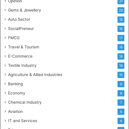
Opinion
21
e
Gems & Jewellery
20
Auto Sector
18
SocialPreneur
18
FMCG
17
Travel & Tourism
16
E-Commerce
16
Textile Industry
16
Agriculture & Allied Industries
15
Banking
9
Economy
8
Chemical Industry
7
Aviation
6
IT and Services
6