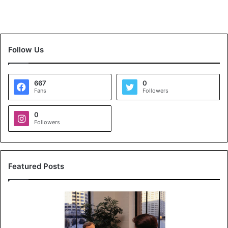
Follow Us
667
0
Fans
Followers
0
Followers
Featured Posts
K
o
y
a