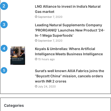
i
LNG Alliance to invest in India’s Natural
f
Gas market
i
September 7, 2020
c
i
Leading Natural Supplements Company
a
‘PRORGANIQ’ Launches New Product ‘24-
l
In-1 Mega Superfoods’
I
September 7, 2020
n
Koyals & Umbrellas: Where Artificial
t
Intelligence Meets Business Intelligence
e
15 hours ago
l
l
Surat’s well known AlliA Fabrics joins the
i
“Boycott China” mission, cancels orders
g
worth INR 2 crores
e
n
July 24, 2020
c
e
M
Categories
e