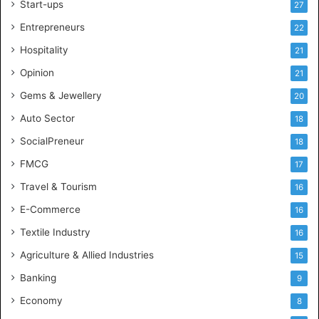
Start-ups
27
i
g
Entrepreneurs
22
e
Hospitality
21
n
c
Opinion
21
e
Gems & Jewellery
20
Auto Sector
18
SocialPreneur
18
FMCG
17
Travel & Tourism
16
E-Commerce
16
Textile Industry
16
Agriculture & Allied Industries
15
Banking
9
Economy
8