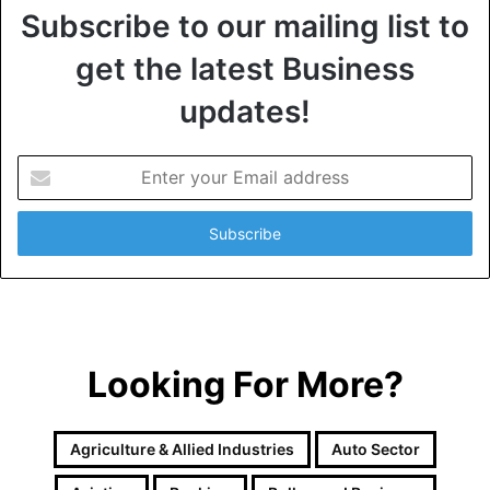
Subscribe to our mailing list to
get the latest Business
updates!
E
n
t
e
r
y
o
u
r
Looking For More?
E
m
a
i
Agriculture & Allied Industries
Auto Sector
l
a