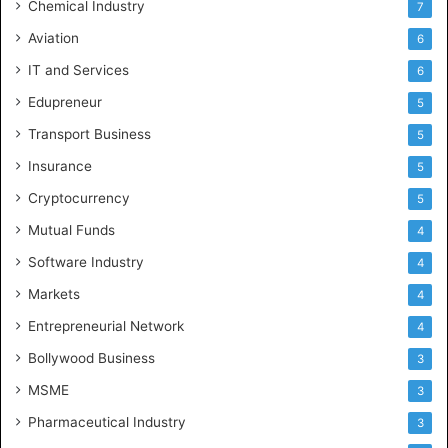
Chemical Industry
7
Aviation
6
IT and Services
6
Edupreneur
5
Transport Business
5
Insurance
5
Cryptocurrency
5
Mutual Funds
4
Software Industry
4
Markets
4
Entrepreneurial Network
4
Bollywood Business
3
MSME
3
Pharmaceutical Industry
3