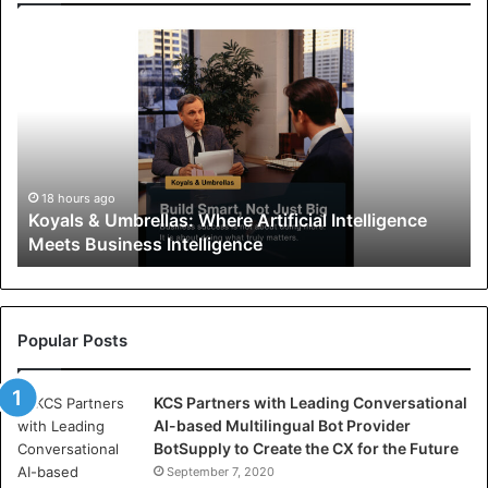
K
o
y
a
l
s
&
U
18 hours ago
Koyals & Umbrellas: Where Artificial Intelligence
m
Meets Business Intelligence
b
r
e
l
l
Popular Posts
a
s
KCS Partners with Leading Conversational
:
AI-based Multilingual Bot Provider
W
BotSupply to Create the CX for the Future
h
e
September 7, 2020