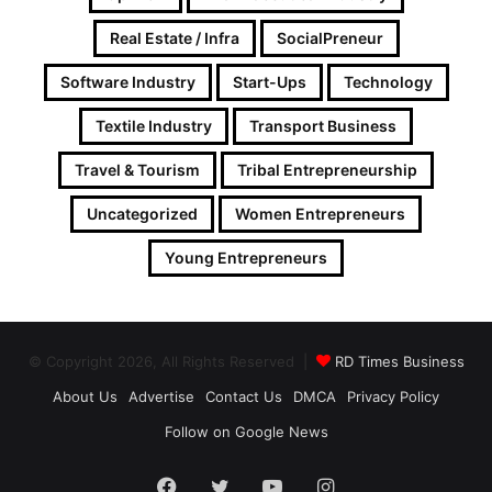
Real Estate / Infra
SocialPreneur
Software Industry
Start-Ups
Technology
Textile Industry
Transport Business
Travel & Tourism
Tribal Entrepreneurship
Uncategorized
Women Entrepreneurs
Young Entrepreneurs
© Copyright 2026, All Rights Reserved |
RD Times Business
About Us
Advertise
Contact Us
DMCA
Privacy Policy
Follow on Google News
Facebook
Twitter
YouTube
Instagram