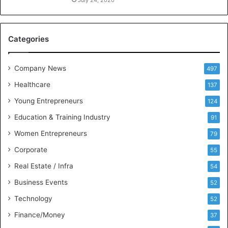
n
July 24, 2020
c
e
M
Categories
e
e
t
Company News
497
s
Healthcare
B
137
u
Young Entrepreneurs
124
s
Education & Training Industry
i
91
n
Women Entrepreneurs
79
e
s
Corporate
55
s
Real Estate / Infra
54
I
n
Business Events
52
t
Technology
52
e
l
Finance/Money
37
l