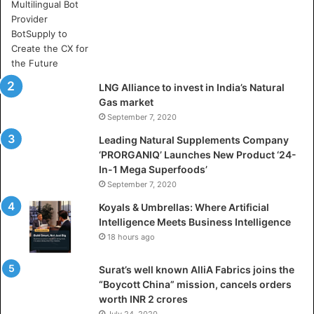
r
e
A
r
t
i
LNG Alliance to invest in India’s Natural
f
Gas market
i
September 7, 2020
c
i
Leading Natural Supplements Company
a
‘PRORGANIQ’ Launches New Product ‘24-
l
In-1 Mega Superfoods’
I
September 7, 2020
n
Koyals & Umbrellas: Where Artificial
t
Intelligence Meets Business Intelligence
e
18 hours ago
l
l
Surat’s well known AlliA Fabrics joins the
i
“Boycott China” mission, cancels orders
g
worth INR 2 crores
e