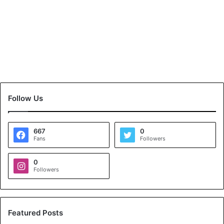
Follow Us
667
0
Fans
Followers
0
Followers
Featured Posts