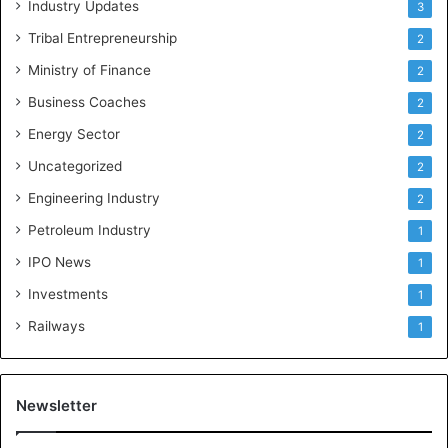
Industry Updates
3
Tribal Entrepreneurship
2
Ministry of Finance
2
Business Coaches
2
Energy Sector
2
Uncategorized
2
Engineering Industry
2
Petroleum Industry
1
IPO News
1
Investments
1
Railways
1
Newsletter