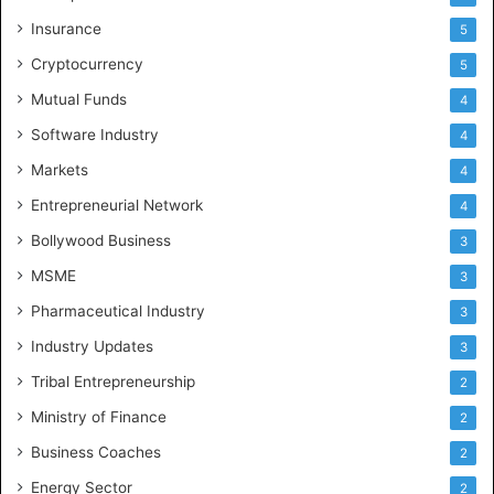
Insurance
5
Cryptocurrency
5
Mutual Funds
4
Software Industry
4
Markets
4
Entrepreneurial Network
4
Bollywood Business
3
MSME
3
Pharmaceutical Industry
3
Industry Updates
3
Tribal Entrepreneurship
2
Ministry of Finance
2
Business Coaches
2
Energy Sector
2