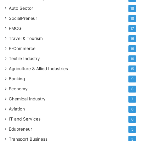
Auto Sector
18
SocialPreneur
18
FMCG
17
Travel & Tourism
16
E-Commerce
16
Textile Industry
16
Agriculture & Allied Industries
15
Banking
9
Economy
8
Chemical Industry
7
Aviation
6
IT and Services
6
Edupreneur
5
Transport Business
5