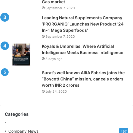
Gas market
i
September 7, 2020
c
i
Leading Natural Supplements Company
a
‘PRORGANIQ’ Launches New Product ‘24-
l
In-1 Mega Superfoods’
I
September 7, 2020
n
Koyals & Umbrellas: Where Artificial
t
Intelligence Meets Business Intelligence
e
3 days ago
l
l
Surat’s well known AlliA Fabrics joins the
i
“Boycott China” mission, cancels orders
g
worth INR 2 crores
e
n
July 24, 2020
c
e
M
Categories
e
e
t
Company News
497