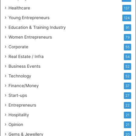
s
Healthcare
B
137
u
Young Entrepreneurs
124
s
Education & Training Industry
i
91
n
Women Entrepreneurs
79
e
s
Corporate
55
s
Real Estate / Infra
54
I
n
Business Events
52
t
Technology
52
e
l
Finance/Money
37
l
Start-ups
27
i
g
Entrepreneurs
22
e
Hospitality
21
n
c
Opinion
21
e
Gems & Jewellery
20