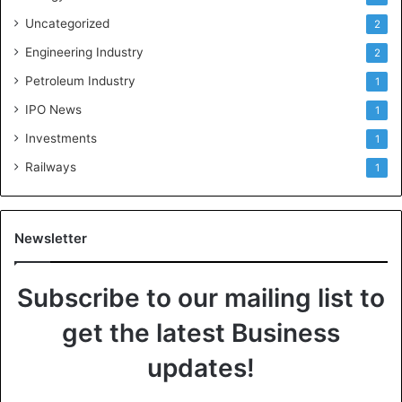
Uncategorized
2
Engineering Industry
2
Petroleum Industry
1
IPO News
1
Investments
1
Railways
1
Newsletter
Subscribe to our mailing list to
get the latest Business
updates!