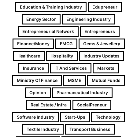
Education & Training Industry
Edupreneur
Energy Sector
Engineering Industry
Entrepreneurial Network
Entrepreneurs
Finance/Money
FMCG
Gems & Jewellery
Healthcare
Hospitality
Industry Updates
Insurance
IT And Services
Markets
Ministry Of Finance
MSME
Mutual Funds
Opinion
Pharmaceutical Industry
Real Estate / Infra
SocialPreneur
Software Industry
Start-Ups
Technology
Textile Industry
Transport Business