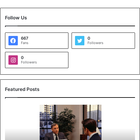
Follow Us
667
0
Fans
Followers
0
Followers
Featured Posts
K
o
y
a
l
s