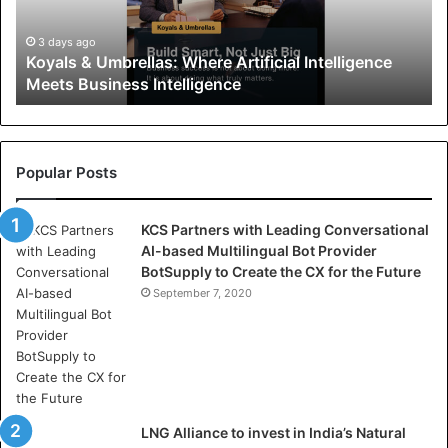
&
U
3 days ago
Koyals & Umbrellas: Where Artificial Intelligence
m
Meets Business Intelligence
b
r
e
l
l
Popular Posts
a
s
KCS Partners with Leading Conversational
:
AI-based Multilingual Bot Provider
W
BotSupply to Create the CX for the Future
h
e
September 7, 2020
r
e
A
r
t
i
LNG Alliance to invest in India’s Natural
f