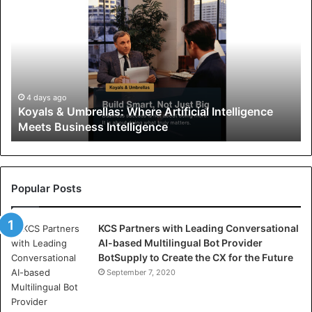
o
y
a
l
s
&
U
4 days ago
Koyals & Umbrellas: Where Artificial Intelligence
m
Meets Business Intelligence
b
r
e
l
l
Popular Posts
a
s
KCS Partners with Leading Conversational
:
AI-based Multilingual Bot Provider
W
BotSupply to Create the CX for the Future
h
e
September 7, 2020
r
e