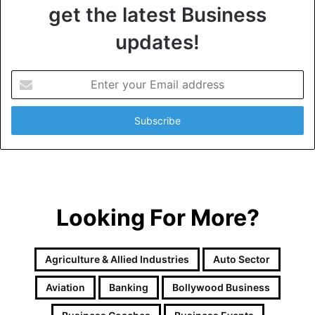
get the latest Business
updates!
E
n
t
e
r
y
o
u
r
Looking For More?
E
m
a
i
Agriculture & Allied Industries
Auto Sector
l
a
Aviation
Banking
Bollywood Business
d
d