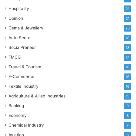
e
Hospitality
21
n
c
Opinion
21
e
Gems & Jewellery
20
Auto Sector
18
SocialPreneur
18
FMCG
17
Travel & Tourism
16
E-Commerce
16
Textile Industry
16
Agriculture & Allied Industries
15
Banking
9
Economy
8
Chemical Industry
7
Aviation
6