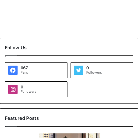
Follow Us
667
0
Fans
Followers
0
Followers
Featured Posts
K