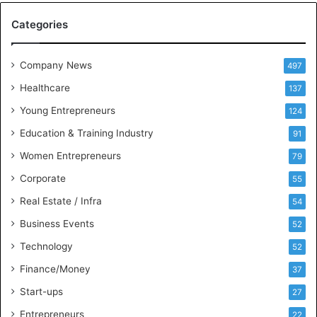
M
Categories
e
e
t
Company News
497
s
Healthcare
B
137
u
Young Entrepreneurs
124
s
Education & Training Industry
i
91
n
Women Entrepreneurs
79
e
s
Corporate
55
s
Real Estate / Infra
54
I
n
Business Events
52
t
Technology
52
e
l
Finance/Money
37
l
Start-ups
27
i
g
Entrepreneurs
22