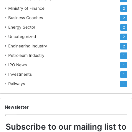
Ministry of Finance
2
Business Coaches
2
Energy Sector
2
Uncategorized
2
Engineering Industry
2
Petroleum Industry
1
IPO News
1
Investments
1
Railways
1
Newsletter
Subscribe to our mailing list to