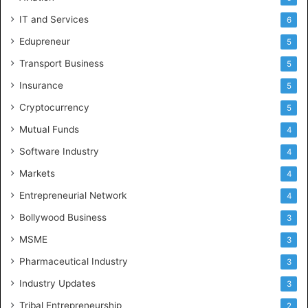
IT and Services
6
Edupreneur
5
Transport Business
5
Insurance
5
Cryptocurrency
5
Mutual Funds
4
Software Industry
4
Markets
4
Entrepreneurial Network
4
Bollywood Business
3
MSME
3
Pharmaceutical Industry
3
Industry Updates
3
Tribal Entrepreneurship
2