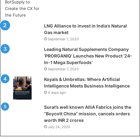
A
r
t
i
LNG Alliance to invest in India’s Natural
f
Gas market
i
September 7, 2020
c
i
Leading Natural Supplements Company
a
‘PRORGANIQ’ Launches New Product ‘24-
l
In-1 Mega Superfoods’
I
September 7, 2020
n
Koyals & Umbrellas: Where Artificial
t
Intelligence Meets Business Intelligence
e
4 days ago
l
l
Surat’s well known AlliA Fabrics joins the
i
“Boycott China” mission, cancels orders
g
worth INR 2 crores
e
n
July 24, 2020
c
e