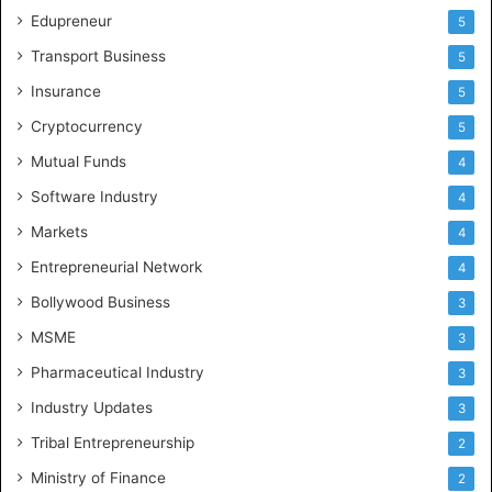
Edupreneur
5
Transport Business
5
Insurance
5
Cryptocurrency
5
Mutual Funds
4
Software Industry
4
Markets
4
Entrepreneurial Network
4
Bollywood Business
3
MSME
3
Pharmaceutical Industry
3
Industry Updates
3
Tribal Entrepreneurship
2
Ministry of Finance
2