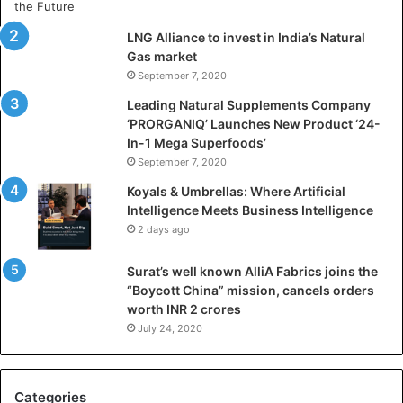
t
i
LNG Alliance to invest in India’s Natural
f
Gas market
i
September 7, 2020
c
i
Leading Natural Supplements Company
a
‘PRORGANIQ’ Launches New Product ‘24-
l
In-1 Mega Superfoods’
I
September 7, 2020
n
Koyals & Umbrellas: Where Artificial
t
Intelligence Meets Business Intelligence
e
2 days ago
l
l
Surat’s well known AlliA Fabrics joins the
i
“Boycott China” mission, cancels orders
g
worth INR 2 crores
e
n
July 24, 2020
c
e
M
Categories