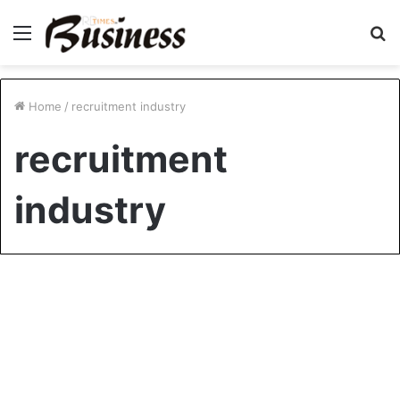
Menu
S
fo
Home
/
recruitment industry
recruitment
industry
Company News
Redefining Recruitment: How
Love and Ambition Created