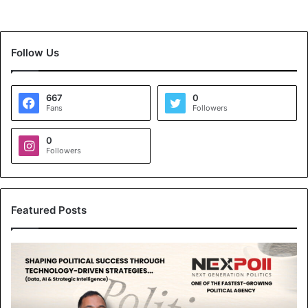
Follow Us
667
0
Fans
Followers
0
Followers
Featured Posts
N
e
x
p
o