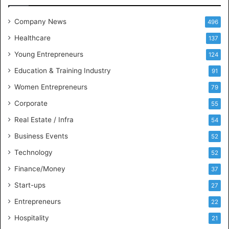
I
t
Company News
496
s
e
Healthcare
137
l
Young Entrepreneurs
124
f
a
Education & Training Industry
91
s
Women Entrepreneurs
79
t
h
Corporate
55
e
Real Estate / Infra
54
b
e
Business Events
52
s
Technology
t
52
P
Finance/Money
37
o
Start-ups
l
27
i
Entrepreneurs
22
t
i
Hospitality
21
c