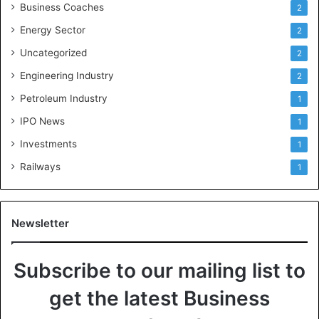
Business Coaches
2
Energy Sector
2
Uncategorized
2
Engineering Industry
2
Petroleum Industry
1
IPO News
1
Investments
1
Railways
1
Newsletter
Subscribe to our mailing list to
get the latest Business