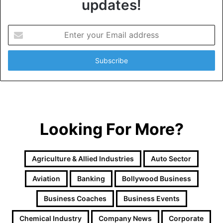
updates!
E
n
t
e
r
y
o
u
r
Looking For More?
E
m
a
i
Agriculture & Allied Industries
Auto Sector
l
a
Aviation
Banking
Bollywood Business
d
d
Business Coaches
Business Events
r
e
Chemical Industry
Company News
Corporate