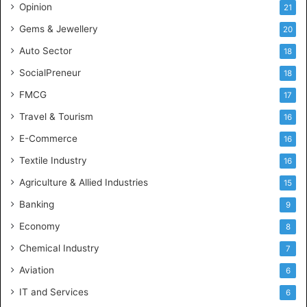
Opinion
21
a
l
Gems & Jewellery
20
C
Auto Sector
18
o
n
SocialPreneur
18
s
FMCG
17
u
l
Travel & Tourism
16
t
E-Commerce
16
a
n
Textile Industry
16
c
Agriculture & Allied Industries
15
y
i
Banking
9
n
Economy
8
A
n
Chemical Industry
7
d
Aviation
6
h
r
IT and Services
6
a