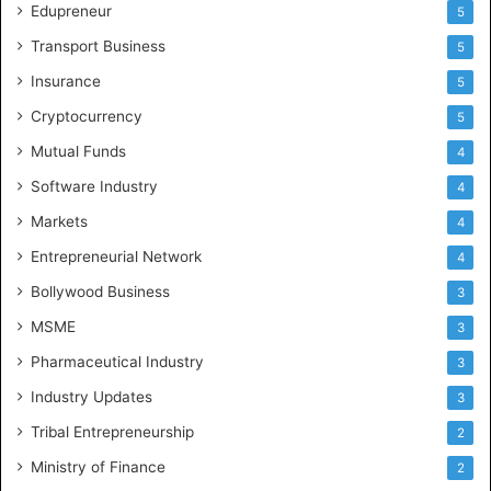
Edupreneur
5
P
r
Transport Business
5
a
Insurance
d
5
e
Cryptocurrency
5
s
Mutual Funds
h
4
a
Software Industry
4
n
d
Markets
4
T
Entrepreneurial Network
4
e
l
Bollywood Business
3
e
MSME
3
n
g
Pharmaceutical Industry
3
a
Industry Updates
3
n
a
Tribal Entrepreneurship
2
Ministry of Finance
2