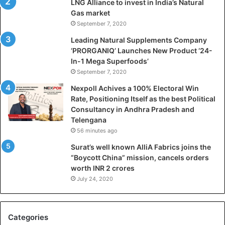
LNG Alliance to invest in India’s Natural
a
Gas market
l
September 7, 2020
W
i
Leading Natural Supplements Company
n
‘PRORGANIQ’ Launches New Product ‘24-
R
In-1 Mega Superfoods’
a
September 7, 2020
t
Nexpoll Achives a 100% Electoral Win
e
Rate, Positioning Itself as the best Political
,
Consultancy in Andhra Pradesh and
P
Telengana
o
56 minutes ago
s
i
Surat’s well known AlliA Fabrics joins the
t
“Boycott China” mission, cancels orders
i
worth INR 2 crores
o
July 24, 2020
n
i
n
Categories
g