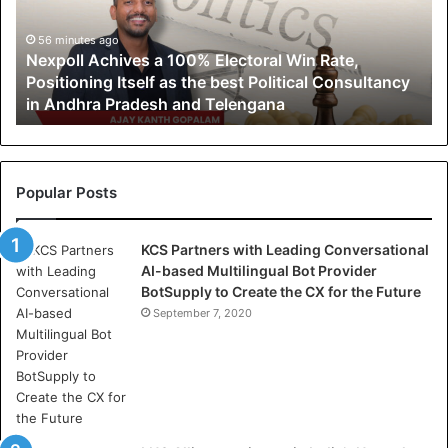
l
l
56 minutes ago
Nexpoll Achives a 100% Electoral Win Rate,
A
Positioning Itself as the best Political Consultancy
c
in Andhra Pradesh and Telengana
h
i
v
e
s
Popular Posts
a
1
KCS Partners with Leading Conversational
0
AI-based Multilingual Bot Provider
0
BotSupply to Create the CX for the Future
%
E
September 7, 2020
l
e
c
t
o
r