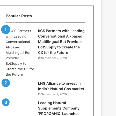
l
l
a
Popular Posts
s
:
W
KCS Partners with Leading
h
Conversational AI-based
e
Multilingual Bot Provider
r
BotSupply to Create the
e
CX for the Future
A
September 7, 2020
r
t
i
f
i
LNG Alliance to invest in
c
India’s Natural Gas market
i
September 7, 2020
a
Leading Natural
l
Supplements Company
I
‘PRORGANIQ’ Launches
n