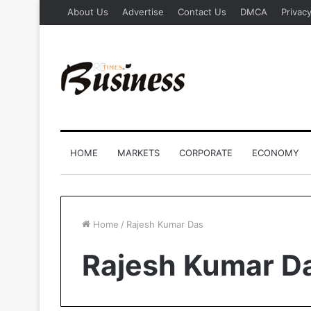
About Us
Advertise
Contact Us
DMCA
Privacy
HOME
MARKETS
CORPORATE
ECONOMY
Home
/
Rajesh Kumar Das
Rajesh Kumar D