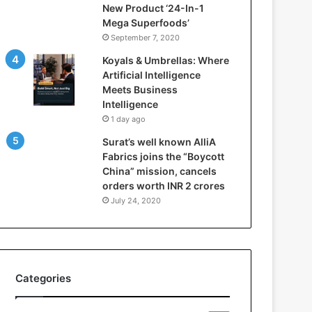
New Product ‘24-In-1
t
Mega Superfoods’
e
September 7, 2020
l
l
Koyals & Umbrellas: Where
i
Artificial Intelligence
g
Meets Business
e
Intelligence
n
1 day ago
c
Surat’s well known AlliA
e
Fabrics joins the “Boycott
M
China” mission, cancels
e
orders worth INR 2 crores
e
t
July 24, 2020
s
B
u
s
i
Categories
n
e