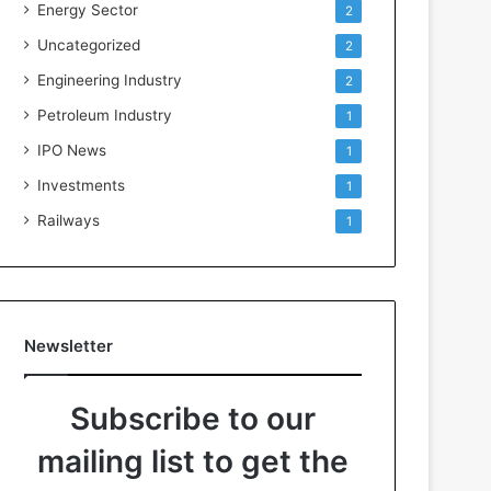
Energy Sector
2
Uncategorized
2
Engineering Industry
2
Petroleum Industry
1
IPO News
1
Investments
1
Railways
1
Newsletter
Subscribe to our
mailing list to get the