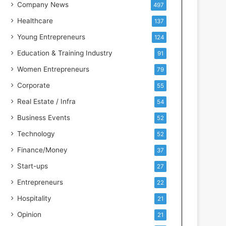
s
Company News
497
s
Healthcare
137
I
n
Young Entrepreneurs
124
t
Education & Training Industry
91
e
l
Women Entrepreneurs
79
l
Corporate
55
i
g
Real Estate / Infra
54
e
Business Events
52
n
c
Technology
52
e
Finance/Money
37
Start-ups
27
Entrepreneurs
22
Hospitality
21
Opinion
21