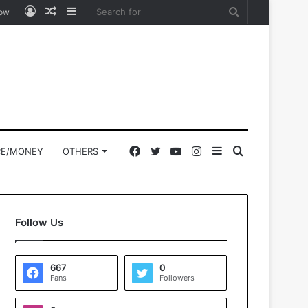
Log
Random
Sidebar
Search
low
In
Article
for
Facebook
Twitter
YouTube
Instagram
Sidebar
Search
CE/MONEY
OTHERS
for
Follow Us
667
0
Fans
Followers