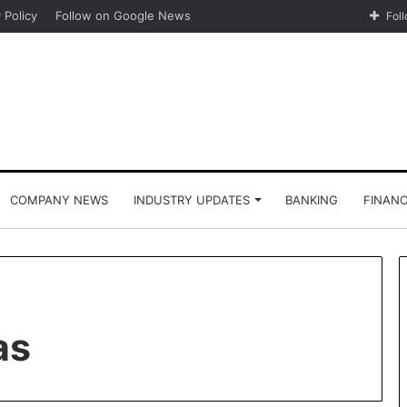
 Policy
Follow on Google News
Fol
COMPANY NEWS
INDUSTRY UPDATES
BANKING
FINAN
as