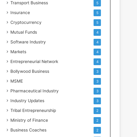
Transport Business
5
Insurance
5
Cryptocurrency
5
Mutual Funds
4
Software Industry
4
Markets
4
Entrepreneurial Network
4
Bollywood Business
3
MSME
3
Pharmaceutical Industry
3
Industry Updates
3
Tribal Entrepreneurship
2
Ministry of Finance
2
Business Coaches
2