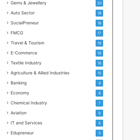
Gems & Jewellery
20
Auto Sector
18
SocialPreneur
18
FMCG
17
Travel & Tourism
16
E-Commerce
16
Textile Industry
16
Agriculture & Allied Industries
15
Banking
9
Economy
8
Chemical Industry
7
Aviation
6
IT and Services
6
Edupreneur
5