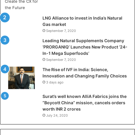
a
D
h
LNG Alliance to invest in India’s Natural
a
Gas market
n
September 7, 2020
b
a
Leading Natural Supplements Company
d
‘PRORGANIQ’ Launches New Product ‘24-
i
In-1 Mega Superfoods’
s
September 7, 2020
P
The Rise of IVF in India: Science,
r
Innovation and Changing Family Choices
e
3 days ago
p
a
Surat’s well known AlliA Fabrics joins the
r
“Boycott China” mission, cancels orders
i
worth INR 2 crores
n
g
July 24, 2020
B
C
A