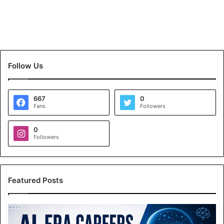
Follow Us
667
0
Fans
Followers
0
Followers
Featured Posts
A
I