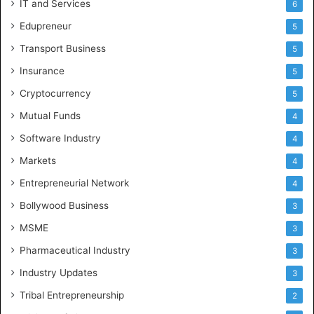
IT and Services
6
Edupreneur
5
Transport Business
5
Insurance
5
Cryptocurrency
5
Mutual Funds
4
Software Industry
4
Markets
4
Entrepreneurial Network
4
Bollywood Business
3
MSME
3
Pharmaceutical Industry
3
Industry Updates
3
Tribal Entrepreneurship
2