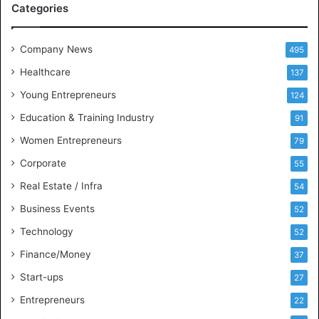
Categories
a
n
d
Company News
495
B
Healthcare
B
137
A
Young Entrepreneurs
124
S
Education & Training Industry
t
91
u
Women Entrepreneurs
79
d
e
Corporate
55
n
Real Estate / Infra
54
t
s
Business Events
52
w
Technology
52
i
t
Finance/Money
37
h
Start-ups
27
I
n
Entrepreneurs
22
d