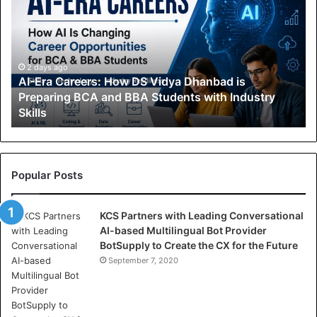
-
E
r
a
C
2 days ago
AI-Era Careers: How DS Vidya Dhanbad is
a
Preparing BCA and BBA Students with Industry
r
Skills
e
e
r
s
:
Popular Posts
H
o
KCS Partners with Leading Conversational
w
AI-based Multilingual Bot Provider
D
BotSupply to Create the CX for the Future
S
V
September 7, 2020
i
d
y