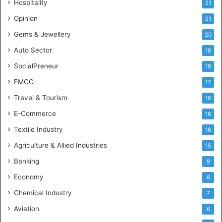
Hospitality
21
u
s
Opinion
21
t
Gems & Jewellery
20
r
y
Auto Sector
18
S
SocialPreneur
18
k
i
FMCG
17
l
Travel & Tourism
16
l
s
E-Commerce
16
Textile Industry
16
Agriculture & Allied Industries
15
Banking
9
Economy
8
Chemical Industry
7
Aviation
6