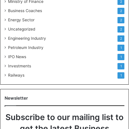
Ministry of Finance
2
Business Coaches
2
Energy Sector
2
Uncategorized
2
Engineering Industry
2
Petroleum Industry
1
IPO News
1
Investments
1
Railways
1
Newsletter
Subscribe to our mailing list to
get the latest Business