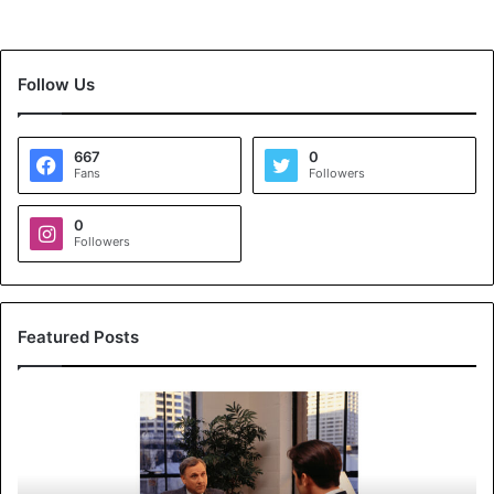
Follow Us
667
0
Fans
Followers
0
Followers
Featured Posts
K
o
y
a
l