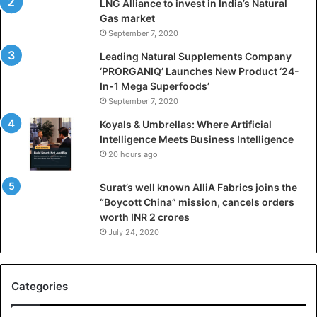
LNG Alliance to invest in India’s Natural
f
Gas market
i
September 7, 2020
c
i
Leading Natural Supplements Company
a
‘PRORGANIQ’ Launches New Product ‘24-
l
In-1 Mega Superfoods’
I
September 7, 2020
n
Koyals & Umbrellas: Where Artificial
t
Intelligence Meets Business Intelligence
e
20 hours ago
l
l
Surat’s well known AlliA Fabrics joins the
i
“Boycott China” mission, cancels orders
g
worth INR 2 crores
e
n
July 24, 2020
c
e
M
Categories
e
e