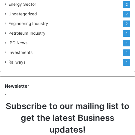
Energy Sector
2
Uncategorized
2
Engineering Industry
2
Petroleum Industry
1
IPO News
1
Investments
1
Railways
1
Newsletter
Subscribe to our mailing list to
get the latest Business
updates!