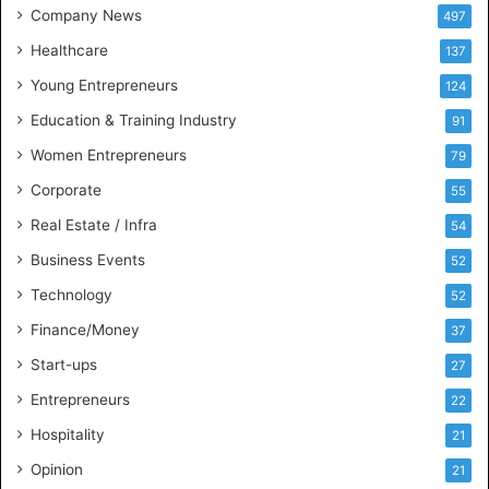
t
Company News
497
s
Healthcare
B
137
u
Young Entrepreneurs
124
s
Education & Training Industry
i
91
n
Women Entrepreneurs
79
e
s
Corporate
55
s
Real Estate / Infra
54
I
n
Business Events
52
t
Technology
52
e
l
Finance/Money
37
l
Start-ups
27
i
g
Entrepreneurs
22
e
Hospitality
21
n
c
Opinion
21
e