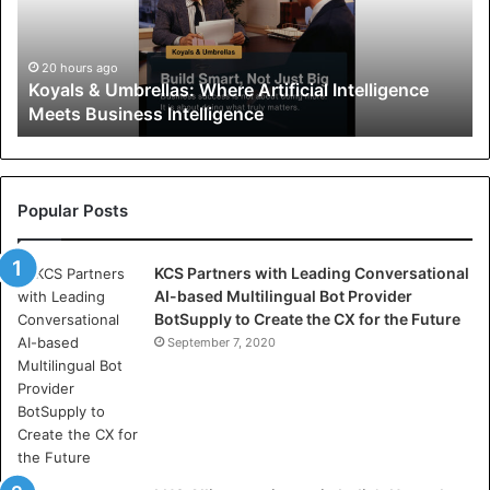
s
&
U
20 hours ago
Koyals & Umbrellas: Where Artificial Intelligence
m
Meets Business Intelligence
b
r
e
l
l
Popular Posts
a
s
KCS Partners with Leading Conversational
:
AI-based Multilingual Bot Provider
W
BotSupply to Create the CX for the Future
h
e
September 7, 2020
r
e
A
r
t
i