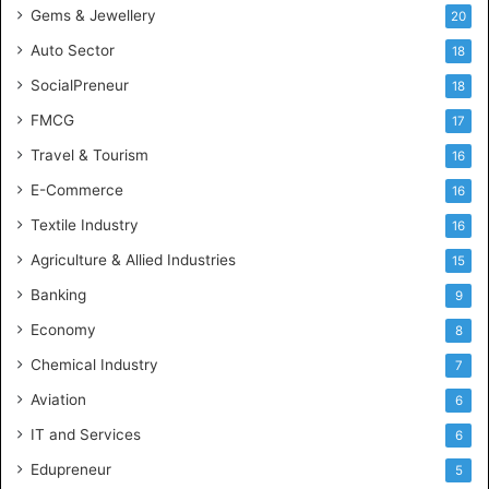
Gems & Jewellery
20
Auto Sector
18
SocialPreneur
18
FMCG
17
Travel & Tourism
16
E-Commerce
16
Textile Industry
16
Agriculture & Allied Industries
15
Banking
9
Economy
8
Chemical Industry
7
Aviation
6
IT and Services
6
Edupreneur
5