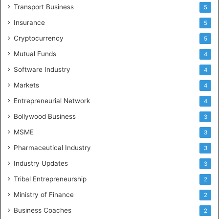
Transport Business
5
Insurance
5
Cryptocurrency
5
Mutual Funds
4
Software Industry
4
Markets
4
Entrepreneurial Network
4
Bollywood Business
3
MSME
3
Pharmaceutical Industry
3
Industry Updates
3
Tribal Entrepreneurship
2
Ministry of Finance
2
Business Coaches
2