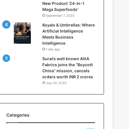
New Product ‘24-In-1
t
Mega Superfoods’
e
September 7, 2020
l
l
Koyals & Umbrellas: Where
i
Artificial Intelligence
g
Meets Business
e
Intelligence
n
1 day ago
c
Surat’s well known AlliA
e
Fabrics joins the “Boycott
M
China” mission, cancels
e
orders worth INR 2 crores
e
t
July 24, 2020
s
B
u
s
i
Categories
n
e