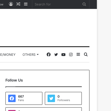
Log
Random
Sidebar
Search
low
In
Article
for
Facebook
Twitter
YouTube
Instagram
Sidebar
Search
CE/MONEY
OTHERS
for
Follow Us
667
0
Fans
Followers