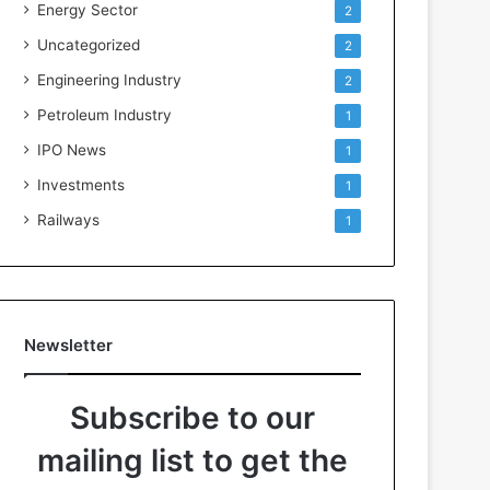
Energy Sector
2
Uncategorized
2
Engineering Industry
2
Petroleum Industry
1
IPO News
1
Investments
1
Railways
1
Newsletter
Subscribe to our
mailing list to get the