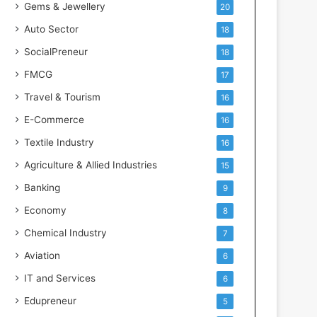
Gems & Jewellery
20
Auto Sector
18
SocialPreneur
18
FMCG
17
Travel & Tourism
16
E-Commerce
16
Textile Industry
16
Agriculture & Allied Industries
15
Banking
9
Economy
8
Chemical Industry
7
Aviation
6
IT and Services
6
Edupreneur
5