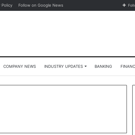
 Policy
Follow on Google News
Fol
COMPANY NEWS
INDUSTRY UPDATES
BANKING
FINAN