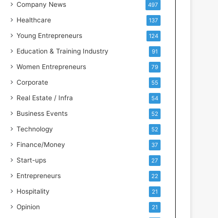
s
Company News
497
s
Healthcare
137
I
n
Young Entrepreneurs
124
t
Education & Training Industry
91
e
l
Women Entrepreneurs
79
l
Corporate
55
i
g
Real Estate / Infra
54
e
Business Events
52
n
c
Technology
52
e
Finance/Money
37
Start-ups
27
Entrepreneurs
22
Hospitality
21
Opinion
21