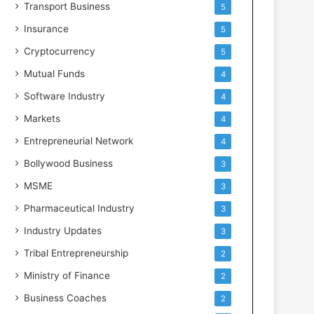
Transport Business
5
Insurance
5
Cryptocurrency
5
Mutual Funds
4
Software Industry
4
Markets
4
Entrepreneurial Network
4
Bollywood Business
3
MSME
3
Pharmaceutical Industry
3
Industry Updates
3
Tribal Entrepreneurship
2
Ministry of Finance
2
Business Coaches
2