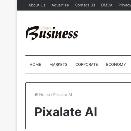
About Us
Advertise
Contact Us
DMCA
Privacy
HOME
MARKETS
CORPORATE
ECONOMY
Home
/
Pixalate AI
Pixalate AI