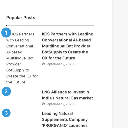
l
l
a
Popular Posts
s
:
W
KCS Partners with Leading
h
Conversational AI-based
e
Multilingual Bot Provider
r
BotSupply to Create the
e
CX for the Future
A
September 7, 2020
r
t
i
f
i
LNG Alliance to invest in
c
India’s Natural Gas market
i
September 7, 2020
a
Leading Natural
l
Supplements Company
I
‘PRORGANIQ’ Launches
n