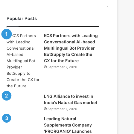
l
l
a
Popular Posts
s
:
W
KCS Partners with Leading
h
Conversational AI-based
e
Multilingual Bot Provider
r
BotSupply to Create the
e
CX for the Future
A
September 7, 2020
r
t
i
f
i
LNG Alliance to invest in
c
India’s Natural Gas market
i
September 7, 2020
a
Leading Natural
l
Supplements Company
I
‘PRORGANIQ’ Launches
n