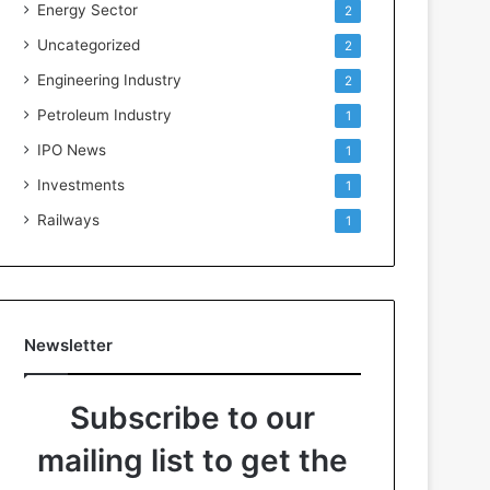
Energy Sector
2
Uncategorized
2
Engineering Industry
2
Petroleum Industry
1
IPO News
1
Investments
1
Railways
1
Newsletter
Subscribe to our
mailing list to get the