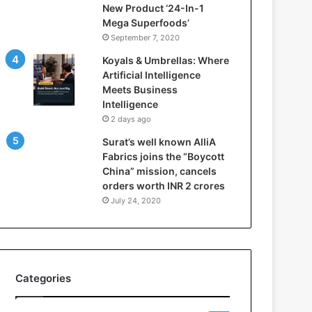
New Product ‘24-In-1
t
Mega Superfoods’
e
September 7, 2020
l
l
Koyals & Umbrellas: Where
i
Artificial Intelligence
g
Meets Business
e
Intelligence
n
2 days ago
c
Surat’s well known AlliA
e
Fabrics joins the “Boycott
M
China” mission, cancels
e
orders worth INR 2 crores
e
t
July 24, 2020
s
B
u
s
i
Categories
n
e