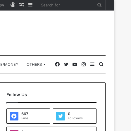
Log
Random
Sidebar
Search
low
In
Article
for
Facebook
Twitter
YouTube
Instagram
Sidebar
Search
CE/MONEY
OTHERS
for
Follow Us
667
0
Fans
Followers