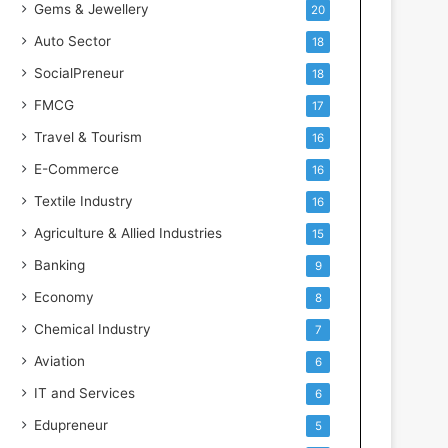
Gems & Jewellery
20
Auto Sector
18
SocialPreneur
18
FMCG
17
Travel & Tourism
16
E-Commerce
16
Textile Industry
16
Agriculture & Allied Industries
15
Banking
9
Economy
8
Chemical Industry
7
Aviation
6
IT and Services
6
Edupreneur
5