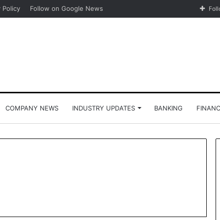
 Policy
Follow on Google News
Fol
COMPANY NEWS
INDUSTRY UPDATES
BANKING
FINAN