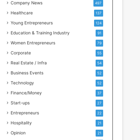
s
Company News
497
s
Healthcare
137
I
n
Young Entrepreneurs
124
t
Education & Training Industry
91
e
l
Women Entrepreneurs
79
l
Corporate
55
i
g
Real Estate / Infra
54
e
Business Events
52
n
c
Technology
52
e
Finance/Money
37
Start-ups
27
Entrepreneurs
22
Hospitality
21
Opinion
21