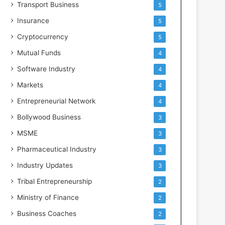
Transport Business
5
Insurance
5
Cryptocurrency
5
Mutual Funds
4
Software Industry
4
Markets
4
Entrepreneurial Network
4
Bollywood Business
3
MSME
3
Pharmaceutical Industry
3
Industry Updates
3
Tribal Entrepreneurship
2
Ministry of Finance
2
Business Coaches
2