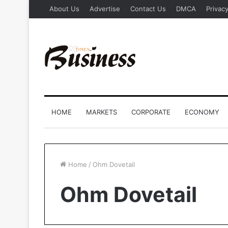
About Us
Advertise
Contact Us
DMCA
Privacy
HOME
MARKETS
CORPORATE
ECONOMY
Home
/
Ohm Dovetail
Ohm Dovetail