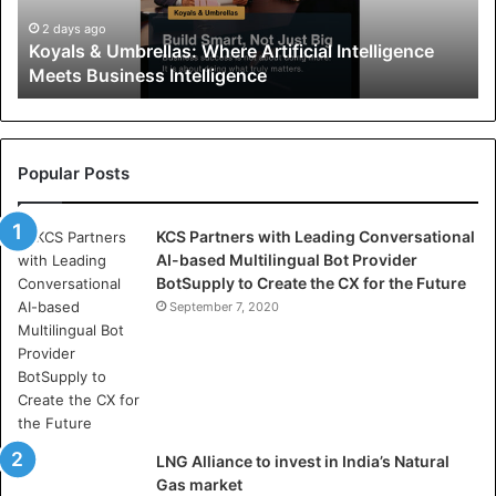
&
U
2 days ago
Koyals & Umbrellas: Where Artificial Intelligence
m
Meets Business Intelligence
b
r
e
l
l
Popular Posts
a
s
KCS Partners with Leading Conversational
:
AI-based Multilingual Bot Provider
W
BotSupply to Create the CX for the Future
h
e
September 7, 2020
r
e
A
r
t
i
LNG Alliance to invest in India’s Natural
f
Gas market
i