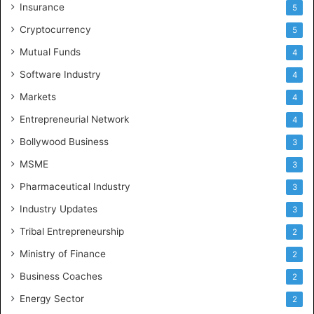
Insurance
5
Cryptocurrency
5
Mutual Funds
4
Software Industry
4
Markets
4
Entrepreneurial Network
4
Bollywood Business
3
MSME
3
Pharmaceutical Industry
3
Industry Updates
3
Tribal Entrepreneurship
2
Ministry of Finance
2
Business Coaches
2
Energy Sector
2