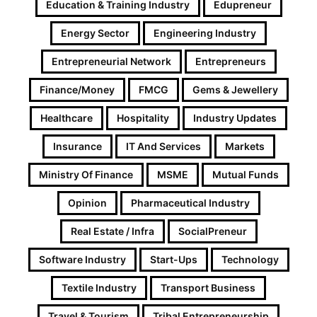
Education & Training Industry
Edupreneur
Energy Sector
Engineering Industry
Entrepreneurial Network
Entrepreneurs
Finance/Money
FMCG
Gems & Jewellery
Healthcare
Hospitality
Industry Updates
Insurance
IT And Services
Markets
Ministry Of Finance
MSME
Mutual Funds
Opinion
Pharmaceutical Industry
Real Estate / Infra
SocialPreneur
Software Industry
Start-Ups
Technology
Textile Industry
Transport Business
Travel & Tourism
Tribal Entrepreneurship