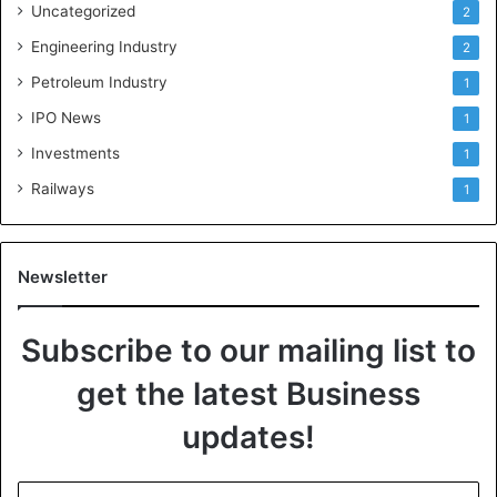
Uncategorized
2
Engineering Industry
2
Petroleum Industry
1
IPO News
1
Investments
1
Railways
1
Newsletter
Subscribe to our mailing list to
get the latest Business
updates!
E