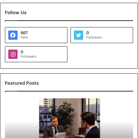
Follow Us
667
0
Fans
Followers
0
Followers
Featured Posts
K
o
y
a
l
s