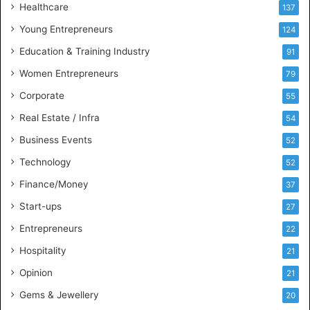
Healthcare
B
137
u
Young Entrepreneurs
124
s
Education & Training Industry
i
91
n
Women Entrepreneurs
79
e
s
Corporate
55
s
Real Estate / Infra
54
I
n
Business Events
52
t
Technology
52
e
l
Finance/Money
37
l
Start-ups
27
i
g
Entrepreneurs
22
e
Hospitality
21
n
c
Opinion
21
e
Gems & Jewellery
20