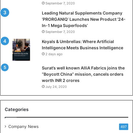
September 7, 2020
c
i
Leading Natural Supplements Company
a
‘PRORGANIQ’ Launches New Product ‘24-
l
In-1 Mega Superfoods’
I
September 7, 2020
n
Koyals & Umbrellas: Where Artificial
t
Intelligence Meets Business Intelligence
e
2 days ago
l
l
Surat’s well known AlliA Fabrics joins the
i
“Boycott China” mission, cancels orders
g
worth INR 2 crores
e
n
July 24, 2020
c
e
M
Categories
e
e
t
Company News
497
s