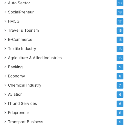
Auto Sector
18
SocialPreneur
18
FMCG
17
Travel & Tourism
16
E-Commerce
16
Textile Industry
16
Agriculture & Allied Industries
15
Banking
9
Economy
8
Chemical Industry
7
Aviation
6
IT and Services
6
Edupreneur
5
Transport Business
5