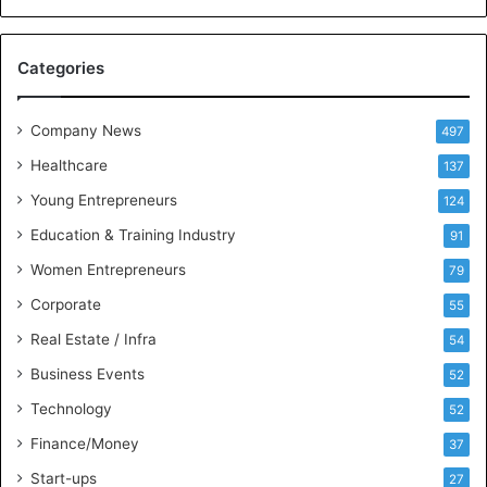
c
e
M
Categories
e
e
t
Company News
497
s
Healthcare
B
137
u
Young Entrepreneurs
124
s
Education & Training Industry
i
91
n
Women Entrepreneurs
79
e
s
Corporate
55
s
Real Estate / Infra
54
I
n
Business Events
52
t
Technology
52
e
l
Finance/Money
37
l
Start-ups
27
i