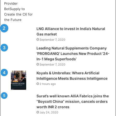
e
A
r
t
i
LNG Alliance to invest in India’s Natural
f
Gas market
i
September 7, 2020
c
i
Leading Natural Supplements Company
a
‘PRORGANIQ’ Launches New Product ‘24-
l
In-1 Mega Superfoods’
I
September 7, 2020
n
Koyals & Umbrellas: Where Artificial
t
Intelligence Meets Business Intelligence
e
2 hours ago
l
l
Surat’s well known AlliA Fabrics joins the
i
“Boycott China” mission, cancels orders
g
worth INR 2 crores
e
n
July 24, 2020