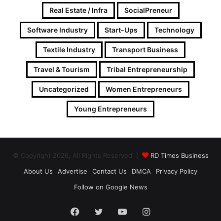
Real Estate / Infra
SocialPreneur
Software Industry
Start-Ups
Technology
Textile Industry
Transport Business
Travel & Tourism
Tribal Entrepreneurship
Uncategorized
Women Entrepreneurs
Young Entrepreneurs
© Copyright 2026, All Rights Reserved |
RD Times Business
About Us
Advertise
Contact Us
DMCA
Privacy Policy
Follow on Google News
Facebook
Twitter
YouTube
Instagram