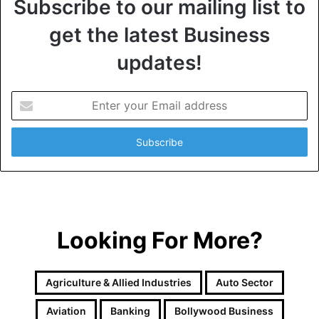
Subscribe to our mailing list to
get the latest Business
updates!
E
n
t
e
r
y
o
u
r
Looking For More?
E
m
a
i
Agriculture & Allied Industries
Auto Sector
l
a
Aviation
Banking
Bollywood Business