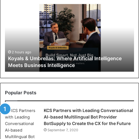
K
o
y
a
l
s
&
U
2 hours ago
Koyals & Umbrellas: Where Artificial Intelligence
m
Meets Business Intelligence
b
r
e
l
l
Popular Posts
a
s
KCS Partners with Leading Conversational
:
AI-based Multilingual Bot Provider
W
BotSupply to Create the CX for the Future
h
e
September 7, 2020
r