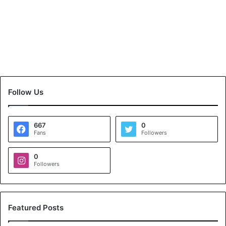
Follow Us
667
0
Fans
Followers
0
Followers
Featured Posts