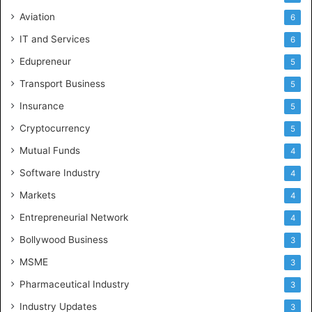
Aviation
6
IT and Services
6
Edupreneur
5
Transport Business
5
Insurance
5
Cryptocurrency
5
Mutual Funds
4
Software Industry
4
Markets
4
Entrepreneurial Network
4
Bollywood Business
3
MSME
3
Pharmaceutical Industry
3
Industry Updates
3