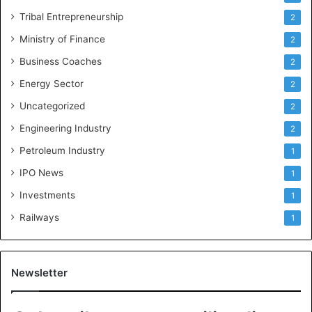
Tribal Entrepreneurship
2
Ministry of Finance
2
Business Coaches
2
Energy Sector
2
Uncategorized
2
Engineering Industry
2
Petroleum Industry
1
IPO News
1
Investments
1
Railways
1
Newsletter