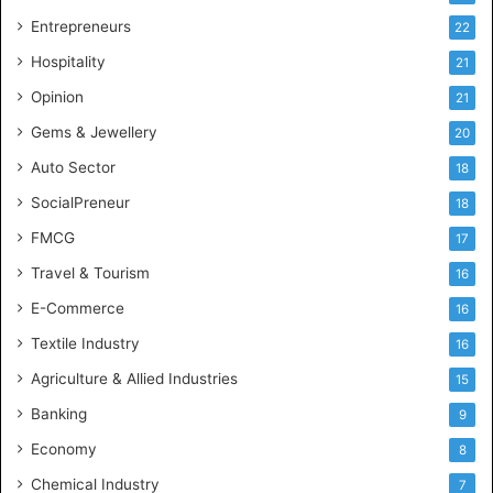
g
Entrepreneurs
22
e
Hospitality
21
n
c
Opinion
21
e
Gems & Jewellery
20
Auto Sector
18
SocialPreneur
18
FMCG
17
Travel & Tourism
16
E-Commerce
16
Textile Industry
16
Agriculture & Allied Industries
15
Banking
9
Economy
8
Chemical Industry
7