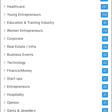
s
Healthcare
B
137
u
Young Entrepreneurs
124
s
Education & Training Industry
i
91
n
Women Entrepreneurs
79
e
s
Corporate
55
s
Real Estate / Infra
54
I
n
Business Events
52
t
Technology
52
e
l
Finance/Money
37
l
Start-ups
27
i
g
Entrepreneurs
22
e
Hospitality
21
n
c
Opinion
21
e
Gems & Jewellery
20