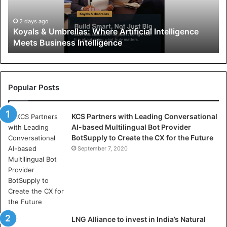
&
U
2 days ago
Koyals & Umbrellas: Where Artificial Intelligence
m
Meets Business Intelligence
b
r
e
l
l
Popular Posts
a
s
KCS Partners with Leading Conversational
:
AI-based Multilingual Bot Provider
W
BotSupply to Create the CX for the Future
h
e
September 7, 2020
r
e
A
r
t
i
LNG Alliance to invest in India’s Natural
f