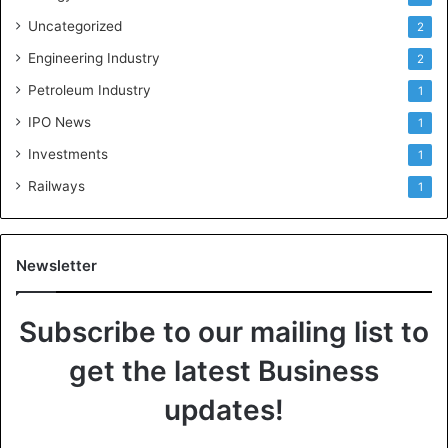
Uncategorized
2
Engineering Industry
2
Petroleum Industry
1
IPO News
1
Investments
1
Railways
1
Newsletter
Subscribe to our mailing list to
get the latest Business
updates!