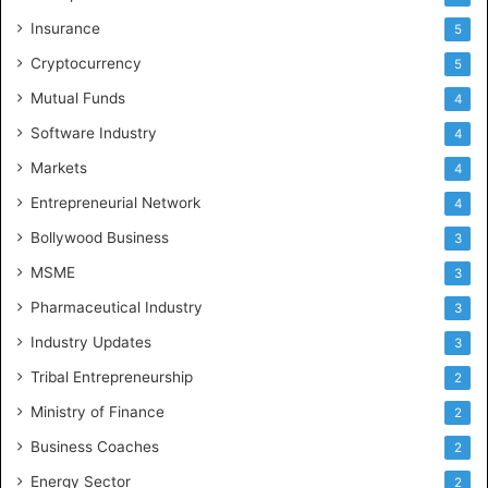
Insurance
5
Cryptocurrency
5
Mutual Funds
4
Software Industry
4
Markets
4
Entrepreneurial Network
4
Bollywood Business
3
MSME
3
Pharmaceutical Industry
3
Industry Updates
3
Tribal Entrepreneurship
2
Ministry of Finance
2
Business Coaches
2
Energy Sector
2