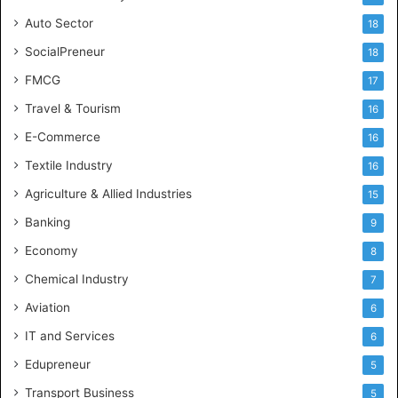
Auto Sector
18
SocialPreneur
18
FMCG
17
Travel & Tourism
16
E-Commerce
16
Textile Industry
16
Agriculture & Allied Industries
15
Banking
9
Economy
8
Chemical Industry
7
Aviation
6
IT and Services
6
Edupreneur
5
Transport Business
5