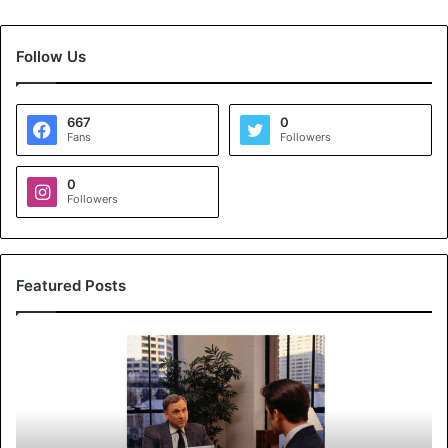
Follow Us
667
0
Fans
Followers
0
Followers
Featured Posts
K
o
y
a
l
s