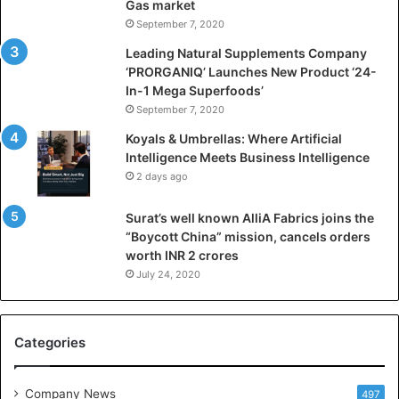
Gas market
i
September 7, 2020
c
i
Leading Natural Supplements Company
a
‘PRORGANIQ’ Launches New Product ‘24-
l
In-1 Mega Superfoods’
I
September 7, 2020
n
Koyals & Umbrellas: Where Artificial
t
Intelligence Meets Business Intelligence
e
2 days ago
l
l
Surat’s well known AlliA Fabrics joins the
i
“Boycott China” mission, cancels orders
g
worth INR 2 crores
e
n
July 24, 2020
c
e
M
Categories
e
e
t
Company News
497