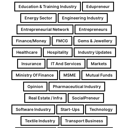
Education & Training Industry
Edupreneur
Energy Sector
Engineering Industry
Entrepreneurial Network
Entrepreneurs
Finance/Money
FMCG
Gems & Jewellery
Healthcare
Hospitality
Industry Updates
Insurance
IT And Services
Markets
Ministry Of Finance
MSME
Mutual Funds
Opinion
Pharmaceutical Industry
Real Estate / Infra
SocialPreneur
Software Industry
Start-Ups
Technology
Textile Industry
Transport Business