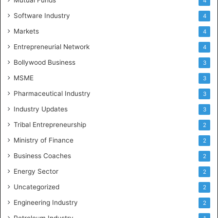
4
Software Industry
4
Markets
4
Entrepreneurial Network
4
Bollywood Business
3
MSME
3
Pharmaceutical Industry
3
Industry Updates
3
Tribal Entrepreneurship
2
Ministry of Finance
2
Business Coaches
2
Energy Sector
2
Uncategorized
2
Engineering Industry
2
Petroleum Industry