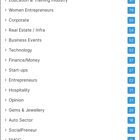
i
91
n
Women Entrepreneurs
79
e
s
Corporate
55
s
Real Estate / Infra
54
I
n
Business Events
52
t
Technology
52
e
l
Finance/Money
37
l
Start-ups
27
i
g
Entrepreneurs
22
e
Hospitality
21
n
c
Opinion
21
e
Gems & Jewellery
20
Auto Sector
18
SocialPreneur
18
FMCG