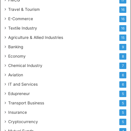
17
Travel & Tourism
16
E-Commerce
16
Textile Industry
16
Agriculture & Allied Industries
15
Banking
9
Economy
8
Chemical Industry
7
Aviation
6
IT and Services
6
Edupreneur
5
Transport Business
5
Insurance
5
Cryptocurrency
5
Mutual Funds