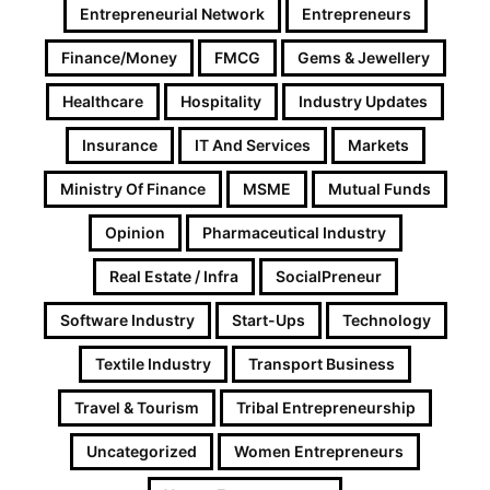
Entrepreneurial Network
Entrepreneurs
Finance/Money
FMCG
Gems & Jewellery
Healthcare
Hospitality
Industry Updates
Insurance
IT And Services
Markets
Ministry Of Finance
MSME
Mutual Funds
Opinion
Pharmaceutical Industry
Real Estate / Infra
SocialPreneur
Software Industry
Start-Ups
Technology
Textile Industry
Transport Business
Travel & Tourism
Tribal Entrepreneurship
Uncategorized
Women Entrepreneurs