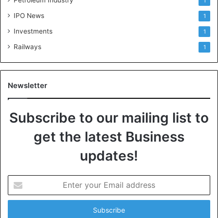
1
IPO News
1
Investments
1
Railways
1
Newsletter
Subscribe to our mailing list to
get the latest Business
updates!
E
n
t
e