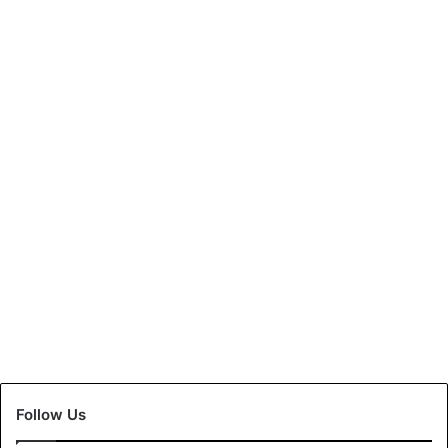
Follow Us