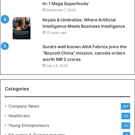
l
In-1 Mega Superfoods’
I
September 7, 2020
n
Koyals & Umbrellas: Where Artificial
t
Intelligence Meets Business Intelligence
e
12 hours ago
l
l
Surat’s well known AlliA Fabrics joins the
i
“Boycott China” mission, cancels orders
g
worth INR 2 crores
e
n
July 24, 2020
c
e
M
Categories
e
e
t
Company News
497
s
Healthcare
B
137
u
Young Entrepreneurs
124
s
Education & Training Industry