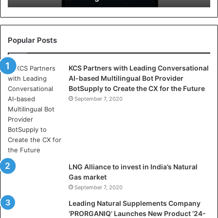
r
e
l
l
Popular Posts
a
s
KCS Partners with Leading Conversational
:
AI-based Multilingual Bot Provider
W
BotSupply to Create the CX for the Future
h
e
September 7, 2020
r
e
A
r
t
i
LNG Alliance to invest in India’s Natural
f
Gas market
i
September 7, 2020
c
i
Leading Natural Supplements Company
a
‘PRORGANIQ’ Launches New Product ‘24-