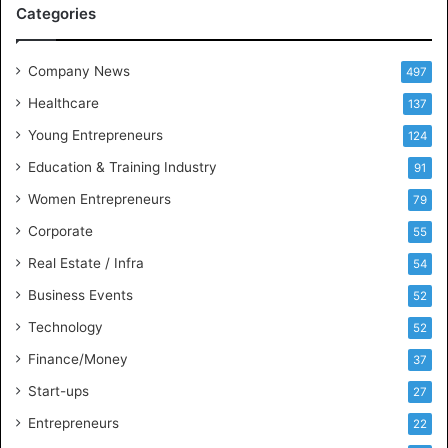
Categories
e
e
t
Company News
497
s
Healthcare
B
137
u
Young Entrepreneurs
124
s
Education & Training Industry
i
91
n
Women Entrepreneurs
79
e
s
Corporate
55
s
Real Estate / Infra
54
I
n
Business Events
52
t
Technology
52
e
l
Finance/Money
37
l
Start-ups
27
i
g
Entrepreneurs
22
e