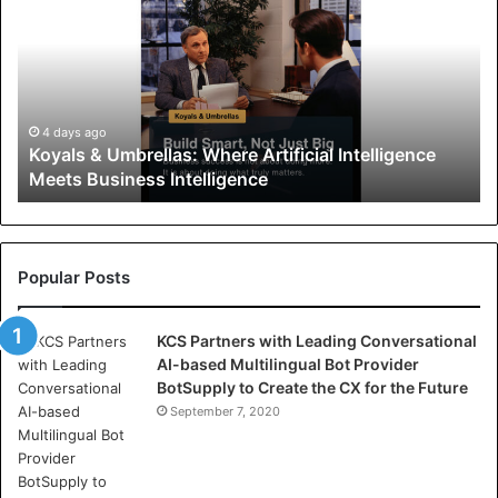
y
a
l
s
&
U
4 days ago
Koyals & Umbrellas: Where Artificial Intelligence
m
Meets Business Intelligence
b
r
e
l
l
Popular Posts
a
s
KCS Partners with Leading Conversational
:
AI-based Multilingual Bot Provider
W
BotSupply to Create the CX for the Future
h
e
September 7, 2020
r
e
A