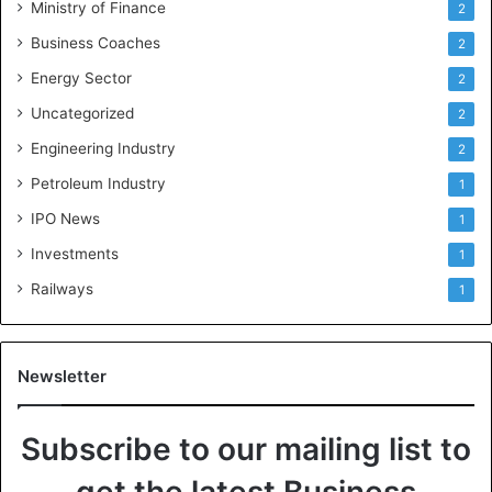
Ministry of Finance
2
Business Coaches
2
Energy Sector
2
Uncategorized
2
Engineering Industry
2
Petroleum Industry
1
IPO News
1
Investments
1
Railways
1
Newsletter
Subscribe to our mailing list to
get the latest Business