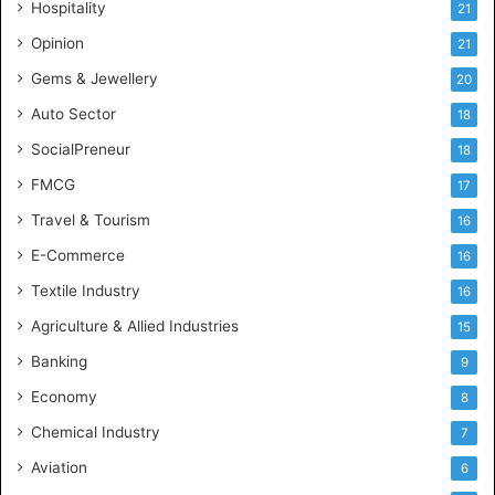
Hospitality
21
n
c
Opinion
21
e
Gems & Jewellery
20
Auto Sector
18
SocialPreneur
18
FMCG
17
Travel & Tourism
16
E-Commerce
16
Textile Industry
16
Agriculture & Allied Industries
15
Banking
9
Economy
8
Chemical Industry
7
Aviation
6