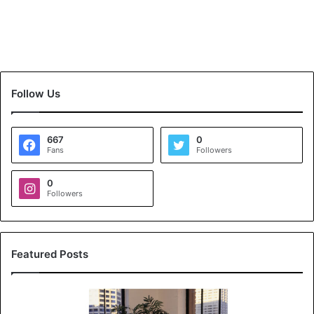
Follow Us
667
0
Fans
Followers
0
Followers
Featured Posts
K
o