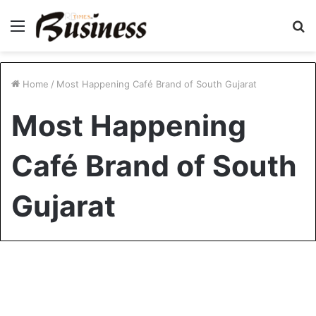
Menu
S
fo
Home
/
Most Happening Café Brand of South Gujarat
Most Happening
Café Brand of South
Gujarat
Hospitality
Café Beats: Most Happening