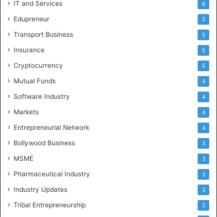
IT and Services
6
Edupreneur
5
Transport Business
5
Insurance
5
Cryptocurrency
5
Mutual Funds
4
Software Industry
4
Markets
4
Entrepreneurial Network
4
Bollywood Business
3
MSME
3
Pharmaceutical Industry
3
Industry Updates
3
Tribal Entrepreneurship
2