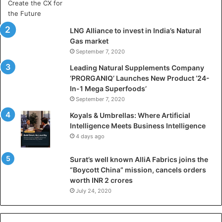
r
t
i
LNG Alliance to invest in India’s Natural
f
Gas market
i
September 7, 2020
c
i
Leading Natural Supplements Company
a
‘PRORGANIQ’ Launches New Product ‘24-
l
In-1 Mega Superfoods’
I
September 7, 2020
n
Koyals & Umbrellas: Where Artificial
t
Intelligence Meets Business Intelligence
e
4 days ago
l
l
Surat’s well known AlliA Fabrics joins the
i
“Boycott China” mission, cancels orders
g
worth INR 2 crores
e
n
July 24, 2020
c
e
M