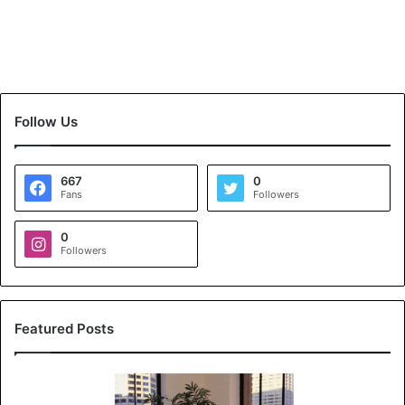
Follow Us
667
0
Fans
Followers
0
Followers
Featured Posts
K
o