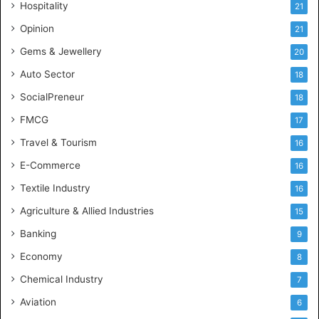
Hospitality
21
n
c
Opinion
21
e
Gems & Jewellery
20
Auto Sector
18
SocialPreneur
18
FMCG
17
Travel & Tourism
16
E-Commerce
16
Textile Industry
16
Agriculture & Allied Industries
15
Banking
9
Economy
8
Chemical Industry
7
Aviation
6