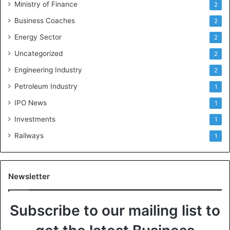
Ministry of Finance
2
Business Coaches
2
Energy Sector
2
Uncategorized
2
Engineering Industry
2
Petroleum Industry
1
IPO News
1
Investments
1
Railways
1
Newsletter
Subscribe to our mailing list to