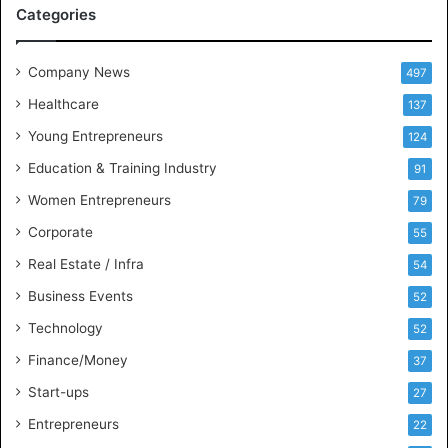
M
Categories
e
e
t
Company News
497
s
Healthcare
B
137
u
Young Entrepreneurs
124
s
Education & Training Industry
i
91
n
Women Entrepreneurs
79
e
s
Corporate
55
s
Real Estate / Infra
54
I
n
Business Events
52
t
Technology
52
e
l
Finance/Money
37
l
Start-ups
27
i
g
Entrepreneurs
22
e