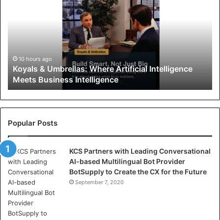
y
a
l
s
&
U
10 hours ago
Koyals & Umbrellas: Where Artificial Intelligence
m
Meets Business Intelligence
b
r
e
l
l
Popular Posts
a
s
KCS Partners with Leading Conversational
:
AI-based Multilingual Bot Provider
W
BotSupply to Create the CX for the Future
h
e
September 7, 2020
r
e
A