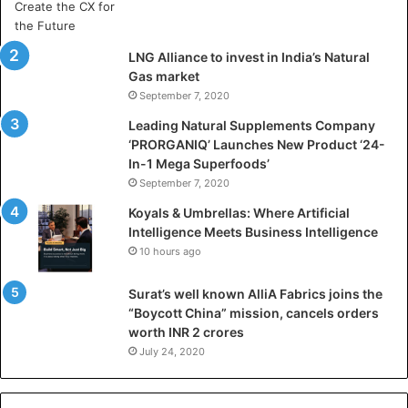
r
t
i
LNG Alliance to invest in India’s Natural
f
Gas market
i
September 7, 2020
c
i
Leading Natural Supplements Company
a
‘PRORGANIQ’ Launches New Product ‘24-
l
In-1 Mega Superfoods’
I
September 7, 2020
n
Koyals & Umbrellas: Where Artificial
t
Intelligence Meets Business Intelligence
e
10 hours ago
l
l
Surat’s well known AlliA Fabrics joins the
i
“Boycott China” mission, cancels orders
g
worth INR 2 crores
e
n
July 24, 2020
c
e