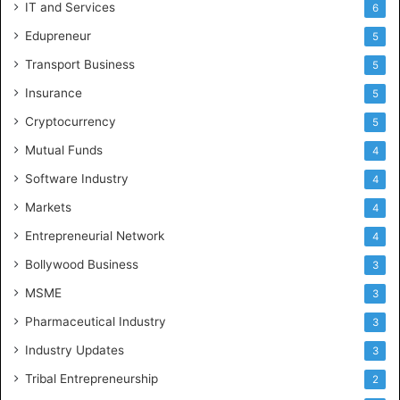
IT and Services
6
Edupreneur
5
Transport Business
5
Insurance
5
Cryptocurrency
5
Mutual Funds
4
Software Industry
4
Markets
4
Entrepreneurial Network
4
Bollywood Business
3
MSME
3
Pharmaceutical Industry
3
Industry Updates
3
Tribal Entrepreneurship
2