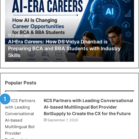
I
-
E
r
a
C
3 days ago
AI-Era Careers: How DS Vidya Dhanbad is
a
Preparing BCA and BBA Students with Industry
r
Skills
e
e
r
s
:
Popular Posts
H
o
KCS Partners with Leading Conversational
w
AI-based Multilingual Bot Provider
D
BotSupply to Create the CX for the Future
S
V
September 7, 2020
i
d