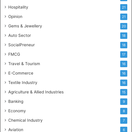
d
Hospitality
21
u
s
Opinion
21
t
Gems & Jewellery
20
r
y
Auto Sector
18
S
SocialPreneur
18
k
i
FMCG
17
l
Travel & Tourism
16
l
s
E-Commerce
16
Textile Industry
16
Agriculture & Allied Industries
15
Banking
9
Economy
8
Chemical Industry
7
Aviation
6