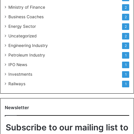
Ministry of Finance
2
Business Coaches
2
Energy Sector
2
Uncategorized
2
Engineering Industry
2
Petroleum Industry
1
IPO News
1
Investments
1
Railways
1
Newsletter
Subscribe to our mailing list to