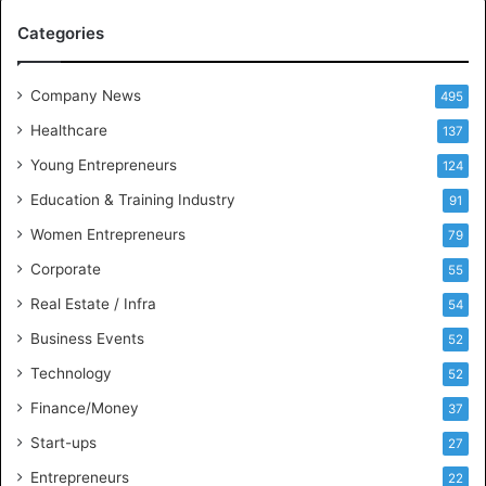
A
Categories
a
n
d
Company News
495
B
Healthcare
B
137
A
Young Entrepreneurs
124
S
Education & Training Industry
t
91
u
Women Entrepreneurs
79
d
e
Corporate
55
n
Real Estate / Infra
54
t
s
Business Events
52
w
Technology
52
i
t
Finance/Money
37
h
Start-ups
27
I
n
Entrepreneurs
22