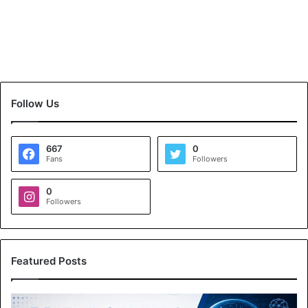
Follow Us
667
0
Fans
Followers
0
Followers
Featured Posts
A