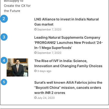
y
a
D
h
LNG Alliance to invest in India’s Natural
a
Gas market
n
September 7, 2020
b
a
Leading Natural Supplements Company
d
‘PRORGANIQ’ Launches New Product ‘24-
i
In-1 Mega Superfoods’
s
September 7, 2020
P
The Rise of IVF in India: Science,
r
Innovation and Changing Family Choices
e
3 days ago
p
a
Surat’s well known AlliA Fabrics joins the
r
“Boycott China” mission, cancels orders
i
worth INR 2 crores
n
g
July 24, 2020
B
C