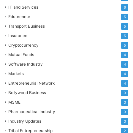
IT and Services
6
Edupreneur
5
Transport Business
5
Insurance
5
Cryptocurrency
5
Mutual Funds
4
Software Industry
4
Markets
4
Entrepreneurial Network
4
Bollywood Business
3
MSME
3
Pharmaceutical Industry
3
Industry Updates
3
Tribal Entrepreneurship
2