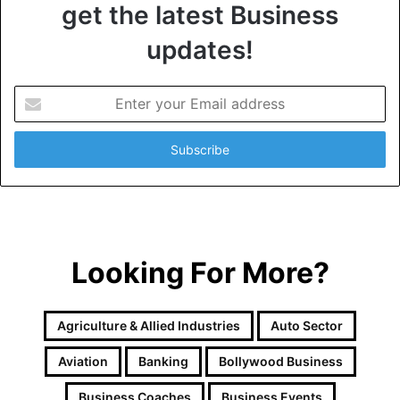
get the latest Business
updates!
E
n
t
e
r
y
o
u
r
Looking For More?
E
m
a
i
Agriculture & Allied Industries
Auto Sector
l
a
Aviation
Banking
Bollywood Business
d
d
Business Coaches
Business Events