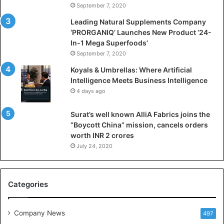
September 7, 2020
c
i
Leading Natural Supplements Company
a
‘PRORGANIQ’ Launches New Product ‘24-
l
In-1 Mega Superfoods’
I
September 7, 2020
n
Koyals & Umbrellas: Where Artificial
t
Intelligence Meets Business Intelligence
e
4 days ago
l
l
Surat’s well known AlliA Fabrics joins the
i
“Boycott China” mission, cancels orders
g
worth INR 2 crores
e
n
July 24, 2020
c
e
M
Categories
e
e
t
Company News
497
s