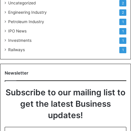
Uncategorized
2
Engineering Industry
2
Petroleum Industry
1
IPO News
1
Investments
1
Railways
1
Newsletter
Subscribe to our mailing list to
get the latest Business
updates!
E