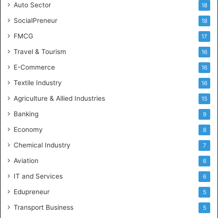
Auto Sector
18
SocialPreneur
18
FMCG
17
Travel & Tourism
16
E-Commerce
16
Textile Industry
16
Agriculture & Allied Industries
15
Banking
9
Economy
8
Chemical Industry
7
Aviation
6
IT and Services
6
Edupreneur
5
Transport Business
5