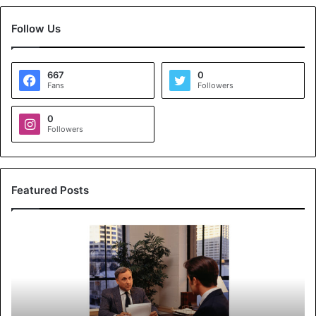
Follow Us
667
0
Fans
Followers
0
Followers
Featured Posts
K
o
y
a
l
s