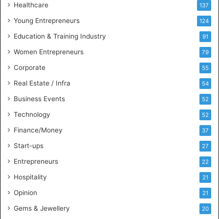
Healthcare
B
137
u
Young Entrepreneurs
124
s
Education & Training Industry
i
91
n
Women Entrepreneurs
79
e
s
Corporate
55
s
Real Estate / Infra
54
I
n
Business Events
52
t
Technology
52
e
l
Finance/Money
37
l
Start-ups
27
i
g
Entrepreneurs
22
e
Hospitality
21
n
c
Opinion
21
e
Gems & Jewellery
20