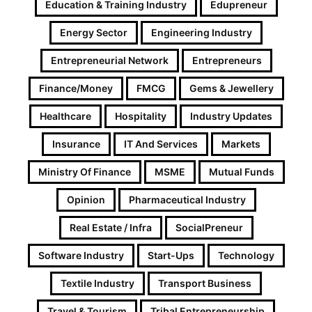
Education & Training Industry
Edupreneur
Energy Sector
Engineering Industry
Entrepreneurial Network
Entrepreneurs
Finance/Money
FMCG
Gems & Jewellery
Healthcare
Hospitality
Industry Updates
Insurance
IT And Services
Markets
Ministry Of Finance
MSME
Mutual Funds
Opinion
Pharmaceutical Industry
Real Estate / Infra
SocialPreneur
Software Industry
Start-Ups
Technology
Textile Industry
Transport Business
Travel & Tourism
Tribal Entrepreneurship