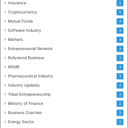
Insurance
5
Cryptocurrency
5
Mutual Funds
4
Software Industry
4
Markets
4
Entrepreneurial Network
4
Bollywood Business
3
MSME
3
Pharmaceutical Industry
3
Industry Updates
3
Tribal Entrepreneurship
2
Ministry of Finance
2
Business Coaches
2
Energy Sector
2