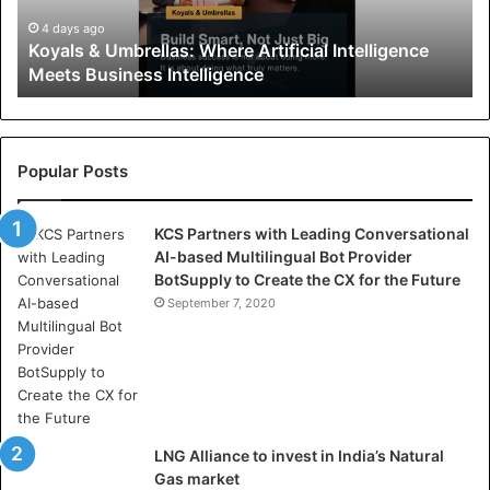
&
U
4 days ago
Koyals & Umbrellas: Where Artificial Intelligence
m
Meets Business Intelligence
b
r
e
l
l
Popular Posts
a
s
KCS Partners with Leading Conversational
:
AI-based Multilingual Bot Provider
W
BotSupply to Create the CX for the Future
h
e
September 7, 2020
r
e
A
r
t
i
LNG Alliance to invest in India’s Natural
f
Gas market
i