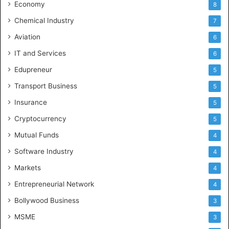
Economy
8
Chemical Industry
7
Aviation
6
IT and Services
6
Edupreneur
5
Transport Business
5
Insurance
5
Cryptocurrency
5
Mutual Funds
4
Software Industry
4
Markets
4
Entrepreneurial Network
4
Bollywood Business
3
MSME
3