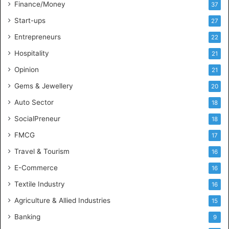
t
Finance/Money
37
h
Start-ups
27
I
n
Entrepreneurs
22
d
Hospitality
21
u
s
Opinion
21
t
Gems & Jewellery
20
r
y
Auto Sector
18
S
SocialPreneur
18
k
i
FMCG
17
l
Travel & Tourism
16
l
s
E-Commerce
16
Textile Industry
16
Agriculture & Allied Industries
15
Banking
9