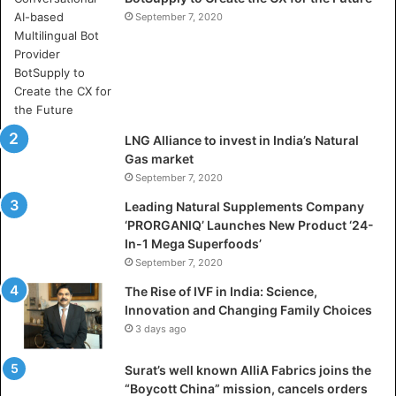
V
September 7, 2020
i
d
y
a
D
h
LNG Alliance to invest in India’s Natural
a
Gas market
n
September 7, 2020
b
a
Leading Natural Supplements Company
d
‘PRORGANIQ’ Launches New Product ‘24-
i
In-1 Mega Superfoods’
s
September 7, 2020
P
The Rise of IVF in India: Science,
r
Innovation and Changing Family Choices
e
3 days ago
p
a
Surat’s well known AlliA Fabrics joins the
r
“Boycott China” mission, cancels orders
i