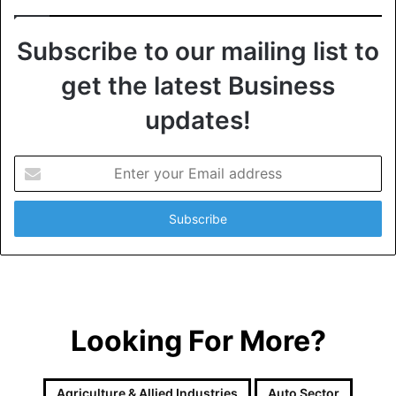
Subscribe to our mailing list to
get the latest Business
updates!
E
n
t
e
r
y
o
u
r
Looking For More?
E
m
a
i
Agriculture & Allied Industries
Auto Sector