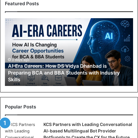
Featured Posts
A
I
-
E
r
a
C
3 days ago
AI-Era Careers: How DS Vidya Dhanbad is
a
Preparing BCA and BBA Students with Industry
r
Skills
e
e
r
s
:
Popular Posts
H
o
KCS Partners with Leading Conversational
w
AI-based Multilingual Bot Provider
D
BotSupply to Create the CX for the Future
S