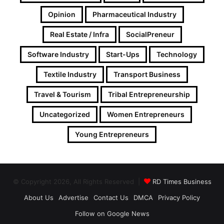
Opinion
Pharmaceutical Industry
Real Estate / Infra
SocialPreneur
Software Industry
Start-Ups
Technology
Textile Industry
Transport Business
Travel & Tourism
Tribal Entrepreneurship
Uncategorized
Women Entrepreneurs
Young Entrepreneurs
© Copyright 2026, All Rights Reserved |
RD Times Business
About Us
Advertise
Contact Us
DMCA
Privacy Policy
Follow on Google News