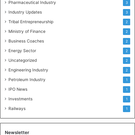
Pharmaceutical Industry
3
Industry Updates
3
Tribal Entrepreneurship
2
Ministry of Finance
2
Business Coaches
2
Energy Sector
2
Uncategorized
2
Engineering Industry
2
Petroleum Industry
1
IPO News
1
Investments
1
Railways
1
Newsletter