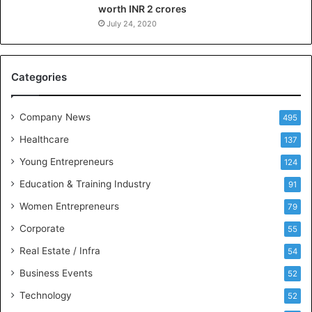
worth INR 2 crores
n
g
July 24, 2020
B
C
A
Categories
a
n
d
Company News
495
B
Healthcare
B
137
A
Young Entrepreneurs
124
S
Education & Training Industry
t
91
u
Women Entrepreneurs
79
d
e
Corporate
55
n
Real Estate / Infra
54
t
s
Business Events
52
w
Technology
52
i