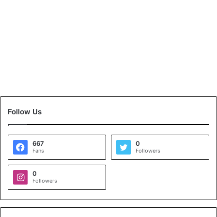
Follow Us
667
0
Fans
Followers
0
Followers