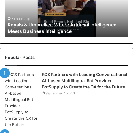
s
&
U
21 hours ago
Koyals & Umbrellas: Where Artificial Intelligence
m
Meets Business Intelligence
b
r
e
l
l
Popular Posts
a
s
KCS Partners with Leading Conversational
:
AI-based Multilingual Bot Provider
W
BotSupply to Create the CX for the Future
h
e
September 7, 2020
r
e
A
r
t
i