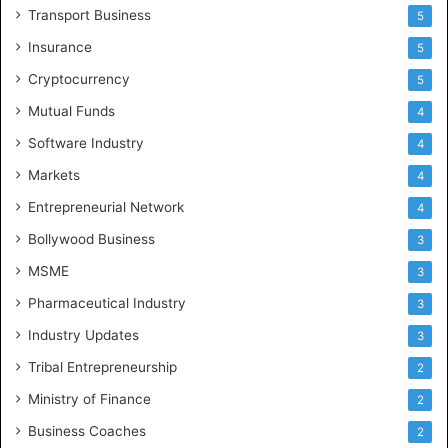
Transport Business
5
Insurance
5
Cryptocurrency
5
Mutual Funds
4
Software Industry
4
Markets
4
Entrepreneurial Network
4
Bollywood Business
3
MSME
3
Pharmaceutical Industry
3
Industry Updates
3
Tribal Entrepreneurship
2
Ministry of Finance
2
Business Coaches
2