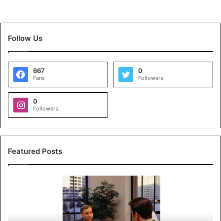
Follow Us
667
0
Fans
Followers
0
Followers
Featured Posts
K
o
y
a
l