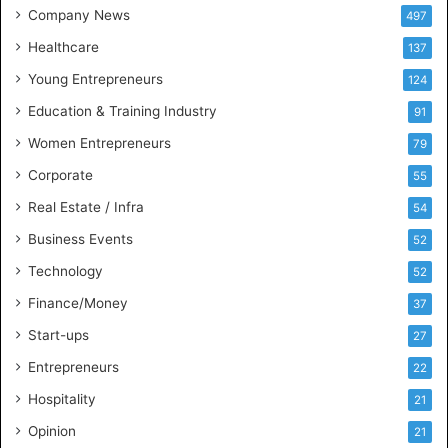
t
Company News
497
s
Healthcare
B
137
u
Young Entrepreneurs
124
s
Education & Training Industry
i
91
n
Women Entrepreneurs
79
e
s
Corporate
55
s
Real Estate / Infra
54
I
n
Business Events
52
t
Technology
52
e
l
Finance/Money
37
l
Start-ups
27
i
g
Entrepreneurs
22
e
Hospitality
21
n
c
Opinion
21
e