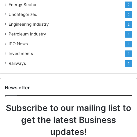
Energy Sector
2
Uncategorized
2
Engineering Industry
2
Petroleum Industry
1
IPO News
1
Investments
1
Railways
1
Newsletter
Subscribe to our mailing list to
get the latest Business
updates!