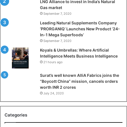
LNG Alliance to invest in India’s Natural
f
Gas market
i
September 7, 2020
c
i
Leading Natural Supplements Company
a
‘PRORGANIQ’ Launches New Product ‘24-
l
In-1 Mega Superfoods’
I
September 7, 2020
n
Koyals & Umbrellas: Where Artificial
t
Intelligence Meets Business Intelligence
e
21 hours ago
l
l
Surat’s well known AlliA Fabrics joins the
i
“Boycott China” mission, cancels orders
g
worth INR 2 crores
e
n
July 24, 2020
c
e
M
Categories
e
e