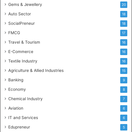
Gems & Jewellery
20
Auto Sector
18
SocialPreneur
18
FMCG
17
Travel & Tourism
16
E-Commerce
16
Textile Industry
16
Agriculture & Allied Industries
15
Banking
9
Economy
8
Chemical Industry
7
Aviation
6
IT and Services
6
Edupreneur
5