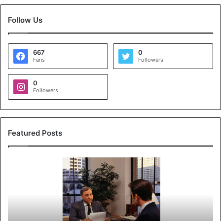
Follow Us
667
0
Fans
Followers
0
Followers
Featured Posts
K
o
y
a
l
s