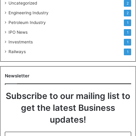
Uncategorized
2
Engineering Industry
2
Petroleum Industry
1
IPO News
1
Investments
1
Railways
1
Newsletter
Subscribe to our mailing list to
get the latest Business
updates!
E