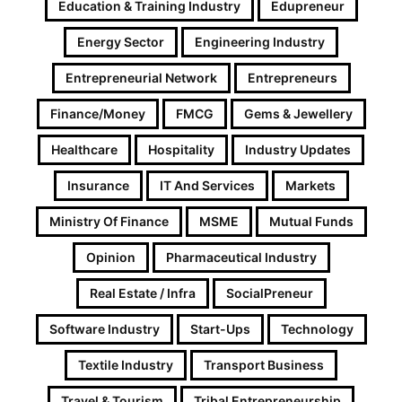
Education & Training Industry
Edupreneur
Energy Sector
Engineering Industry
Entrepreneurial Network
Entrepreneurs
Finance/Money
FMCG
Gems & Jewellery
Healthcare
Hospitality
Industry Updates
Insurance
IT And Services
Markets
Ministry Of Finance
MSME
Mutual Funds
Opinion
Pharmaceutical Industry
Real Estate / Infra
SocialPreneur
Software Industry
Start-Ups
Technology
Textile Industry
Transport Business
Travel & Tourism
Tribal Entrepreneurship