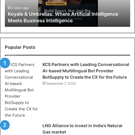
&
U
2 days ago
Koyals & Umbrellas: Where Artificial Intelligence
m
Meets Business Intelligence
b
r
e
l
l
Popular Posts
a
s
KCS Partners with Leading Conversational
:
AI-based Multilingual Bot Provider
W
BotSupply to Create the CX for the Future
h
e
September 7, 2020
r
e
A
r
t
i
LNG Alliance to invest in India’s Natural
f
Gas market
i