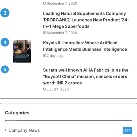
September 7, 2020
c
i
Leading Natural Supplements Company
a
‘PRORGANIQ’ Launches New Product ‘24-
l
In-1 Mega Superfoods’
I
September 7, 2020
n
Koyals & Umbrellas: Where Artificial
t
Intelligence Meets Business Intelligence
e
2 days ago
l
l
Surat’s well known AlliA Fabrics joins the
i
“Boycott China” mission, cancels orders
g
worth INR 2 crores
e
n
July 24, 2020
c
e
M
Categories
e
e
t
Company News
497
s