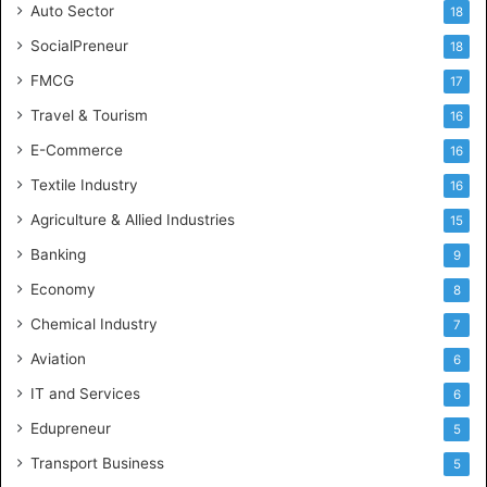
Auto Sector
18
SocialPreneur
18
FMCG
17
Travel & Tourism
16
E-Commerce
16
Textile Industry
16
Agriculture & Allied Industries
15
Banking
9
Economy
8
Chemical Industry
7
Aviation
6
IT and Services
6
Edupreneur
5
Transport Business
5