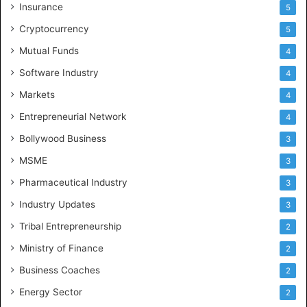
Insurance
5
Cryptocurrency
5
Mutual Funds
4
Software Industry
4
Markets
4
Entrepreneurial Network
4
Bollywood Business
3
MSME
3
Pharmaceutical Industry
3
Industry Updates
3
Tribal Entrepreneurship
2
Ministry of Finance
2
Business Coaches
2
Energy Sector
2