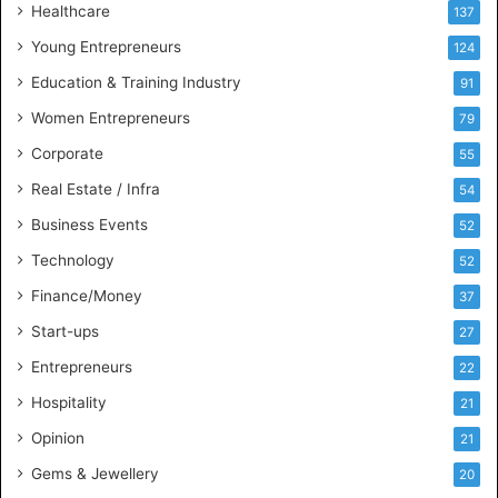
Healthcare
B
137
u
Young Entrepreneurs
124
s
Education & Training Industry
i
91
n
Women Entrepreneurs
79
e
s
Corporate
55
s
Real Estate / Infra
54
I
n
Business Events
52
t
Technology
52
e
l
Finance/Money
37
l
Start-ups
27
i
g
Entrepreneurs
22
e
Hospitality
21
n
c
Opinion
21
e
Gems & Jewellery
20