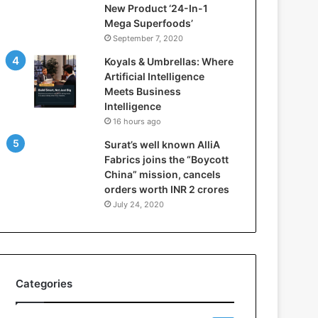
New Product ‘24-In-1
t
Mega Superfoods’
e
September 7, 2020
l
l
Koyals & Umbrellas: Where
i
Artificial Intelligence
g
Meets Business
e
Intelligence
n
16 hours ago
c
Surat’s well known AlliA
e
Fabrics joins the “Boycott
M
China” mission, cancels
e
orders worth INR 2 crores
e
t
July 24, 2020
s
B
u
s
i
Categories
n
e