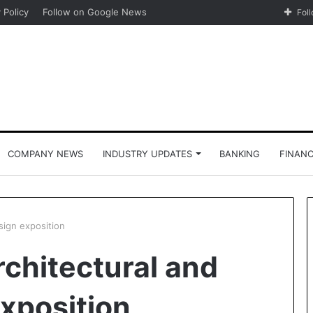
 Policy
Follow on Google News
Fol
COMPANY NEWS
INDUSTRY UPDATES
BANKING
FINAN
esign exposition
architectural and
exposition