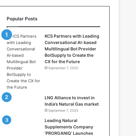
l
l
a
Popular Posts
s
:
W
KCS Partners with Leading
h
Conversational AI-based
e
Multilingual Bot Provider
r
BotSupply to Create the
e
CX for the Future
A
September 7, 2020
r
t
i
f
i
LNG Alliance to invest in
c
India’s Natural Gas market
i
September 7, 2020
a
Leading Natural
l
Supplements Company
I
‘PRORGANIQ’ Launches
n