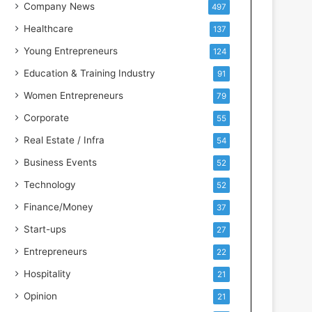
s
Company News
497
s
Healthcare
137
I
n
Young Entrepreneurs
124
t
Education & Training Industry
91
e
l
Women Entrepreneurs
79
l
Corporate
55
i
g
Real Estate / Infra
54
e
Business Events
52
n
c
Technology
52
e
Finance/Money
37
Start-ups
27
Entrepreneurs
22
Hospitality
21
Opinion
21