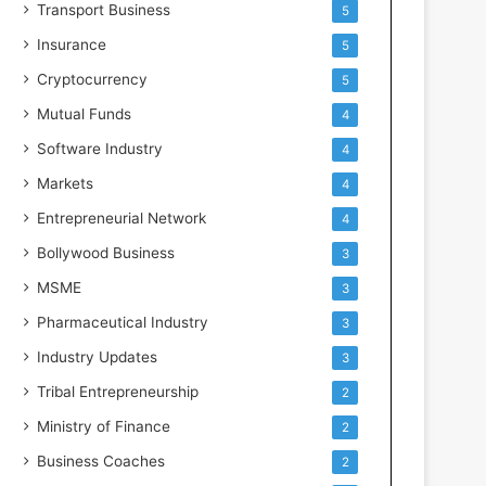
Transport Business
5
Insurance
5
Cryptocurrency
5
Mutual Funds
4
Software Industry
4
Markets
4
Entrepreneurial Network
4
Bollywood Business
3
MSME
3
Pharmaceutical Industry
3
Industry Updates
3
Tribal Entrepreneurship
2
Ministry of Finance
2
Business Coaches
2