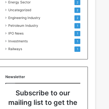
Energy Sector
2
Uncategorized
2
Engineering Industry
2
Petroleum Industry
1
IPO News
1
Investments
1
Railways
1
Newsletter
Subscribe to our
mailing list to get the