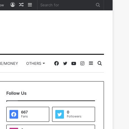
Log
Random
Sidebar
Search
low
In
Article
for
Facebook
Twitter
YouTube
Instagram
Sidebar
Search
CE/MONEY
OTHERS
for
Follow Us
667
0
Fans
Followers