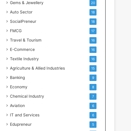
Gems & Jewellery
20
Auto Sector
18
SocialPreneur
18
FMCG
17
Travel & Tourism
16
E-Commerce
16
Textile Industry
16
Agriculture & Allied Industries
15
Banking
9
Economy
8
Chemical Industry
7
Aviation
6
IT and Services
6
Edupreneur
5