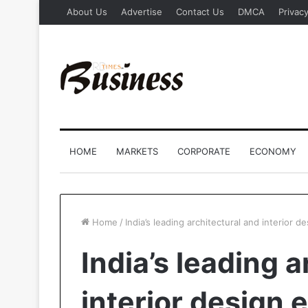
About Us
Advertise
Contact Us
DMCA
Privacy
HOME
MARKETS
CORPORATE
ECONOMY
Home
/
India’s leading architectural and interior d
India’s leading 
interior design 