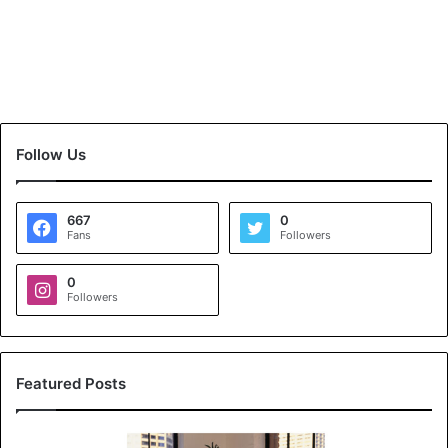
Follow Us
667
0
Fans
Followers
0
Followers
Featured Posts
K