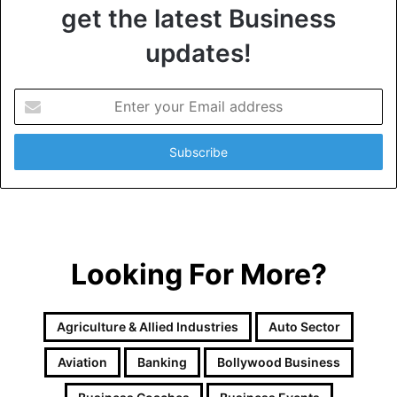
get the latest Business
updates!
E
n
t
e
r
y
o
u
r
Looking For More?
E
m
a
i
Agriculture & Allied Industries
Auto Sector
l
a
Aviation
Banking
Bollywood Business
d
d