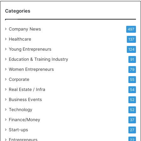
M
Categories
e
e
t
Company News
497
s
Healthcare
B
137
u
Young Entrepreneurs
124
s
Education & Training Industry
i
91
n
Women Entrepreneurs
79
e
s
Corporate
55
s
Real Estate / Infra
54
I
n
Business Events
52
t
Technology
52
e
l
Finance/Money
37
l
Start-ups
27
i
g
Entrepreneurs
22