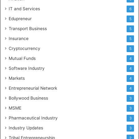
IT and Services
6
Edupreneur
5
Transport Business
5
Insurance
5
Cryptocurrency
5
Mutual Funds
4
Software Industry
4
Markets
4
Entrepreneurial Network
4
Bollywood Business
3
MSME
3
Pharmaceutical Industry
3
Industry Updates
3
Tribal Entrepreneurship
2