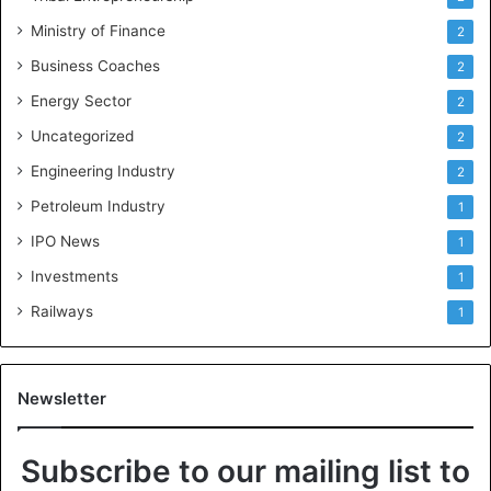
Ministry of Finance
2
Business Coaches
2
Energy Sector
2
Uncategorized
2
Engineering Industry
2
Petroleum Industry
1
IPO News
1
Investments
1
Railways
1
Newsletter
Subscribe to our mailing list to