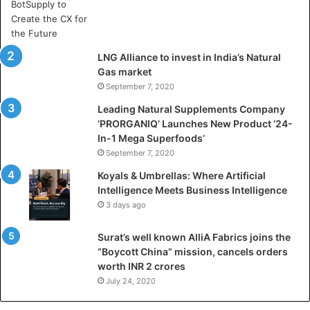
A
r
t
i
LNG Alliance to invest in India’s Natural
f
Gas market
i
September 7, 2020
c
i
Leading Natural Supplements Company
a
‘PRORGANIQ’ Launches New Product ‘24-
l
In-1 Mega Superfoods’
I
September 7, 2020
n
Koyals & Umbrellas: Where Artificial
t
Intelligence Meets Business Intelligence
e
3 days ago
l
l
Surat’s well known AlliA Fabrics joins the
i
“Boycott China” mission, cancels orders
g
worth INR 2 crores
e
n
July 24, 2020
c
e