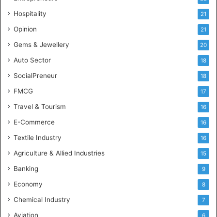
e
Hospitality
21
n
c
Opinion
21
e
Gems & Jewellery
20
Auto Sector
18
SocialPreneur
18
FMCG
17
Travel & Tourism
16
E-Commerce
16
Textile Industry
16
Agriculture & Allied Industries
15
Banking
9
Economy
8
Chemical Industry
7
Aviation
6