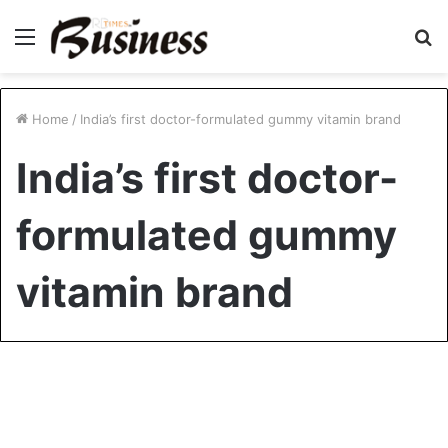
Menu
S
fo
Home
/
India’s first doctor-formulated gummy vitamin brand
India’s first doctor-
formulated gummy
vitamin brand
Healthcare
Doctors Launch India’s First