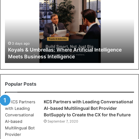
o
y
a
l
s
&
U
3 days ago
Koyals & Umbrellas: Where Artificial Intelligence
m
Meets Business Intelligence
b
r
e
l
l
Popular Posts
a
s
KCS Partners with Leading Conversational
:
AI-based Multilingual Bot Provider
W
BotSupply to Create the CX for the Future
h
e
September 7, 2020
r
e