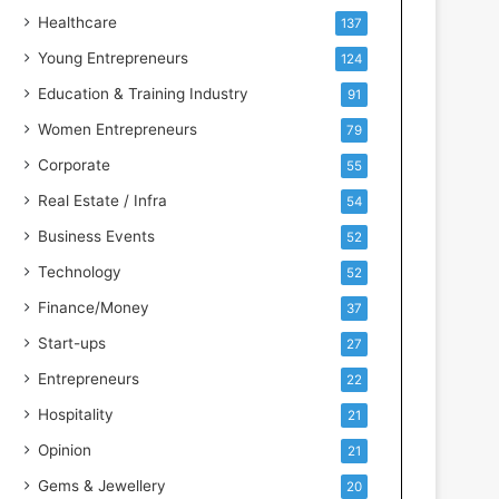
e
Healthcare
137
n
t
Young Entrepreneurs
124
s
Education & Training Industry
91
w
i
Women Entrepreneurs
79
t
Corporate
55
h
I
Real Estate / Infra
54
n
Business Events
52
d
u
Technology
52
s
Finance/Money
37
t
r
Start-ups
27
y
Entrepreneurs
22
S
k
Hospitality
21
i
Opinion
21
l
l
Gems & Jewellery
20