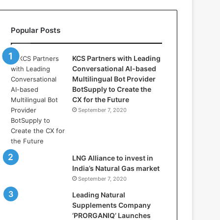
s
:
H
Popular Posts
o
w
D
KCS Partners with Leading
S
Conversational AI-based
V
Multilingual Bot Provider
i
BotSupply to Create the
d
CX for the Future
y
September 7, 2020
a
D
h
a
n
LNG Alliance to invest in
b
India’s Natural Gas market
a
September 7, 2020
d
Leading Natural
i
Supplements Company
s
‘PRORGANIQ’ Launches
P