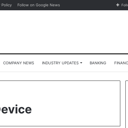
 Policy
Follow on Google News
Fol
COMPANY NEWS
INDUSTRY UPDATES
BANKING
FINAN
Device