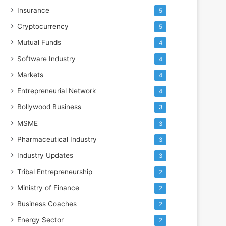
Insurance
5
Cryptocurrency
5
Mutual Funds
4
Software Industry
4
Markets
4
Entrepreneurial Network
4
Bollywood Business
3
MSME
3
Pharmaceutical Industry
3
Industry Updates
3
Tribal Entrepreneurship
2
Ministry of Finance
2
Business Coaches
2
Energy Sector
2