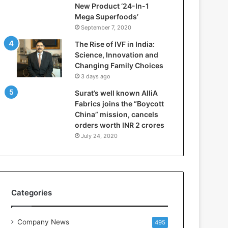
New Product ‘24-In-1
r
Mega Superfoods’
e
September 7, 2020
p
a
The Rise of IVF in India:
r
Science, Innovation and
i
Changing Family Choices
n
3 days ago
g
Surat’s well known AlliA
B
Fabrics joins the “Boycott
C
China” mission, cancels
A
orders worth INR 2 crores
a
n
July 24, 2020
d
B
B
A
S
Categories
t
u
d
Company News
495