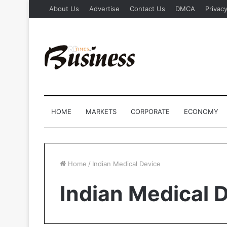
About Us
Advertise
Contact Us
DMCA
Privacy
HOME
MARKETS
CORPORATE
ECONOMY
Home
/
Indian Medical Device
Indian Medical 