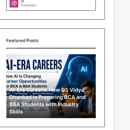
0
Followers
Featured Posts
A
I
-
E
r
3 days ago
a
AI-Era Careers: How DS Vidya
C
Dhanbad is Preparing BCA and
a
BBA Students with Industry
r
Skills
e
e
r