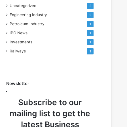
Uncategorized
2
Engineering Industry
2
Petroleum Industry
1
IPO News
1
Investments
1
Railways
1
Newsletter
Subscribe to our
mailing list to get the
latest Business