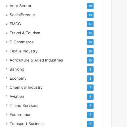
s
Auto Sector
18
SocialPreneur
18
FMCG
17
Travel & Tourism
16
E-Commerce
16
Textile Industry
16
Agriculture & Allied Industries
15
Banking
9
Economy
8
Chemical Industry
7
Aviation
6
IT and Services
6
Edupreneur
5
Transport Business
5