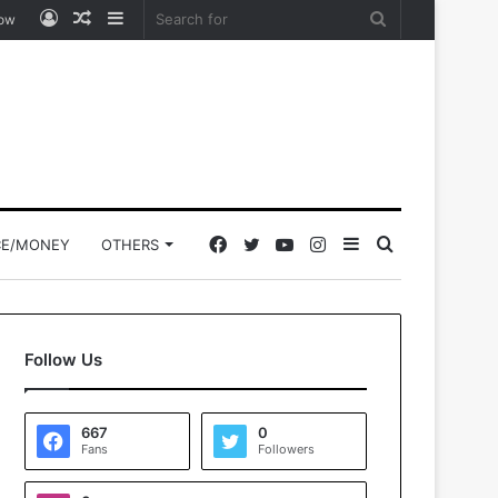
Log
Random
Sidebar
Search
low
In
Article
for
Facebook
Twitter
YouTube
Instagram
Sidebar
Search
CE/MONEY
OTHERS
for
Follow Us
667
0
Fans
Followers