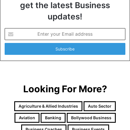
get the latest Business
updates!
E
n
t
e
r
y
o
u
r
Looking For More?
E
m
a
i
Agriculture & Allied Industries
Auto Sector
l
a
Aviation
Banking
Bollywood Business
d
d
Business Coaches
Business Events