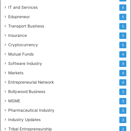
IT and Services
6
Edupreneur
5
Transport Business
5
Insurance
5
Cryptocurrency
5
Mutual Funds
4
Software Industry
4
Markets
4
Entrepreneurial Network
4
Bollywood Business
3
MSME
3
Pharmaceutical Industry
3
Industry Updates
3
Tribal Entrepreneurship
2