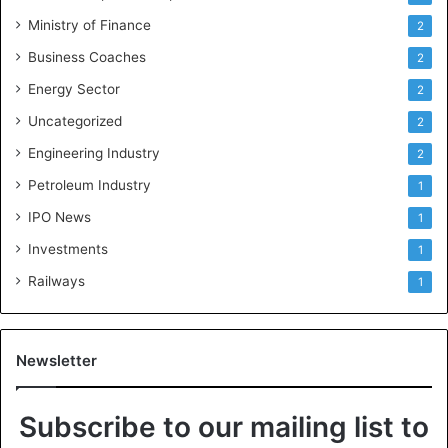
Ministry of Finance
2
Business Coaches
2
Energy Sector
2
Uncategorized
2
Engineering Industry
2
Petroleum Industry
1
IPO News
1
Investments
1
Railways
1
Newsletter
Subscribe to our mailing list to