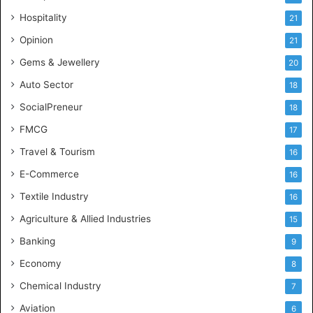
e
Hospitality
21
n
c
Opinion
21
e
Gems & Jewellery
20
Auto Sector
18
SocialPreneur
18
FMCG
17
Travel & Tourism
16
E-Commerce
16
Textile Industry
16
Agriculture & Allied Industries
15
Banking
9
Economy
8
Chemical Industry
7
Aviation
6