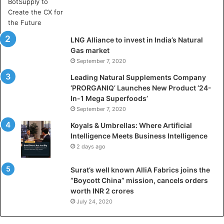
A
r
t
i
LNG Alliance to invest in India’s Natural
f
Gas market
i
September 7, 2020
c
i
Leading Natural Supplements Company
a
‘PRORGANIQ’ Launches New Product ‘24-
l
In-1 Mega Superfoods’
I
September 7, 2020
n
Koyals & Umbrellas: Where Artificial
t
Intelligence Meets Business Intelligence
e
2 days ago
l
l
Surat’s well known AlliA Fabrics joins the
i
“Boycott China” mission, cancels orders
g
worth INR 2 crores
e
n
July 24, 2020
c
e