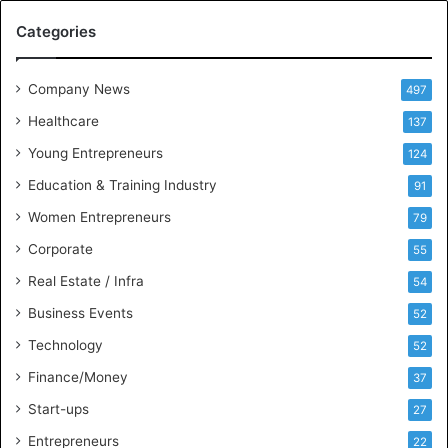
M
Categories
e
e
t
Company News
497
s
Healthcare
B
137
u
Young Entrepreneurs
124
s
Education & Training Industry
i
91
n
Women Entrepreneurs
79
e
s
Corporate
55
s
Real Estate / Infra
54
I
n
Business Events
52
t
Technology
52
e
l
Finance/Money
37
l
Start-ups
27
i
g
Entrepreneurs
22