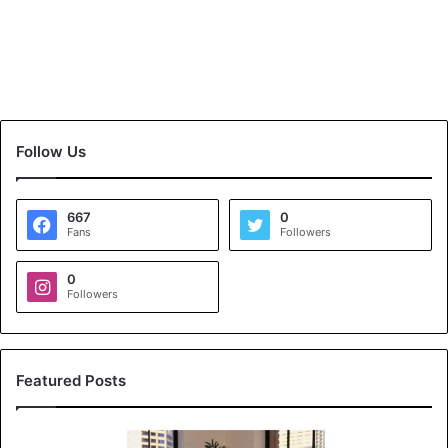
Follow Us
667
0
Fans
Followers
0
Followers
Featured Posts
K