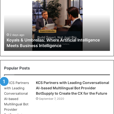
o
y
a
l
s
&
U
2 days ago
Koyals & Umbrellas: Where Artificial Intelligence
m
Meets Business Intelligence
b
r
e
l
l
Popular Posts
a
s
KCS Partners with Leading Conversational
:
AI-based Multilingual Bot Provider
W
BotSupply to Create the CX for the Future
h
e
September 7, 2020
r
e