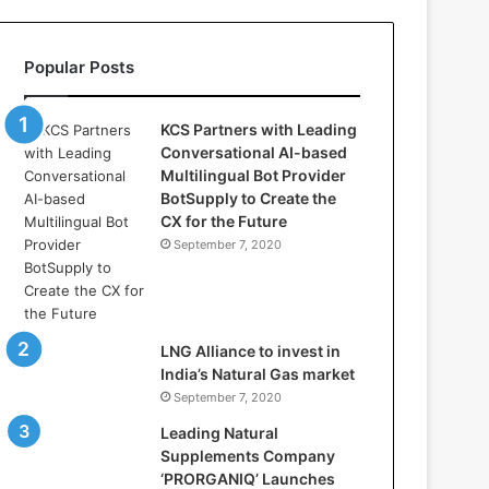
l
l
a
Popular Posts
s
:
W
KCS Partners with Leading
h
Conversational AI-based
e
Multilingual Bot Provider
r
BotSupply to Create the
e
CX for the Future
A
September 7, 2020
r
t
i
f
i
LNG Alliance to invest in
c
India’s Natural Gas market
i
September 7, 2020
a
Leading Natural
l
Supplements Company
I
‘PRORGANIQ’ Launches
n