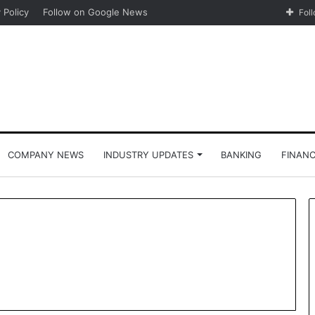
 Policy
Follow on Google News
Fol
COMPANY NEWS
INDUSTRY UPDATES
BANKING
FINAN