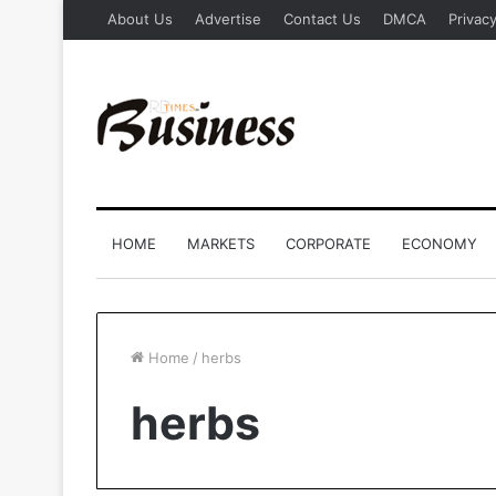
About Us
Advertise
Contact Us
DMCA
Privacy
HOME
MARKETS
CORPORATE
ECONOMY
Home
/
herbs
herbs