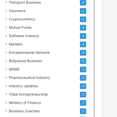
Transport Business
5
Insurance
5
Cryptocurrency
5
Mutual Funds
4
Software Industry
4
Markets
4
Entrepreneurial Network
4
Bollywood Business
3
MSME
3
Pharmaceutical Industry
3
Industry Updates
3
Tribal Entrepreneurship
2
Ministry of Finance
2
Business Coaches
2