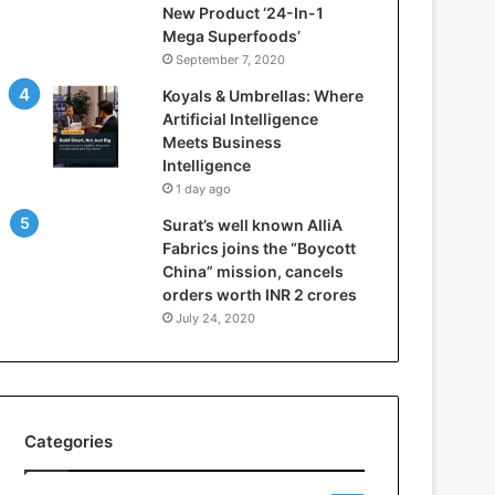
New Product ‘24-In-1
t
Mega Superfoods’
e
September 7, 2020
l
l
Koyals & Umbrellas: Where
i
Artificial Intelligence
g
Meets Business
e
Intelligence
n
1 day ago
c
Surat’s well known AlliA
e
Fabrics joins the “Boycott
M
China” mission, cancels
e
orders worth INR 2 crores
e
t
July 24, 2020
s
B
u
s
i
Categories
n
e