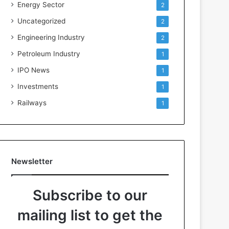
Energy Sector
2
Uncategorized
2
Engineering Industry
2
Petroleum Industry
1
IPO News
1
Investments
1
Railways
1
Newsletter
Subscribe to our
mailing list to get the