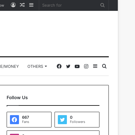
Log
Random
Sidebar
Search
low
In
Article
for
Facebook
Twitter
YouTube
Instagram
Sidebar
Search
CE/MONEY
OTHERS
for
Follow Us
667
0
Fans
Followers