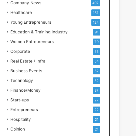
s
Company News
497
s
Healthcare
137
I
n
Young Entrepreneurs
124
t
Education & Training Industry
91
e
l
Women Entrepreneurs
79
l
Corporate
55
i
g
Real Estate / Infra
54
e
Business Events
52
n
c
Technology
52
e
Finance/Money
37
Start-ups
27
Entrepreneurs
22
Hospitality
21
Opinion
21