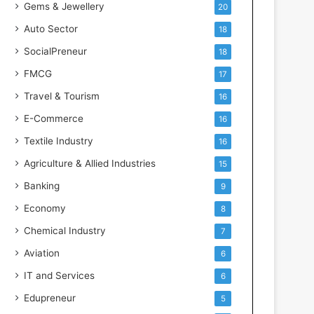
Gems & Jewellery
20
Auto Sector
18
SocialPreneur
18
FMCG
17
Travel & Tourism
16
E-Commerce
16
Textile Industry
16
Agriculture & Allied Industries
15
Banking
9
Economy
8
Chemical Industry
7
Aviation
6
IT and Services
6
Edupreneur
5