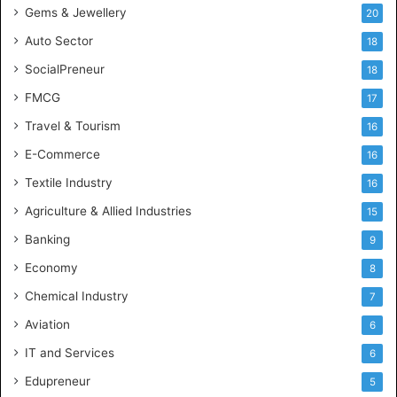
Gems & Jewellery
20
r
y
Auto Sector
18
S
SocialPreneur
18
k
i
FMCG
17
l
Travel & Tourism
16
l
s
E-Commerce
16
Textile Industry
16
Agriculture & Allied Industries
15
Banking
9
Economy
8
Chemical Industry
7
Aviation
6
IT and Services
6
Edupreneur
5