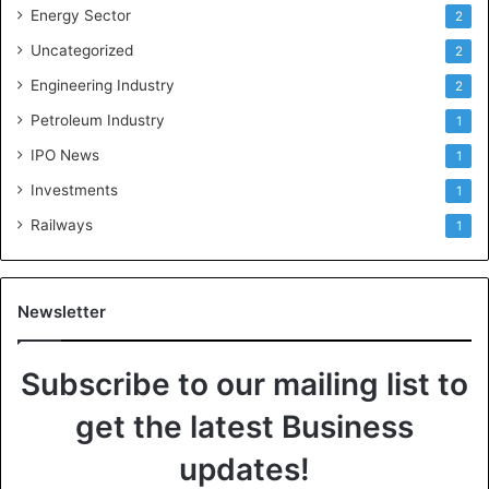
Energy Sector
2
Uncategorized
2
Engineering Industry
2
Petroleum Industry
1
IPO News
1
Investments
1
Railways
1
Newsletter
Subscribe to our mailing list to
get the latest Business
updates!