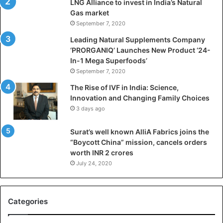
LNG Alliance to invest in India’s Natural
a
Gas market
n
September 7, 2020
b
a
Leading Natural Supplements Company
d
‘PRORGANIQ’ Launches New Product ‘24-
i
In-1 Mega Superfoods’
s
September 7, 2020
P
The Rise of IVF in India: Science,
r
Innovation and Changing Family Choices
e
3 days ago
p
a
Surat’s well known AlliA Fabrics joins the
r
“Boycott China” mission, cancels orders
i
worth INR 2 crores
n
g
July 24, 2020
B
C
A
Categories
a
n