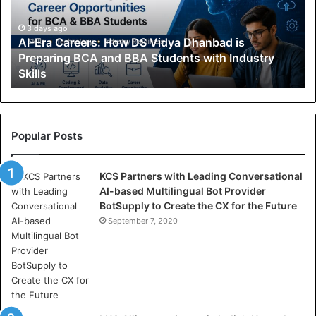
a
C
3 days ago
AI-Era Careers: How DS Vidya Dhanbad is
a
Preparing BCA and BBA Students with Industry
r
Skills
e
e
r
s
:
Popular Posts
H
o
KCS Partners with Leading Conversational
w
AI-based Multilingual Bot Provider
D
BotSupply to Create the CX for the Future
S
V
September 7, 2020
i
d
y
a
D
h