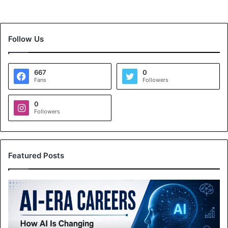
Follow Us
667
0
Fans
Followers
0
Followers
Featured Posts
A
I
-
E
r