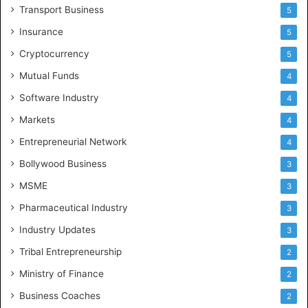
Transport Business
5
Insurance
5
Cryptocurrency
5
Mutual Funds
4
Software Industry
4
Markets
4
Entrepreneurial Network
4
Bollywood Business
3
MSME
3
Pharmaceutical Industry
3
Industry Updates
3
Tribal Entrepreneurship
2
Ministry of Finance
2
Business Coaches
2