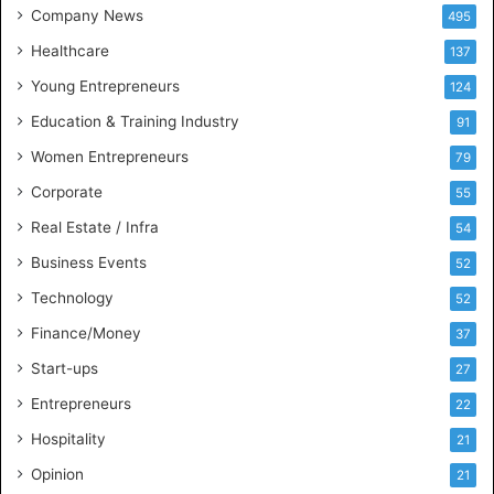
d
Company News
495
B
Healthcare
B
137
A
Young Entrepreneurs
124
S
Education & Training Industry
t
91
u
Women Entrepreneurs
79
d
e
Corporate
55
n
Real Estate / Infra
54
t
s
Business Events
52
w
Technology
52
i
t
Finance/Money
37
h
Start-ups
27
I
n
Entrepreneurs
22
d
Hospitality
21
u
s
Opinion
21
t