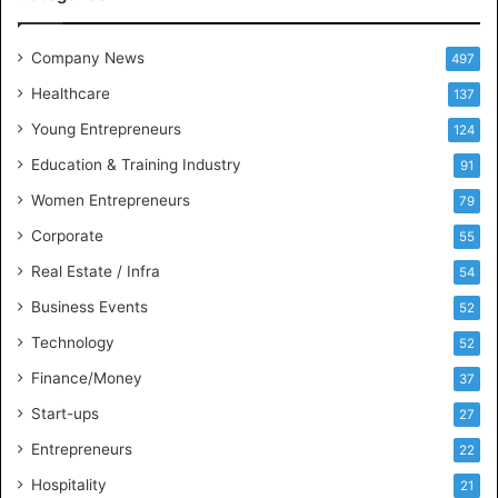
e
e
t
Company News
497
s
Healthcare
B
137
u
Young Entrepreneurs
124
s
Education & Training Industry
i
91
n
Women Entrepreneurs
79
e
s
Corporate
55
s
Real Estate / Infra
54
I
n
Business Events
52
t
Technology
52
e
l
Finance/Money
37
l
Start-ups
27
i
g
Entrepreneurs
22
e
Hospitality
21
n