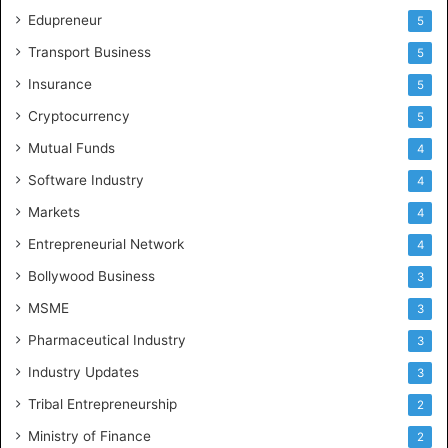
Edupreneur
5
Transport Business
5
Insurance
5
Cryptocurrency
5
Mutual Funds
4
Software Industry
4
Markets
4
Entrepreneurial Network
4
Bollywood Business
3
MSME
3
Pharmaceutical Industry
3
Industry Updates
3
Tribal Entrepreneurship
2
Ministry of Finance
2