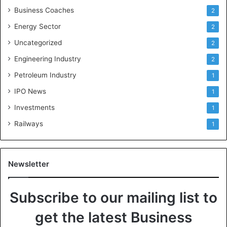
Business Coaches
2
Energy Sector
2
Uncategorized
2
Engineering Industry
2
Petroleum Industry
1
IPO News
1
Investments
1
Railways
1
Newsletter
Subscribe to our mailing list to
get the latest Business