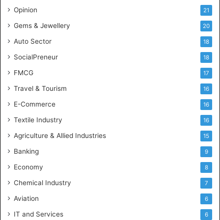
c
Opinion
21
e
Gems & Jewellery
20
Auto Sector
18
SocialPreneur
18
FMCG
17
Travel & Tourism
16
E-Commerce
16
Textile Industry
16
Agriculture & Allied Industries
15
Banking
9
Economy
8
Chemical Industry
7
Aviation
6
IT and Services
6