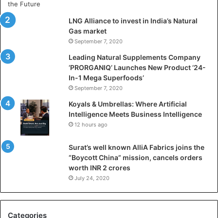
t
i
LNG Alliance to invest in India’s Natural
f
Gas market
i
September 7, 2020
c
i
Leading Natural Supplements Company
a
‘PRORGANIQ’ Launches New Product ‘24-
l
In-1 Mega Superfoods’
I
September 7, 2020
n
Koyals & Umbrellas: Where Artificial
t
Intelligence Meets Business Intelligence
e
12 hours ago
l
l
Surat’s well known AlliA Fabrics joins the
i
“Boycott China” mission, cancels orders
g
worth INR 2 crores
e
n
July 24, 2020
c
e
M
Categories