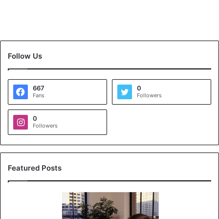
Follow Us
667
0
Fans
Followers
0
Followers
Featured Posts
K
o
y