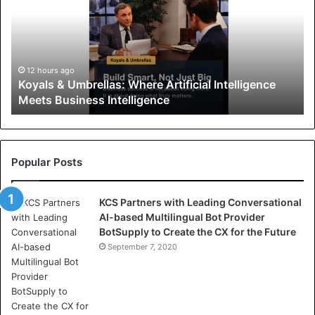
a
l
s
&
U
12 hours ago
Koyals & Umbrellas: Where Artificial Intelligence
m
Meets Business Intelligence
b
r
e
l
l
Popular Posts
a
s
KCS Partners with Leading Conversational
:
AI-based Multilingual Bot Provider
W
BotSupply to Create the CX for the Future
h
e
September 7, 2020
r
e
A
r