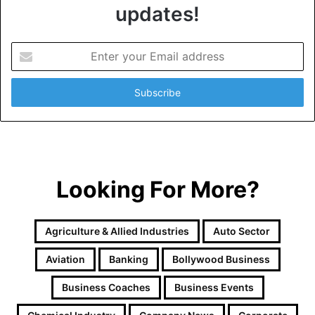
updates!
E
n
t
e
r
y
o
u
r
Looking For More?
E
m
a
i
Agriculture & Allied Industries
Auto Sector
l
a
Aviation
Banking
Bollywood Business
d
d
Business Coaches
Business Events
r
e