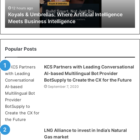
&
U
12 hours ago
Koyals & Umbrellas: Where Artificial Intelligence
m
Meets Business Intelligence
b
r
e
l
l
Popular Posts
a
s
KCS Partners with Leading Conversational
:
AI-based Multilingual Bot Provider
W
BotSupply to Create the CX for the Future
h
e
September 7, 2020
r
e
A
r
t
i
LNG Alliance to invest in India’s Natural
f
Gas market
i