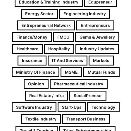
Education & Training Industry
Edupreneur
Energy Sector
Engineering Industry
Entrepreneurial Network
Entrepreneurs
Finance/Money
FMCG
Gems & Jewellery
Healthcare
Hospitality
Industry Updates
Insurance
IT And Services
Markets
Ministry Of Finance
MSME
Mutual Funds
Opinion
Pharmaceutical Industry
Real Estate / Infra
SocialPreneur
Software Industry
Start-Ups
Technology
Textile Industry
Transport Business
Travel & Tourism
Tribal Entrepreneurship