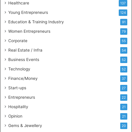
Healthcare
B
137
u
Young Entrepreneurs
124
s
Education & Training Industry
i
91
n
Women Entrepreneurs
79
e
s
Corporate
55
s
Real Estate / Infra
54
I
n
Business Events
52
t
Technology
52
e
l
Finance/Money
37
l
Start-ups
27
i
g
Entrepreneurs
22
e
Hospitality
21
n
c
Opinion
21
e
Gems & Jewellery
20