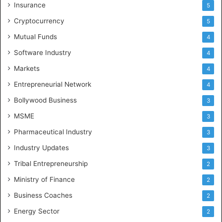
Insurance
5
Cryptocurrency
5
Mutual Funds
4
Software Industry
4
Markets
4
Entrepreneurial Network
4
Bollywood Business
3
MSME
3
Pharmaceutical Industry
3
Industry Updates
3
Tribal Entrepreneurship
2
Ministry of Finance
2
Business Coaches
2
Energy Sector
2