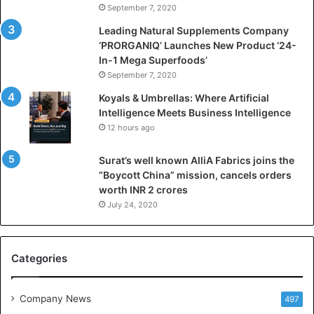
September 7, 2020
c
i
Leading Natural Supplements Company
a
‘PRORGANIQ’ Launches New Product ‘24-
l
In-1 Mega Superfoods’
I
September 7, 2020
n
Koyals & Umbrellas: Where Artificial
t
Intelligence Meets Business Intelligence
e
12 hours ago
l
l
Surat’s well known AlliA Fabrics joins the
i
“Boycott China” mission, cancels orders
g
worth INR 2 crores
e
n
July 24, 2020
c
e
M
Categories
e
e
t
Company News
497
s