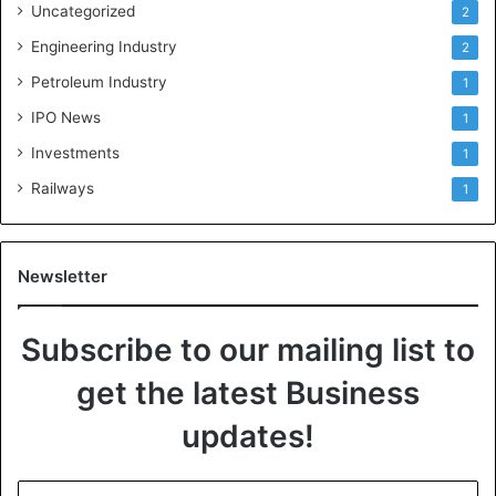
Uncategorized
2
Engineering Industry
2
Petroleum Industry
1
IPO News
1
Investments
1
Railways
1
Newsletter
Subscribe to our mailing list to
get the latest Business
updates!
E