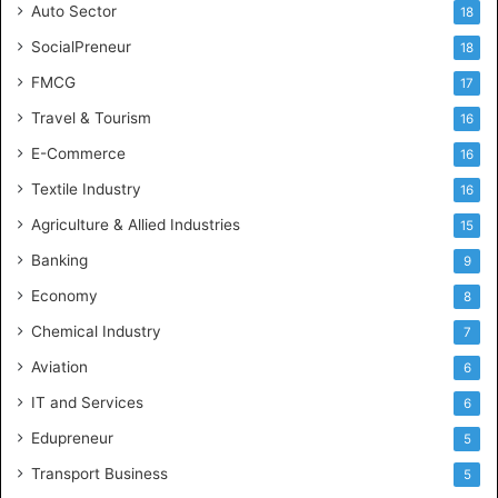
Auto Sector
18
SocialPreneur
18
FMCG
17
Travel & Tourism
16
E-Commerce
16
Textile Industry
16
Agriculture & Allied Industries
15
Banking
9
Economy
8
Chemical Industry
7
Aviation
6
IT and Services
6
Edupreneur
5
Transport Business
5