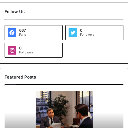
Follow Us
667
0
Fans
Followers
0
Followers
Featured Posts
K
o
y
a
l
s