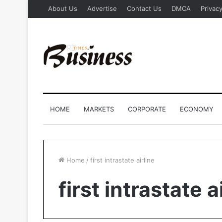
About Us
Advertise
Contact Us
DMCA
Privacy
HOME
MARKETS
CORPORATE
ECONOMY
Home
/
first intrastate airline
first intrastate a