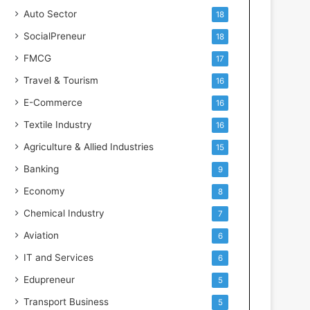
s
Auto Sector
18
SocialPreneur
18
FMCG
17
Travel & Tourism
16
E-Commerce
16
Textile Industry
16
Agriculture & Allied Industries
15
Banking
9
Economy
8
Chemical Industry
7
Aviation
6
IT and Services
6
Edupreneur
5
Transport Business
5