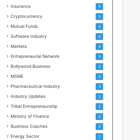
Insurance
5
Cryptocurrency
5
Mutual Funds
4
Software Industry
4
Markets
4
Entrepreneurial Network
4
Bollywood Business
3
MSME
3
Pharmaceutical Industry
3
Industry Updates
3
Tribal Entrepreneurship
2
Ministry of Finance
2
Business Coaches
2
Energy Sector
2