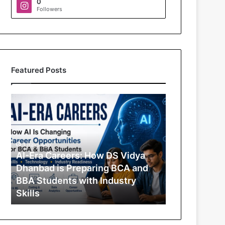
0
Followers
Featured Posts
A
I
-
E
r
3 days ago
a
AI-Era Careers: How DS Vidya
C
Dhanbad is Preparing BCA and
a
BBA Students with Industry
r
Skills
e
e
r