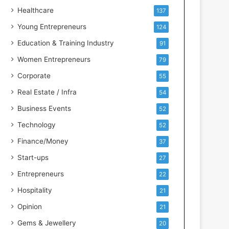
e
Healthcare
137
n
t
Young Entrepreneurs
124
s
Education & Training Industry
91
w
i
Women Entrepreneurs
79
t
Corporate
55
h
I
Real Estate / Infra
54
n
Business Events
52
d
u
Technology
52
s
Finance/Money
37
t
r
Start-ups
27
y
Entrepreneurs
22
S
k
Hospitality
21
i
Opinion
21
l
l
Gems & Jewellery
20