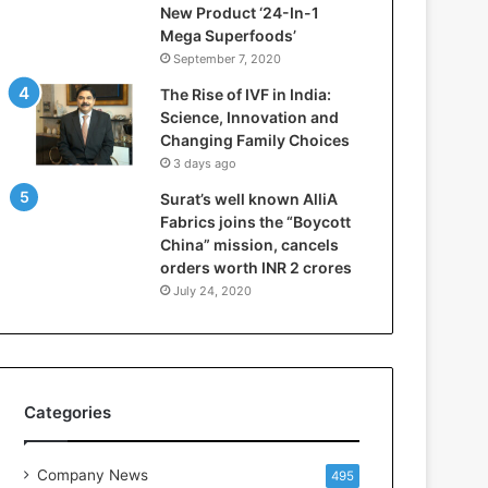
New Product ‘24-In-1
r
Mega Superfoods’
e
September 7, 2020
p
a
The Rise of IVF in India:
r
Science, Innovation and
i
Changing Family Choices
n
3 days ago
g
Surat’s well known AlliA
B
Fabrics joins the “Boycott
C
China” mission, cancels
A
orders worth INR 2 crores
a
n
July 24, 2020
d
B
B
A
S
Categories
t
u
d
Company News
495