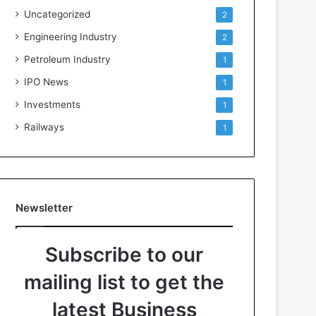
Uncategorized
2
Engineering Industry
2
Petroleum Industry
1
IPO News
1
Investments
1
Railways
1
Newsletter
Subscribe to our
mailing list to get the
latest Business