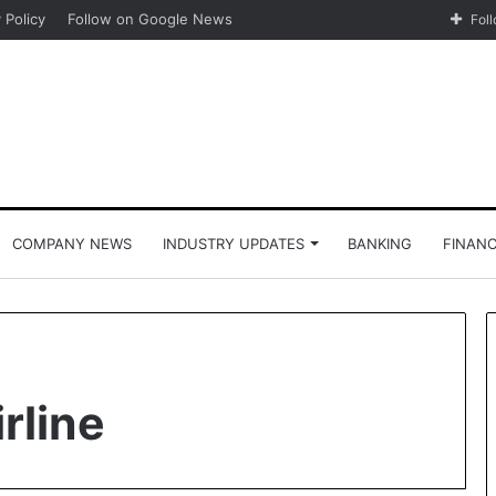
 Policy
Follow on Google News
Fol
COMPANY NEWS
INDUSTRY UPDATES
BANKING
FINAN
irline