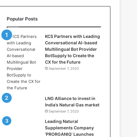
s
:
H
Popular Posts
o
w
D
KCS Partners with Leading
S
Conversational AI-based
V
Multilingual Bot Provider
i
BotSupply to Create the
d
CX for the Future
y
September 7, 2020
a
D
h
a
n
LNG Alliance to invest in
b
India’s Natural Gas market
a
September 7, 2020
d
Leading Natural
i
Supplements Company
s
‘PRORGANIQ’ Launches
P