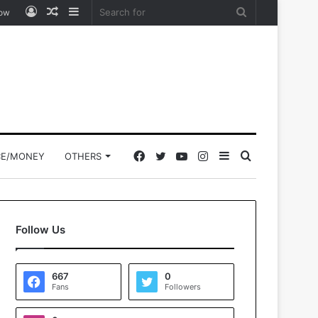
Log
Random
Sidebar
Search
low
In
Article
for
Facebook
Twitter
YouTube
Instagram
Sidebar
Search
CE/MONEY
OTHERS
for
Follow Us
667
0
Fans
Followers