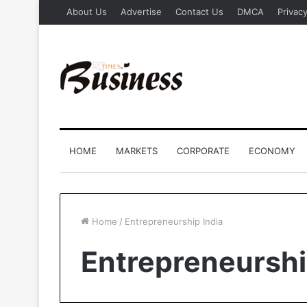
About Us
Advertise
Contact Us
DMCA
Privacy
HOME
MARKETS
CORPORATE
ECONOMY
Home
/
Entrepreneurship India
Entrepreneurshi