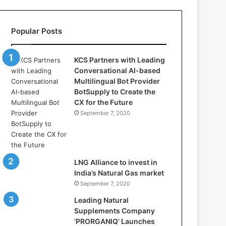
l
l
a
Popular Posts
s
:
W
KCS Partners with Leading
h
Conversational AI-based
e
Multilingual Bot Provider
r
BotSupply to Create the
e
CX for the Future
A
September 7, 2020
r
t
i
f
i
LNG Alliance to invest in
c
India’s Natural Gas market
i
September 7, 2020
a
Leading Natural
l
Supplements Company
I
‘PRORGANIQ’ Launches
n