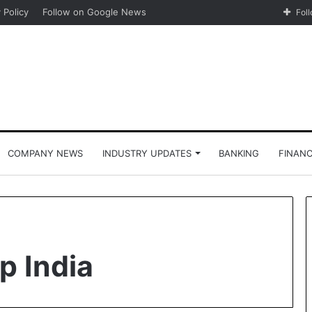
 Policy
Follow on Google News
Fol
COMPANY NEWS
INDUSTRY UPDATES
BANKING
FINAN
p India