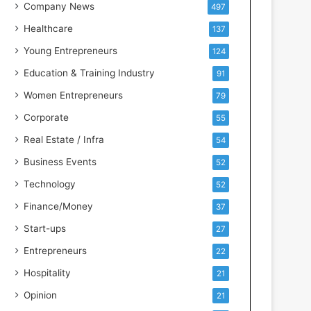
s
Company News
497
s
Healthcare
137
I
n
Young Entrepreneurs
124
t
Education & Training Industry
91
e
l
Women Entrepreneurs
79
l
Corporate
55
i
g
Real Estate / Infra
54
e
Business Events
52
n
c
Technology
52
e
Finance/Money
37
Start-ups
27
Entrepreneurs
22
Hospitality
21
Opinion
21