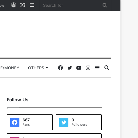
Log
Random
Sidebar
Search
low
In
Article
for
Facebook
Twitter
YouTube
Instagram
Sidebar
Search
CE/MONEY
OTHERS
for
Follow Us
667
0
Fans
Followers