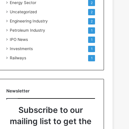
Energy Sector
2
Uncategorized
2
Engineering Industry
2
Petroleum Industry
1
IPO News
1
Investments
1
Railways
1
Newsletter
Subscribe to our
mailing list to get the