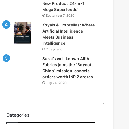
New Product ‘24-In-1
t
Mega Superfoods’
e
September 7, 2020
l
l
Koyals & Umbrellas: Where
i
Artificial Intelligence
g
Meets Business
e
Intelligence
n
2 days ago
c
Surat’s well known AlliA
e
Fabrics joins the “Boycott
M
China” mission, cancels
e
orders worth INR 2 crores
e
t
July 24, 2020
s
B
u
s
i
Categories
n
e