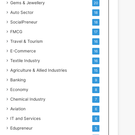
Gems & Jewellery
20
Auto Sector
18
SocialPreneur
18
FMCG
17
Travel & Tourism
16
E-Commerce
16
Textile Industry
16
Agriculture & Allied Industries
15
Banking
9
Economy
8
Chemical Industry
7
Aviation
6
IT and Services
6
Edupreneur
5