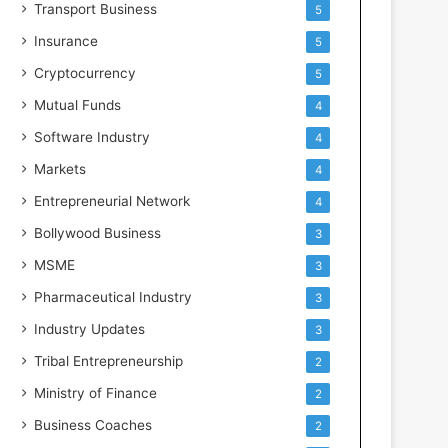
Transport Business
5
Insurance
5
Cryptocurrency
5
Mutual Funds
4
Software Industry
4
Markets
4
Entrepreneurial Network
4
Bollywood Business
3
MSME
3
Pharmaceutical Industry
3
Industry Updates
3
Tribal Entrepreneurship
2
Ministry of Finance
2
Business Coaches
2