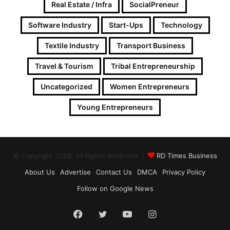
Real Estate / Infra
SocialPreneur
Software Industry
Start-Ups
Technology
Textile Industry
Transport Business
Travel & Tourism
Tribal Entrepreneurship
Uncategorized
Women Entrepreneurs
Young Entrepreneurs
© Copyright 2026, All Rights Reserved |
RD Times Business
About Us
Advertise
Contact Us
DMCA
Privacy Policy
Follow on Google News
Facebook
Twitter
YouTube
Instagram