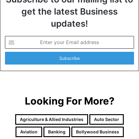
get the latest Business
updates!
E
n
t
e
r
y
o
u
r
Looking For More?
E
m
a
i
Agriculture & Allied Industries
Auto Sector
l
a
Aviation
Banking
Bollywood Business
d