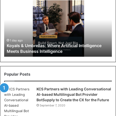
K
o
y
a
l
s
&
U
1 day ago
Koyals & Umbrellas: Where Artificial Intelligence
m
Meets Business Intelligence
b
r
e
l
l
Popular Posts
a
s
KCS Partners with Leading Conversational
:
AI-based Multilingual Bot Provider
W
BotSupply to Create the CX for the Future
h
e
September 7, 2020
r