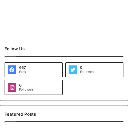
Follow Us
667
0
Fans
Followers
0
Followers
Featured Posts