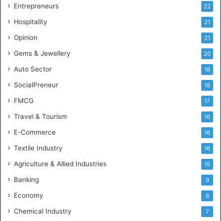
g
Entrepreneurs
22
e
Hospitality
21
n
c
Opinion
21
e
Gems & Jewellery
20
Auto Sector
18
SocialPreneur
18
FMCG
17
Travel & Tourism
16
E-Commerce
16
Textile Industry
16
Agriculture & Allied Industries
15
Banking
9
Economy
8
Chemical Industry
7