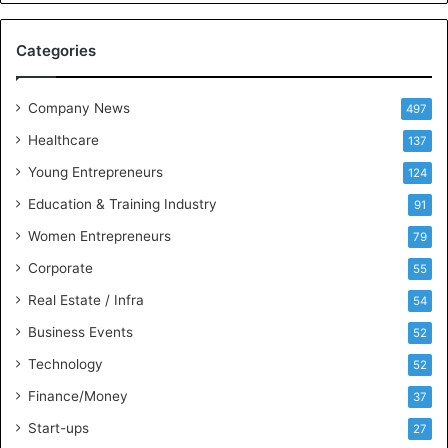
e
M
Categories
e
e
t
Company News
497
s
Healthcare
B
137
u
Young Entrepreneurs
124
s
Education & Training Industry
i
91
n
Women Entrepreneurs
79
e
s
Corporate
55
s
Real Estate / Infra
54
I
n
Business Events
52
t
Technology
52
e
l
Finance/Money
37
l
Start-ups
27
i