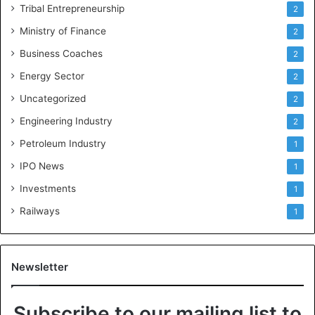
Tribal Entrepreneurship
2
Ministry of Finance
2
Business Coaches
2
Energy Sector
2
Uncategorized
2
Engineering Industry
2
Petroleum Industry
1
IPO News
1
Investments
1
Railways
1
Newsletter
Subscribe to our mailing list to