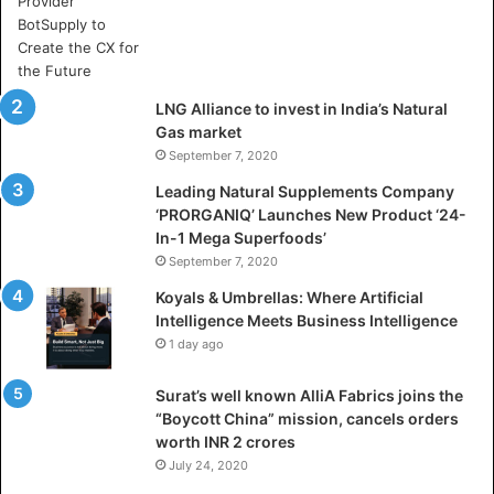
e
A
r
t
i
LNG Alliance to invest in India’s Natural
f
Gas market
i
September 7, 2020
c
i
Leading Natural Supplements Company
a
‘PRORGANIQ’ Launches New Product ‘24-
l
In-1 Mega Superfoods’
I
September 7, 2020
n
Koyals & Umbrellas: Where Artificial
t
Intelligence Meets Business Intelligence
e
1 day ago
l
l
Surat’s well known AlliA Fabrics joins the
i
“Boycott China” mission, cancels orders
g
worth INR 2 crores
e
n
July 24, 2020
c