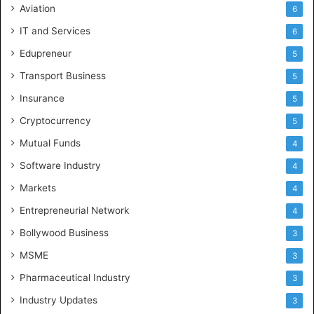
Aviation
6
IT and Services
6
Edupreneur
5
Transport Business
5
Insurance
5
Cryptocurrency
5
Mutual Funds
4
Software Industry
4
Markets
4
Entrepreneurial Network
4
Bollywood Business
3
MSME
3
Pharmaceutical Industry
3
Industry Updates
3