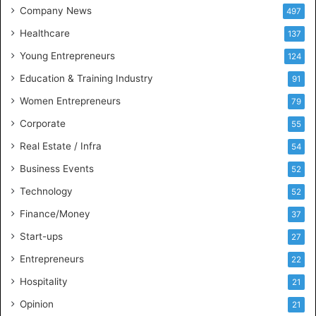
t
Company News
497
s
Healthcare
B
137
u
Young Entrepreneurs
124
s
Education & Training Industry
i
91
n
Women Entrepreneurs
79
e
s
Corporate
55
s
Real Estate / Infra
54
I
n
Business Events
52
t
Technology
52
e
l
Finance/Money
37
l
Start-ups
27
i
g
Entrepreneurs
22
e
Hospitality
21
n
c
Opinion
21
e