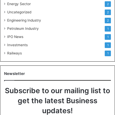
Energy Sector
2
Uncategorized
2
Engineering Industry
2
Petroleum Industry
1
IPO News
1
Investments
1
Railways
1
Newsletter
Subscribe to our mailing list to
get the latest Business
updates!