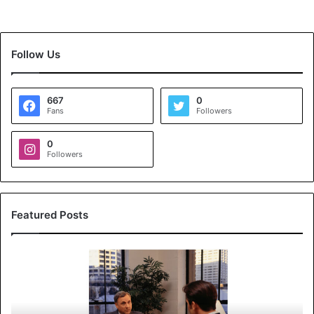
Follow Us
667
0
Fans
Followers
0
Followers
Featured Posts
K
o
y
a
l