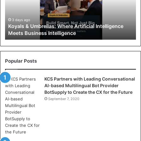
s
&
U
3 days ago
Koyals & Umbrellas: Where Artificial Intelligence
m
Meets Business Intelligence
b
r
e
l
l
Popular Posts
a
s
KCS Partners with Leading Conversational
:
AI-based Multilingual Bot Provider
W
BotSupply to Create the CX for the Future
h
e
September 7, 2020
r
e
A
r
t
i