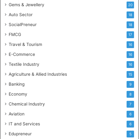
Gems & Jewellery
20
Auto Sector
18
SocialPreneur
18
FMCG
17
Travel & Tourism
16
E-Commerce
16
Textile Industry
16
Agriculture & Allied Industries
15
Banking
9
Economy
8
Chemical Industry
7
Aviation
6
IT and Services
6
Edupreneur
5