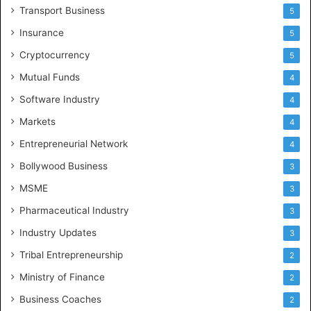
Transport Business
5
Insurance
5
Cryptocurrency
5
Mutual Funds
4
Software Industry
4
Markets
4
Entrepreneurial Network
4
Bollywood Business
3
MSME
3
Pharmaceutical Industry
3
Industry Updates
3
Tribal Entrepreneurship
2
Ministry of Finance
2
Business Coaches
2