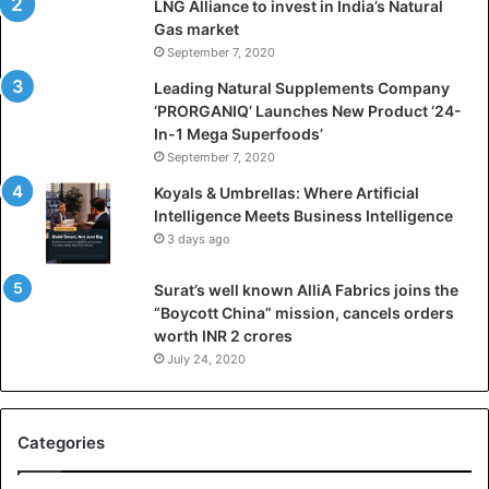
LNG Alliance to invest in India’s Natural
f
Gas market
i
September 7, 2020
c
i
Leading Natural Supplements Company
a
‘PRORGANIQ’ Launches New Product ‘24-
l
In-1 Mega Superfoods’
I
September 7, 2020
n
Koyals & Umbrellas: Where Artificial
t
Intelligence Meets Business Intelligence
e
3 days ago
l
l
Surat’s well known AlliA Fabrics joins the
i
“Boycott China” mission, cancels orders
g
worth INR 2 crores
e
n
July 24, 2020
c
e
M
Categories
e
e