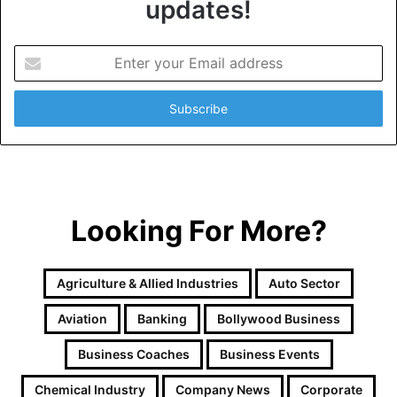
updates!
E
n
t
e
r
y
o
u
r
Looking For More?
E
m
a
i
Agriculture & Allied Industries
Auto Sector
l
a
Aviation
Banking
Bollywood Business
d
d
Business Coaches
Business Events
r
e
Chemical Industry
Company News
Corporate