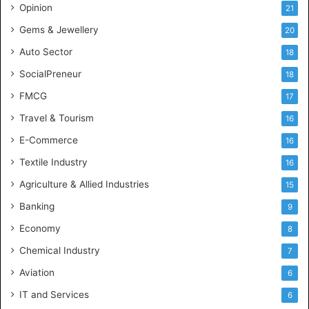
c
Opinion
21
e
Gems & Jewellery
20
Auto Sector
18
SocialPreneur
18
FMCG
17
Travel & Tourism
16
E-Commerce
16
Textile Industry
16
Agriculture & Allied Industries
15
Banking
9
Economy
8
Chemical Industry
7
Aviation
6
IT and Services
6