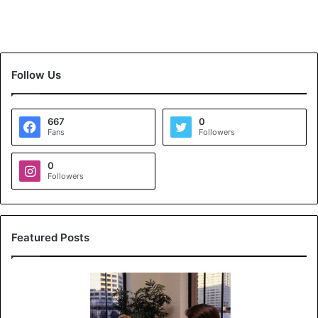
Follow Us
667
0
Fans
Followers
0
Followers
Featured Posts
K
o
y