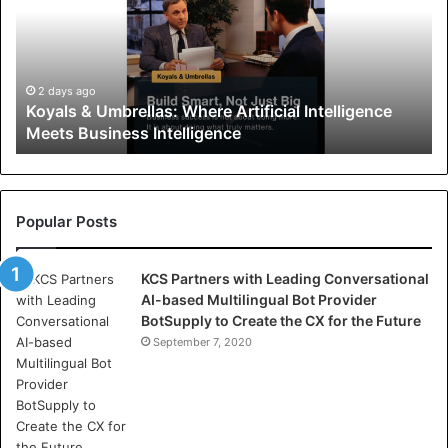
a
l
s
&
U
2 days ago
Koyals & Umbrellas: Where Artificial Intelligence
m
Meets Business Intelligence
b
r
e
l
l
Popular Posts
a
s
KCS Partners with Leading Conversational
:
AI-based Multilingual Bot Provider
W
BotSupply to Create the CX for the Future
h
e
September 7, 2020
r
e
A
r
t