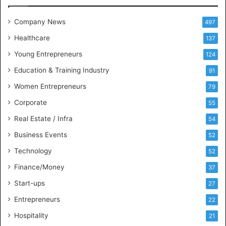
e
t
Company News
497
s
Healthcare
B
137
u
Young Entrepreneurs
124
s
Education & Training Industry
i
91
n
Women Entrepreneurs
79
e
s
Corporate
55
s
Real Estate / Infra
54
I
n
Business Events
52
t
Technology
52
e
l
Finance/Money
37
l
Start-ups
27
i
g
Entrepreneurs
22
e
Hospitality
21
n