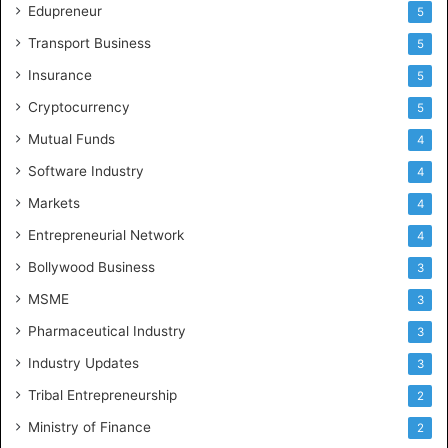
Edupreneur
5
Transport Business
5
Insurance
5
Cryptocurrency
5
Mutual Funds
4
Software Industry
4
Markets
4
Entrepreneurial Network
4
Bollywood Business
3
MSME
3
Pharmaceutical Industry
3
Industry Updates
3
Tribal Entrepreneurship
2
Ministry of Finance
2