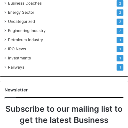
Business Coaches
2
Energy Sector
2
Uncategorized
2
Engineering Industry
2
Petroleum Industry
1
IPO News
1
Investments
1
Railways
1
Newsletter
Subscribe to our mailing list to
get the latest Business