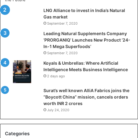
i
LNG Alliance to invest in India’s Natural
f
Gas market
i
September 7, 2020
c
i
Leading Natural Supplements Company
a
‘PRORGANIQ’ Launches New Product ‘24-
l
In-1 Mega Superfoods’
I
September 7, 2020
n
Koyals & Umbrellas: Where Artificial
t
Intelligence Meets Business Intelligence
e
2 days ago
l
l
Surat’s well known AlliA Fabrics joins the
i
“Boycott China” mission, cancels orders
g
worth INR 2 crores
e
n
July 24, 2020
c
e
M
Categories
e