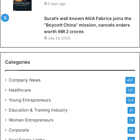
2 days ago
l
l
Surat’s well known AlliA Fabrics joins the
i
“Boycott China” mission, cancels orders
g
worth INR 2 crores
e
n
July 24, 2020
c
e
M
Categories
e
e
t
Company News
497
s
Healthcare
B
137
u
Young Entrepreneurs
124
s
Education & Training Industry
i
91
n
Women Entrepreneurs
79
e
s
Corporate
55
s
Real Estate / Infra