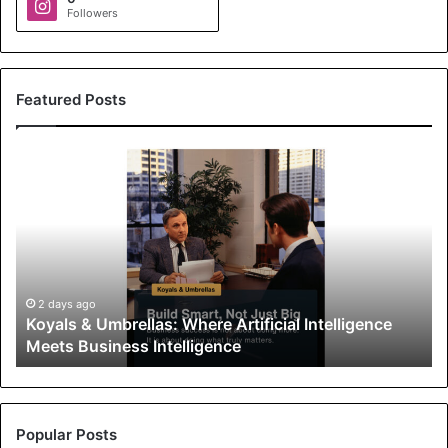
Followers
Featured Posts
K
o
y
a
l
s
&
U
2 days ago
Koyals & Umbrellas: Where Artificial Intelligence
m
Meets Business Intelligence
b
r
e
l
l
Popular Posts