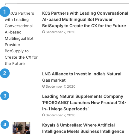
a
s
KCS Partners with Leading Conversational
:
AI-based Multilingual Bot Provider
W
BotSupply to Create the CX for the Future
h
e
September 7, 2020
r
e
A
r
t
i
LNG Alliance to invest in India’s Natural
f
Gas market
i
September 7, 2020
c
i
Leading Natural Supplements Company
a
‘PRORGANIQ’ Launches New Product ‘24-
l
In-1 Mega Superfoods’
I
September 7, 2020
n
Koyals & Umbrellas: Where Artificial
t
Intelligence Meets Business Intelligence
e