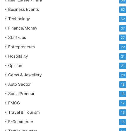
54
I
n
Business Events
52
t
Technology
52
e
l
Finance/Money
37
l
Start-ups
27
i
g
Entrepreneurs
22
e
Hospitality
21
n
c
Opinion
21
e
Gems & Jewellery
20
Auto Sector
18
SocialPreneur
18
FMCG
17
Travel & Tourism
16
E-Commerce
16
Textile Industry