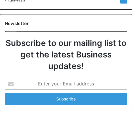
1
Newsletter
Subscribe to our mailing list to
get the latest Business
updates!
E
n
t
e
r
y
o
u
r