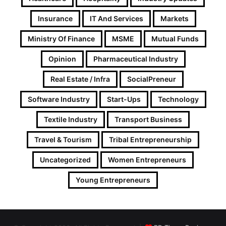
Insurance
IT And Services
Markets
Ministry Of Finance
MSME
Mutual Funds
Opinion
Pharmaceutical Industry
Real Estate / Infra
SocialPreneur
Software Industry
Start-Ups
Technology
Textile Industry
Transport Business
Travel & Tourism
Tribal Entrepreneurship
Uncategorized
Women Entrepreneurs
Young Entrepreneurs