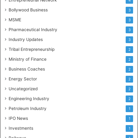
4
Bollywood Business
3
MSME
3
Pharmaceutical Industry
3
Industry Updates
3
Tribal Entrepreneurship
2
Ministry of Finance
2
Business Coaches
2
Energy Sector
2
Uncategorized
2
Engineering Industry
2
Petroleum Industry
1
IPO News
1
Investments
1
Railways