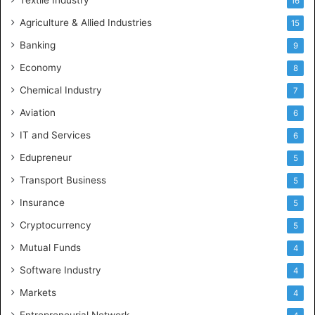
16
Agriculture & Allied Industries
15
Banking
9
Economy
8
Chemical Industry
7
Aviation
6
IT and Services
6
Edupreneur
5
Transport Business
5
Insurance
5
Cryptocurrency
5
Mutual Funds
4
Software Industry
4
Markets
4
Entrepreneurial Network