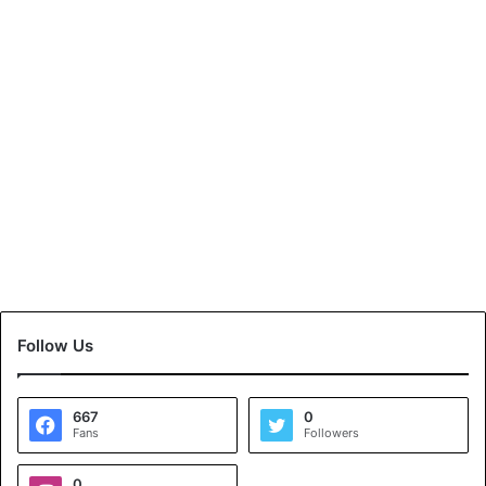
Follow Us
667
0
Fans
Followers
0