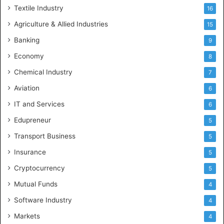
Textile Industry
16
Agriculture & Allied Industries
15
Banking
9
Economy
8
Chemical Industry
7
Aviation
6
IT and Services
6
Edupreneur
5
Transport Business
5
Insurance
5
Cryptocurrency
5
Mutual Funds
4
Software Industry
4
Markets
4