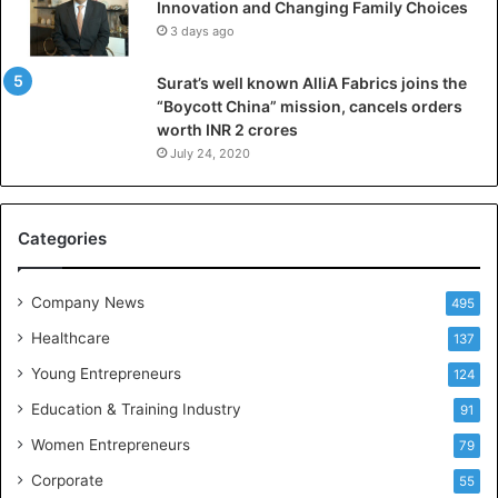
Innovation and Changing Family Choices
e
3 days ago
p
a
Surat’s well known AlliA Fabrics joins the
r
“Boycott China” mission, cancels orders
i
worth INR 2 crores
n
g
July 24, 2020
B
C
A
Categories
a
n
d
Company News
495
B
Healthcare
B
137
A
Young Entrepreneurs
124
S
Education & Training Industry
t
91
u
Women Entrepreneurs
79
d
e
Corporate
55