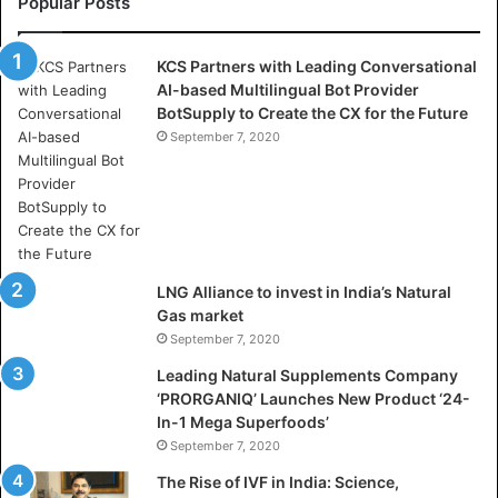
Popular Posts
H
o
KCS Partners with Leading Conversational
w
AI-based Multilingual Bot Provider
D
BotSupply to Create the CX for the Future
S
V
September 7, 2020
i
d
y
a
D
h
LNG Alliance to invest in India’s Natural
a
Gas market
n
September 7, 2020
b
a
Leading Natural Supplements Company
d
‘PRORGANIQ’ Launches New Product ‘24-
i
In-1 Mega Superfoods’
s
September 7, 2020
P
The Rise of IVF in India: Science,
r