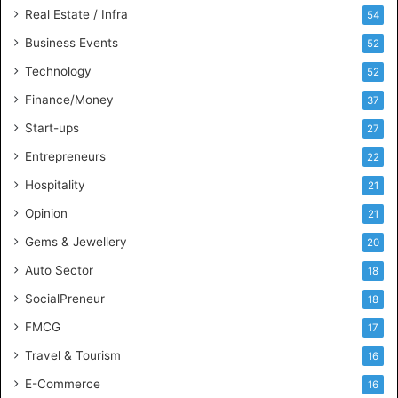
n
Real Estate / Infra
54
t
s
Business Events
52
w
Technology
52
i
t
Finance/Money
37
h
Start-ups
27
I
n
Entrepreneurs
22
d
Hospitality
21
u
s
Opinion
21
t
Gems & Jewellery
20
r
y
Auto Sector
18
S
SocialPreneur
18
k
i
FMCG
17
l
Travel & Tourism
16
l
s
E-Commerce
16