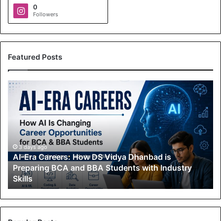
0
Followers
Featured Posts
A
I
-
E
r
a
C
3 days ago
AI-Era Careers: How DS Vidya Dhanbad is
a
Preparing BCA and BBA Students with Industry
r
Skills
e
e
r
s
: