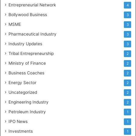
Entrepreneurial Network
4
Bollywood Business
3
MSME
3
Pharmaceutical Industry
3
Industry Updates
3
Tribal Entrepreneurship
2
Ministry of Finance
2
Business Coaches
2
Energy Sector
2
Uncategorized
2
Engineering Industry
2
Petroleum Industry
1
IPO News
1
Investments
1