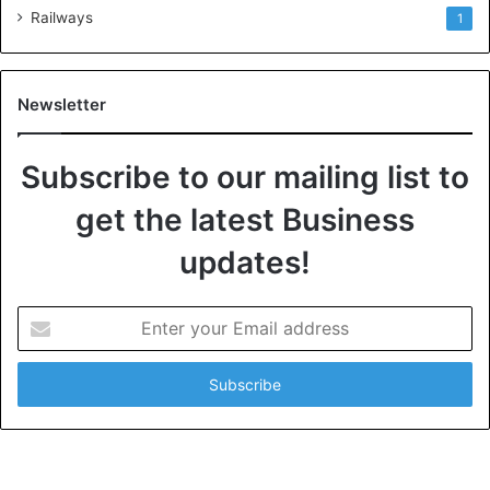
Railways
1
Newsletter
Subscribe to our mailing list to
get the latest Business
updates!
E
n
t
e
r
y
o
u