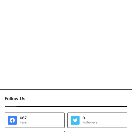
Follow Us
667
0
Fans
Followers