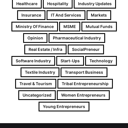
Healthcare
Hospitality
Industry Updates
Insurance
IT And Services
Markets
Ministry Of Finance
MSME
Mutual Funds
Opinion
Pharmaceutical Industry
Real Estate / Infra
SocialPreneur
Software Industry
Start-Ups
Technology
Textile Industry
Transport Business
Travel & Tourism
Tribal Entrepreneurship
Uncategorized
Women Entrepreneurs
Young Entrepreneurs