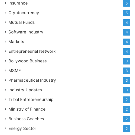
Insurance
5
Cryptocurrency
5
Mutual Funds
4
Software Industry
4
Markets
4
Entrepreneurial Network
4
Bollywood Business
3
MSME
3
Pharmaceutical Industry
3
Industry Updates
3
Tribal Entrepreneurship
2
Ministry of Finance
2
Business Coaches
2
Energy Sector
2