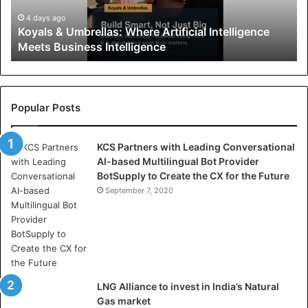
&
U
4 days ago
Koyals & Umbrellas: Where Artificial Intelligence
m
Meets Business Intelligence
b
r
e
l
l
Popular Posts
a
s
KCS Partners with Leading Conversational
:
AI-based Multilingual Bot Provider
W
BotSupply to Create the CX for the Future
h
e
September 7, 2020
r
e
A
r
t
i
LNG Alliance to invest in India’s Natural
f
Gas market
i