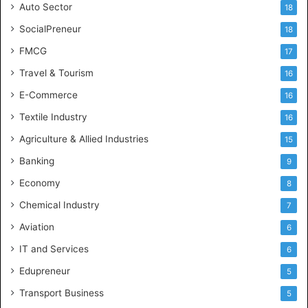
Auto Sector
18
SocialPreneur
18
FMCG
17
Travel & Tourism
16
E-Commerce
16
Textile Industry
16
Agriculture & Allied Industries
15
Banking
9
Economy
8
Chemical Industry
7
Aviation
6
IT and Services
6
Edupreneur
5
Transport Business
5