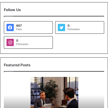
Follow Us
667
0
Fans
Followers
0
Followers
Featured Posts
K
o
y
a
l
s