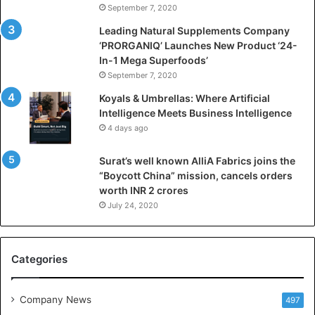
September 7, 2020
c
i
Leading Natural Supplements Company
a
‘PRORGANIQ’ Launches New Product ‘24-
l
In-1 Mega Superfoods’
I
September 7, 2020
n
Koyals & Umbrellas: Where Artificial
t
Intelligence Meets Business Intelligence
e
4 days ago
l
l
Surat’s well known AlliA Fabrics joins the
i
“Boycott China” mission, cancels orders
g
worth INR 2 crores
e
n
July 24, 2020
c
e
M
Categories
e
e
t
Company News
497
s