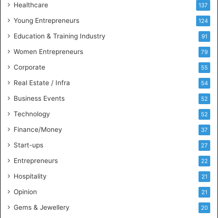
Healthcare
B
137
u
Young Entrepreneurs
124
s
Education & Training Industry
i
91
n
Women Entrepreneurs
79
e
s
Corporate
55
s
Real Estate / Infra
54
I
n
Business Events
52
t
Technology
52
e
l
Finance/Money
37
l
Start-ups
27
i
g
Entrepreneurs
22
e
Hospitality
21
n
c
Opinion
21
e
Gems & Jewellery
20