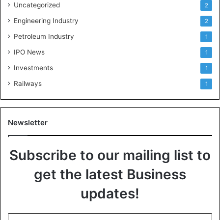
Uncategorized
2
Engineering Industry
2
Petroleum Industry
1
IPO News
1
Investments
1
Railways
1
Newsletter
Subscribe to our mailing list to
get the latest Business
updates!
E