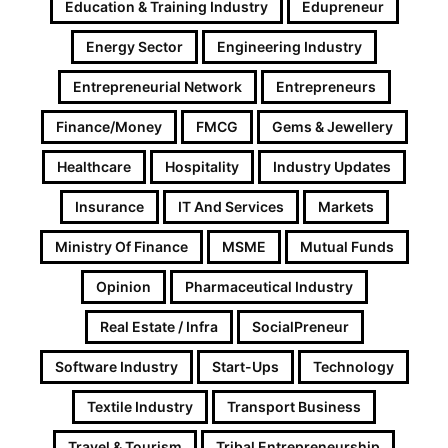
Education & Training Industry
Edupreneur
Energy Sector
Engineering Industry
Entrepreneurial Network
Entrepreneurs
Finance/Money
FMCG
Gems & Jewellery
Healthcare
Hospitality
Industry Updates
Insurance
IT And Services
Markets
Ministry Of Finance
MSME
Mutual Funds
Opinion
Pharmaceutical Industry
Real Estate / Infra
SocialPreneur
Software Industry
Start-Ups
Technology
Textile Industry
Transport Business
Travel & Tourism
Tribal Entrepreneurship