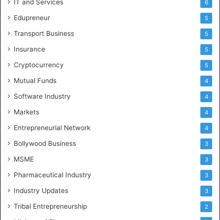
IT and Services
6
Edupreneur
5
Transport Business
5
Insurance
5
Cryptocurrency
5
Mutual Funds
4
Software Industry
4
Markets
4
Entrepreneurial Network
4
Bollywood Business
3
MSME
3
Pharmaceutical Industry
3
Industry Updates
3
Tribal Entrepreneurship
2