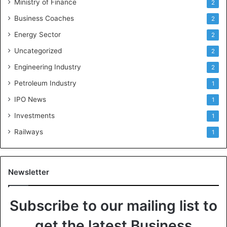
Ministry of Finance
2
Business Coaches
2
Energy Sector
2
Uncategorized
2
Engineering Industry
2
Petroleum Industry
1
IPO News
1
Investments
1
Railways
1
Newsletter
Subscribe to our mailing list to
get the latest Business