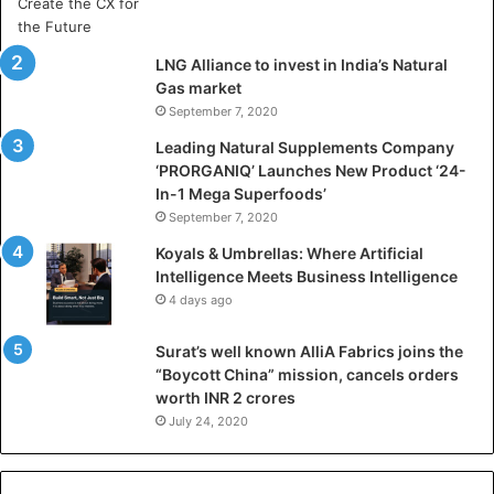
r
t
i
LNG Alliance to invest in India’s Natural
f
Gas market
i
September 7, 2020
c
i
Leading Natural Supplements Company
a
‘PRORGANIQ’ Launches New Product ‘24-
l
In-1 Mega Superfoods’
I
September 7, 2020
n
Koyals & Umbrellas: Where Artificial
t
Intelligence Meets Business Intelligence
e
4 days ago
l
l
Surat’s well known AlliA Fabrics joins the
i
“Boycott China” mission, cancels orders
g
worth INR 2 crores
e
n
July 24, 2020
c
e
M