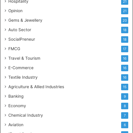
Hospitality
21
n
c
Opinion
21
e
Gems & Jewellery
20
Auto Sector
18
SocialPreneur
18
FMCG
17
Travel & Tourism
16
E-Commerce
16
Textile Industry
16
Agriculture & Allied Industries
15
Banking
9
Economy
8
Chemical Industry
7
Aviation
6