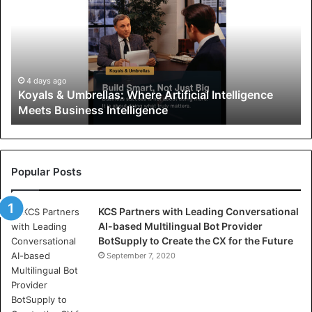
y
a
l
s
&
U
4 days ago
Koyals & Umbrellas: Where Artificial Intelligence
m
Meets Business Intelligence
b
r
e
l
l
Popular Posts
a
s
KCS Partners with Leading Conversational
:
AI-based Multilingual Bot Provider
W
BotSupply to Create the CX for the Future
h
e
September 7, 2020
r
e
A