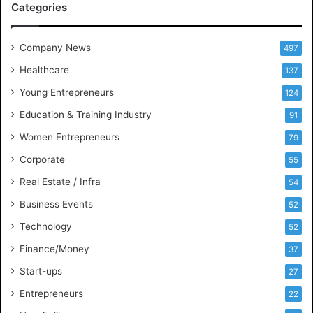
Categories
e
e
t
Company News
497
s
Healthcare
B
137
u
Young Entrepreneurs
124
s
Education & Training Industry
i
91
n
Women Entrepreneurs
79
e
s
Corporate
55
s
Real Estate / Infra
54
I
n
Business Events
52
t
Technology
52
e
l
Finance/Money
37
l
Start-ups
27
i
g
Entrepreneurs
22
e