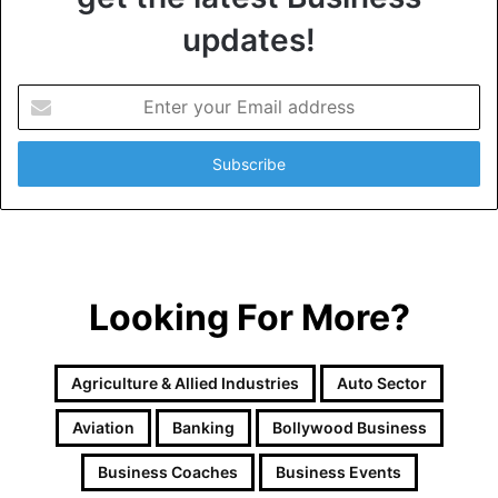
updates!
E
n
t
e
r
y
o
u
r
Looking For More?
E
m
a
i
Agriculture & Allied Industries
Auto Sector
l
a
Aviation
Banking
Bollywood Business
d
d
Business Coaches
Business Events
r