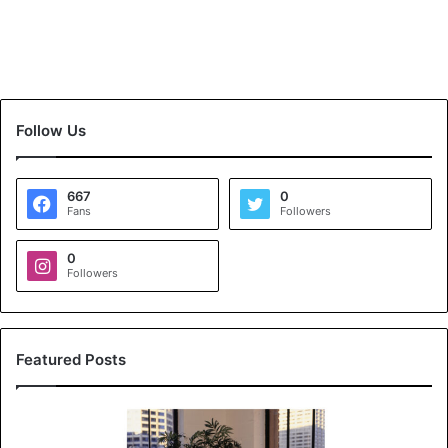
Follow Us
667
0
Fans
Followers
0
Followers
Featured Posts
K
o