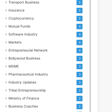
Transport Business
5
Insurance
5
Cryptocurrency
5
Mutual Funds
4
Software Industry
4
Markets
4
Entrepreneurial Network
4
Bollywood Business
3
MSME
3
Pharmaceutical Industry
3
Industry Updates
3
Tribal Entrepreneurship
2
Ministry of Finance
2
Business Coaches
2