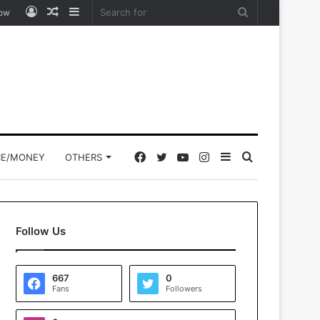
Log
Random
Sidebar
Search
low
In
Article
for
Facebook
Twitter
YouTube
Instagram
Sidebar
Search
CE/MONEY
OTHERS
for
Follow Us
667
0
Fans
Followers