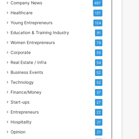
s
Company News
497
s
Healthcare
137
I
n
Young Entrepreneurs
124
t
Education & Training Industry
91
e
l
Women Entrepreneurs
79
l
Corporate
55
i
g
Real Estate / Infra
54
e
Business Events
52
n
c
Technology
52
e
Finance/Money
37
Start-ups
27
Entrepreneurs
22
Hospitality
21
Opinion
21