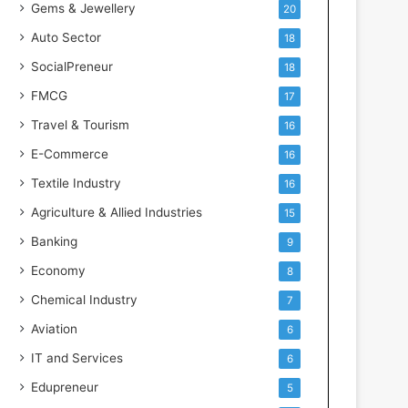
Gems & Jewellery
20
Auto Sector
18
SocialPreneur
18
FMCG
17
Travel & Tourism
16
E-Commerce
16
Textile Industry
16
Agriculture & Allied Industries
15
Banking
9
Economy
8
Chemical Industry
7
Aviation
6
IT and Services
6
Edupreneur
5