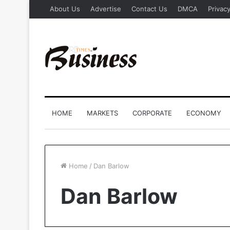
About Us
Advertise
Contact Us
DMCA
Privacy
HOME
MARKETS
CORPORATE
ECONOMY
Home
/
Dan Barlow
Dan Barlow