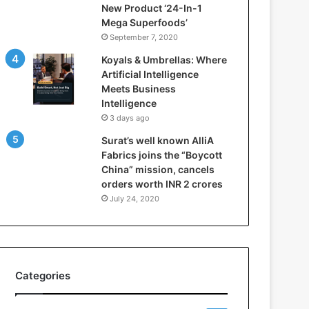
New Product ‘24-In-1
t
Mega Superfoods’
e
September 7, 2020
l
l
Koyals & Umbrellas: Where
i
Artificial Intelligence
g
Meets Business
e
Intelligence
n
3 days ago
c
Surat’s well known AlliA
e
Fabrics joins the “Boycott
M
China” mission, cancels
e
orders worth INR 2 crores
e
t
July 24, 2020
s
B
u
s
i
Categories
n
e