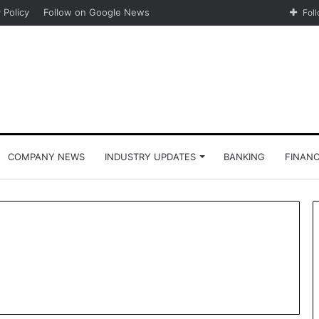
 Policy
Follow on Google News
Fol
COMPANY NEWS
INDUSTRY UPDATES
BANKING
FINAN