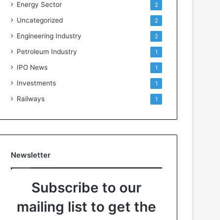
Energy Sector
2
Uncategorized
2
Engineering Industry
2
Petroleum Industry
1
IPO News
1
Investments
1
Railways
1
Newsletter
Subscribe to our
mailing list to get the