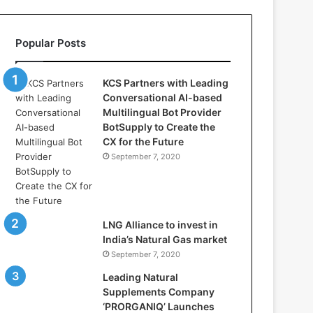
l
l
a
Popular Posts
s
:
W
KCS Partners with Leading
h
Conversational AI-based
e
Multilingual Bot Provider
r
BotSupply to Create the
e
CX for the Future
A
September 7, 2020
r
t
i
f
i
LNG Alliance to invest in
c
India’s Natural Gas market
i
September 7, 2020
a
Leading Natural
l
Supplements Company
I
‘PRORGANIQ’ Launches
n