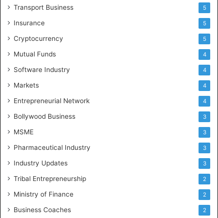
Transport Business
5
Insurance
5
Cryptocurrency
5
Mutual Funds
4
Software Industry
4
Markets
4
Entrepreneurial Network
4
Bollywood Business
3
MSME
3
Pharmaceutical Industry
3
Industry Updates
3
Tribal Entrepreneurship
2
Ministry of Finance
2
Business Coaches
2