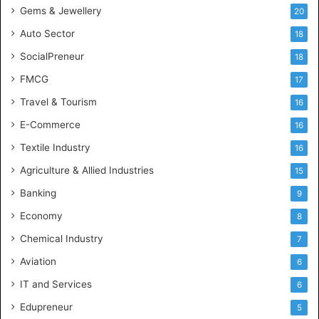
Gems & Jewellery
20
Auto Sector
18
SocialPreneur
18
FMCG
17
Travel & Tourism
16
E-Commerce
16
Textile Industry
16
Agriculture & Allied Industries
15
Banking
9
Economy
8
Chemical Industry
7
Aviation
6
IT and Services
6
Edupreneur
5