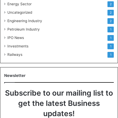
Energy Sector
2
Uncategorized
2
Engineering Industry
2
Petroleum Industry
1
IPO News
1
Investments
1
Railways
1
Newsletter
Subscribe to our mailing list to
get the latest Business
updates!