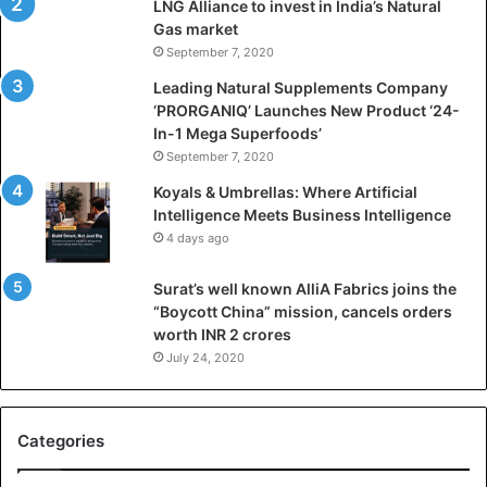
LNG Alliance to invest in India’s Natural
f
Gas market
i
September 7, 2020
c
i
Leading Natural Supplements Company
a
‘PRORGANIQ’ Launches New Product ‘24-
l
In-1 Mega Superfoods’
I
September 7, 2020
n
Koyals & Umbrellas: Where Artificial
t
Intelligence Meets Business Intelligence
e
4 days ago
l
l
Surat’s well known AlliA Fabrics joins the
i
“Boycott China” mission, cancels orders
g
worth INR 2 crores
e
n
July 24, 2020
c
e
M
Categories
e
e