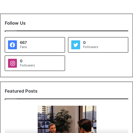
Follow Us
667
0
Fans
Followers
0
Followers
Featured Posts
K
o
y
a
l