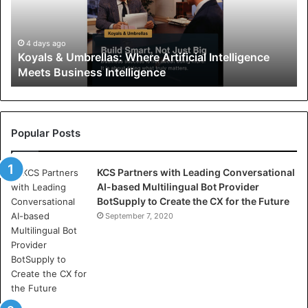
s
&
U
4 days ago
Koyals & Umbrellas: Where Artificial Intelligence
m
Meets Business Intelligence
b
r
e
l
l
Popular Posts
a
s
KCS Partners with Leading Conversational
:
AI-based Multilingual Bot Provider
W
BotSupply to Create the CX for the Future
h
e
September 7, 2020
r
e
A
r
t
i