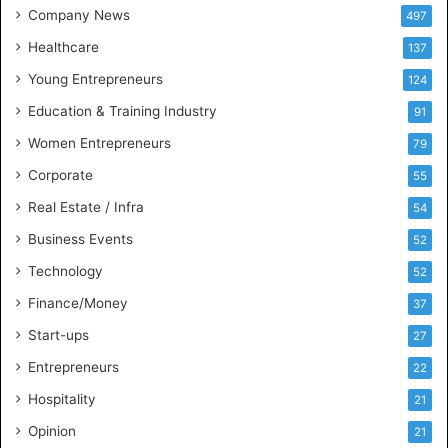
t
Company News
497
s
Healthcare
B
137
u
Young Entrepreneurs
124
s
Education & Training Industry
i
91
n
Women Entrepreneurs
79
e
s
Corporate
55
s
Real Estate / Infra
54
I
n
Business Events
52
t
Technology
52
e
l
Finance/Money
37
l
Start-ups
27
i
g
Entrepreneurs
22
e
Hospitality
21
n
c
Opinion
21
e