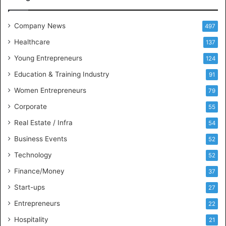
e
e
t
Company News
497
s
Healthcare
B
137
u
Young Entrepreneurs
124
s
Education & Training Industry
i
91
n
Women Entrepreneurs
79
e
s
Corporate
55
s
Real Estate / Infra
54
I
n
Business Events
52
t
Technology
52
e
l
Finance/Money
37
l
Start-ups
27
i
g
Entrepreneurs
22
e
Hospitality
21
n