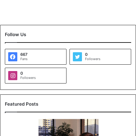
Follow Us
667
0
Fans
Followers
0
Followers
Featured Posts
K
o
y