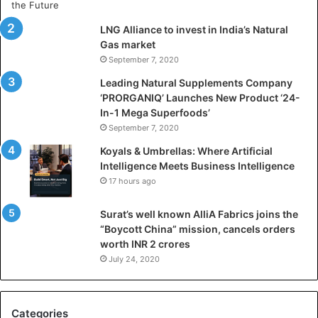
t
i
LNG Alliance to invest in India’s Natural
f
Gas market
i
September 7, 2020
c
i
Leading Natural Supplements Company
a
‘PRORGANIQ’ Launches New Product ‘24-
l
In-1 Mega Superfoods’
I
September 7, 2020
n
Koyals & Umbrellas: Where Artificial
t
Intelligence Meets Business Intelligence
e
17 hours ago
l
l
Surat’s well known AlliA Fabrics joins the
i
“Boycott China” mission, cancels orders
g
worth INR 2 crores
e
n
July 24, 2020
c
e
M
Categories