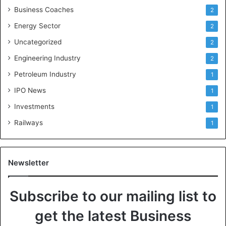
Business Coaches
2
Energy Sector
2
Uncategorized
2
Engineering Industry
2
Petroleum Industry
1
IPO News
1
Investments
1
Railways
1
Newsletter
Subscribe to our mailing list to
get the latest Business