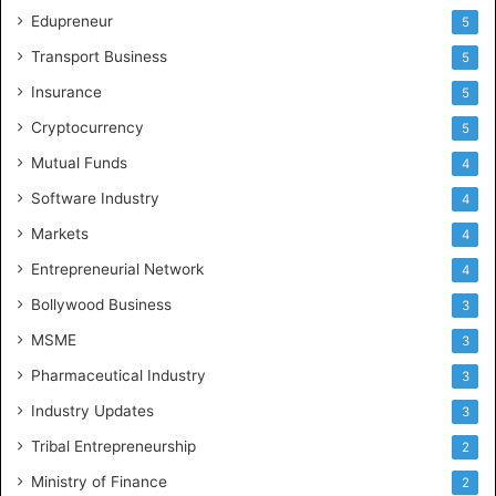
Edupreneur
5
Transport Business
5
Insurance
5
Cryptocurrency
5
Mutual Funds
4
Software Industry
4
Markets
4
Entrepreneurial Network
4
Bollywood Business
3
MSME
3
Pharmaceutical Industry
3
Industry Updates
3
Tribal Entrepreneurship
2
Ministry of Finance
2