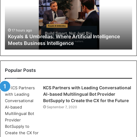
a
l
s
&
U
17 hours ago
Koyals & Umbrellas: Where Artificial Intelligence
m
Meets Business Intelligence
b
r
e
l
l
Popular Posts
a
s
KCS Partners with Leading Conversational
:
AI-based Multilingual Bot Provider
W
BotSupply to Create the CX for the Future
h
e
September 7, 2020
r
e
A
r