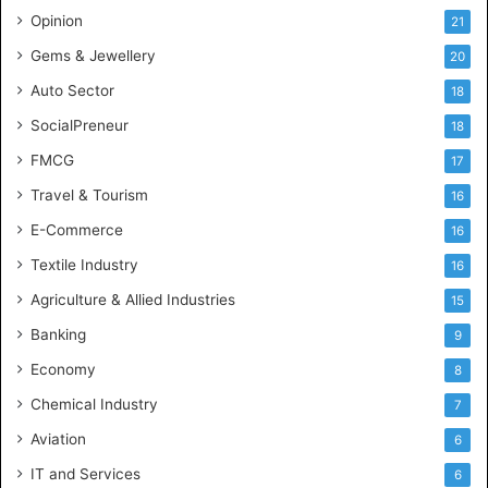
c
Opinion
21
e
Gems & Jewellery
20
Auto Sector
18
SocialPreneur
18
FMCG
17
Travel & Tourism
16
E-Commerce
16
Textile Industry
16
Agriculture & Allied Industries
15
Banking
9
Economy
8
Chemical Industry
7
Aviation
6
IT and Services
6