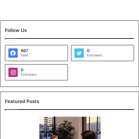
Follow Us
667
0
Fans
Followers
0
Followers
Featured Posts
K
o
y
a