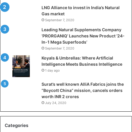
i
LNG Alliance to invest in India’s Natural
f
Gas market
i
September 7, 2020
c
i
Leading Natural Supplements Company
a
‘PRORGANIQ’ Launches New Product ‘24-
l
In-1 Mega Superfoods’
I
September 7, 2020
n
Koyals & Umbrellas: Where Artificial
t
Intelligence Meets Business Intelligence
e
1 day ago
l
l
Surat’s well known AlliA Fabrics joins the
i
“Boycott China” mission, cancels orders
g
worth INR 2 crores
e
n
July 24, 2020
c
e
M
Categories
e