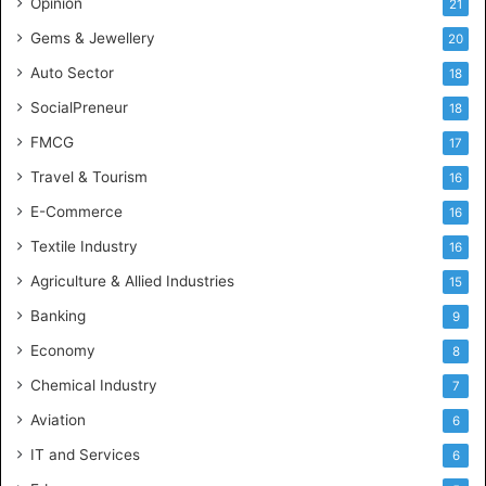
Opinion
21
e
Gems & Jewellery
20
Auto Sector
18
SocialPreneur
18
FMCG
17
Travel & Tourism
16
E-Commerce
16
Textile Industry
16
Agriculture & Allied Industries
15
Banking
9
Economy
8
Chemical Industry
7
Aviation
6
IT and Services
6