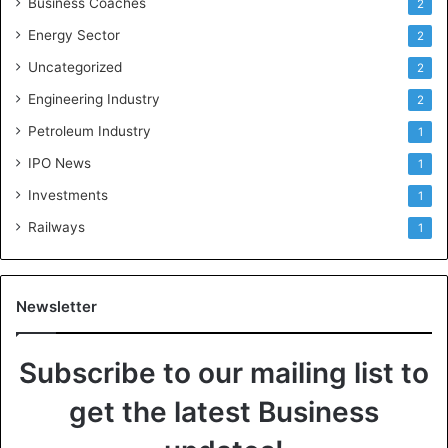
Business Coaches
2
Energy Sector
2
Uncategorized
2
Engineering Industry
2
Petroleum Industry
1
IPO News
1
Investments
1
Railways
1
Newsletter
Subscribe to our mailing list to
get the latest Business