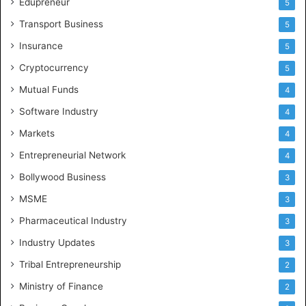
Edupreneur
5
Transport Business
5
Insurance
5
Cryptocurrency
5
Mutual Funds
4
Software Industry
4
Markets
4
Entrepreneurial Network
4
Bollywood Business
3
MSME
3
Pharmaceutical Industry
3
Industry Updates
3
Tribal Entrepreneurship
2
Ministry of Finance
2