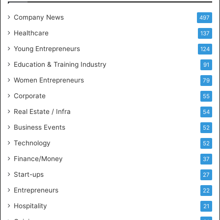
e
t
Company News
497
s
Healthcare
B
137
u
Young Entrepreneurs
124
s
Education & Training Industry
i
91
n
Women Entrepreneurs
79
e
s
Corporate
55
s
Real Estate / Infra
54
I
n
Business Events
52
t
Technology
52
e
l
Finance/Money
37
l
Start-ups
27
i
g
Entrepreneurs
22
e
Hospitality
21
n
c