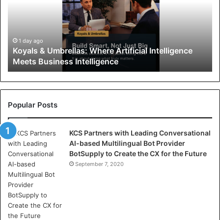
l
s
&
U
1 day ago
Koyals & Umbrellas: Where Artificial Intelligence
m
Meets Business Intelligence
b
r
e
l
l
Popular Posts
a
s
KCS Partners with Leading Conversational
:
AI-based Multilingual Bot Provider
W
BotSupply to Create the CX for the Future
h
e
September 7, 2020
r
e
A
r
t