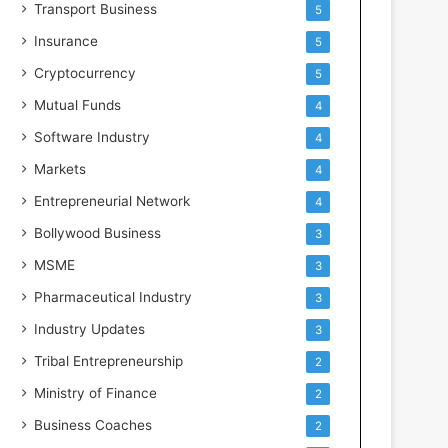
Transport Business
5
Insurance
5
Cryptocurrency
5
Mutual Funds
4
Software Industry
4
Markets
4
Entrepreneurial Network
4
Bollywood Business
3
MSME
3
Pharmaceutical Industry
3
Industry Updates
3
Tribal Entrepreneurship
2
Ministry of Finance
2
Business Coaches
2