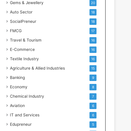
Gems & Jewellery
20
Auto Sector
18
SocialPreneur
18
FMCG
17
Travel & Tourism
16
E-Commerce
16
Textile Industry
16
Agriculture & Allied Industries
15
Banking
9
Economy
8
Chemical Industry
7
Aviation
6
IT and Services
6
Edupreneur
5