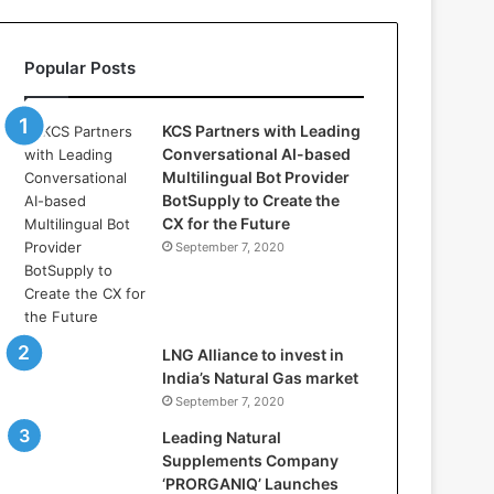
l
l
a
Popular Posts
s
:
W
KCS Partners with Leading
h
Conversational AI-based
e
Multilingual Bot Provider
r
BotSupply to Create the
e
CX for the Future
A
September 7, 2020
r
t
i
f
i
LNG Alliance to invest in
c
India’s Natural Gas market
i
September 7, 2020
a
Leading Natural
l
Supplements Company
I
‘PRORGANIQ’ Launches
n