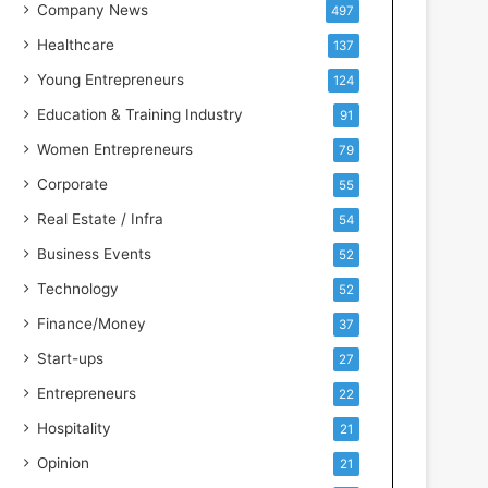
s
Company News
497
s
Healthcare
137
I
n
Young Entrepreneurs
124
t
Education & Training Industry
91
e
l
Women Entrepreneurs
79
l
Corporate
55
i
g
Real Estate / Infra
54
e
Business Events
52
n
c
Technology
52
e
Finance/Money
37
Start-ups
27
Entrepreneurs
22
Hospitality
21
Opinion
21