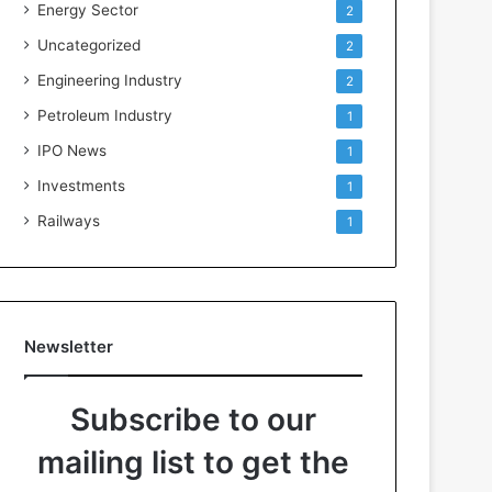
Energy Sector
2
Uncategorized
2
Engineering Industry
2
Petroleum Industry
1
IPO News
1
Investments
1
Railways
1
Newsletter
Subscribe to our
mailing list to get the