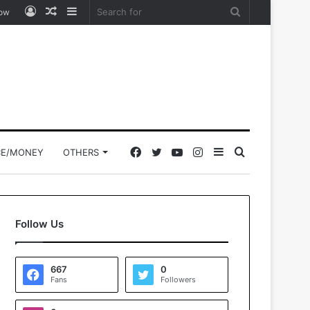
Log
Random
Sidebar
Search
low
In
Article
for
Facebook
Twitter
YouTube
Instagram
Sidebar
Search
CE/MONEY
OTHERS
for
Follow Us
667
0
Fans
Followers