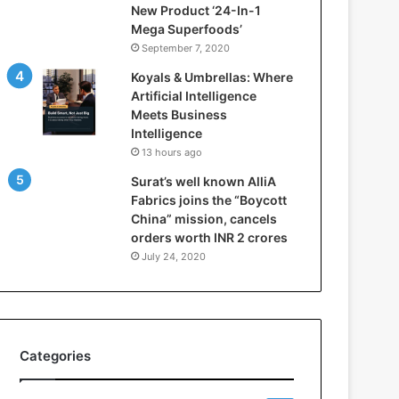
New Product ‘24-In-1
t
Mega Superfoods’
e
September 7, 2020
l
l
Koyals & Umbrellas: Where
i
Artificial Intelligence
g
Meets Business
e
Intelligence
n
13 hours ago
c
Surat’s well known AlliA
e
Fabrics joins the “Boycott
M
China” mission, cancels
e
orders worth INR 2 crores
e
t
July 24, 2020
s
B
u
s
i
Categories
n
e