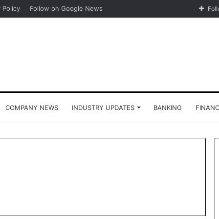
 Policy
Follow on Google News
Fol
COMPANY NEWS
INDUSTRY UPDATES
BANKING
FINAN