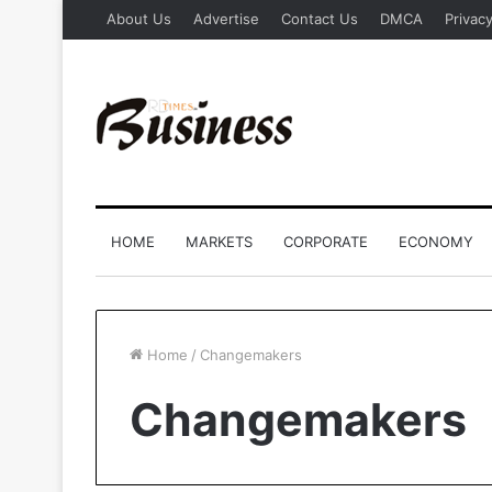
About Us
Advertise
Contact Us
DMCA
Privacy
HOME
MARKETS
CORPORATE
ECONOMY
Home
/
Changemakers
Changemakers