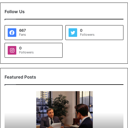
Follow Us
667
0
Fans
Followers
0
Followers
Featured Posts
K
o
y
a
l
s