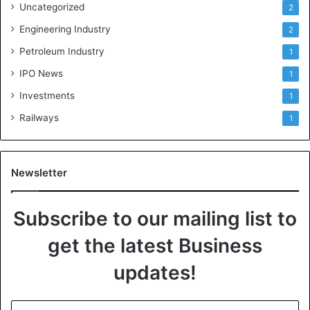
Uncategorized
2
Engineering Industry
2
Petroleum Industry
1
IPO News
1
Investments
1
Railways
1
Newsletter
Subscribe to our mailing list to
get the latest Business
updates!
E