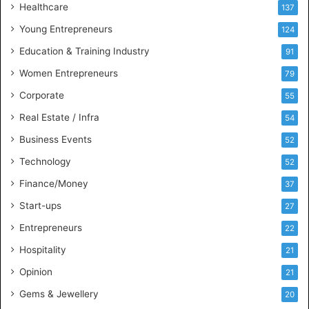
Healthcare
B
137
u
Young Entrepreneurs
124
s
Education & Training Industry
i
91
n
Women Entrepreneurs
79
e
s
Corporate
55
s
Real Estate / Infra
54
I
n
Business Events
52
t
Technology
52
e
l
Finance/Money
37
l
Start-ups
27
i
g
Entrepreneurs
22
e
Hospitality
21
n
c
Opinion
21
e
Gems & Jewellery
20