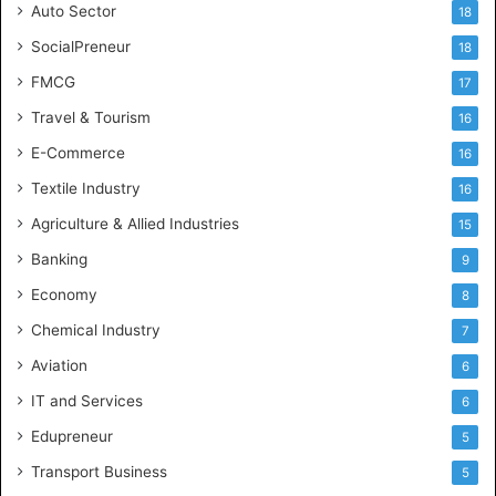
Auto Sector
18
SocialPreneur
18
FMCG
17
Travel & Tourism
16
E-Commerce
16
Textile Industry
16
Agriculture & Allied Industries
15
Banking
9
Economy
8
Chemical Industry
7
Aviation
6
IT and Services
6
Edupreneur
5
Transport Business
5