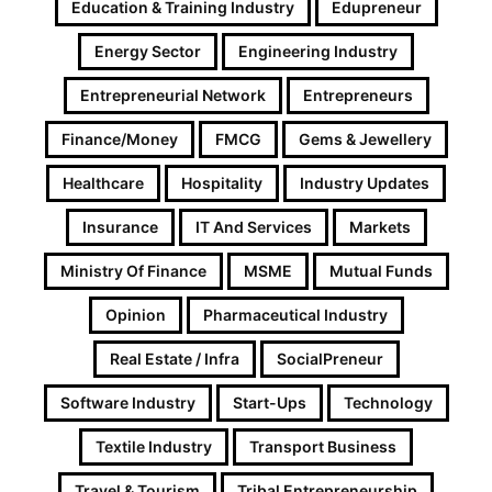
Education & Training Industry
Edupreneur
Energy Sector
Engineering Industry
Entrepreneurial Network
Entrepreneurs
Finance/Money
FMCG
Gems & Jewellery
Healthcare
Hospitality
Industry Updates
Insurance
IT And Services
Markets
Ministry Of Finance
MSME
Mutual Funds
Opinion
Pharmaceutical Industry
Real Estate / Infra
SocialPreneur
Software Industry
Start-Ups
Technology
Textile Industry
Transport Business
Travel & Tourism
Tribal Entrepreneurship