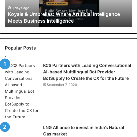
&
U
3 days ago
Koyals & Umbrellas: Where Artificial Intelligence
m
Meets Business Intelligence
b
r
e
l
l
Popular Posts
a
s
KCS Partners with Leading Conversational
:
AI-based Multilingual Bot Provider
W
BotSupply to Create the CX for the Future
h
e
September 7, 2020
r
e
A
r
t
i
LNG Alliance to invest in India’s Natural
f
Gas market
i