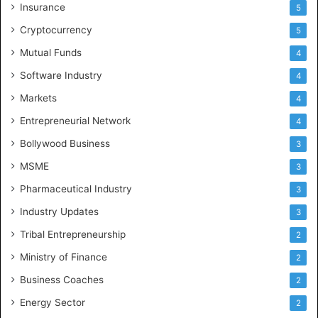
Insurance
5
Cryptocurrency
5
Mutual Funds
4
Software Industry
4
Markets
4
Entrepreneurial Network
4
Bollywood Business
3
MSME
3
Pharmaceutical Industry
3
Industry Updates
3
Tribal Entrepreneurship
2
Ministry of Finance
2
Business Coaches
2
Energy Sector
2