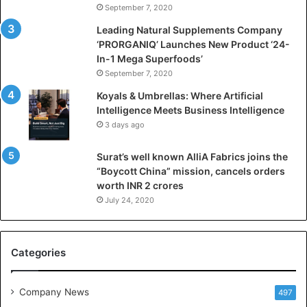
September 7, 2020
c
i
Leading Natural Supplements Company
a
‘PRORGANIQ’ Launches New Product ‘24-
l
In-1 Mega Superfoods’
I
September 7, 2020
n
Koyals & Umbrellas: Where Artificial
t
Intelligence Meets Business Intelligence
e
3 days ago
l
l
Surat’s well known AlliA Fabrics joins the
i
“Boycott China” mission, cancels orders
g
worth INR 2 crores
e
n
July 24, 2020
c
e
M
Categories
e
e
t
Company News
497
s