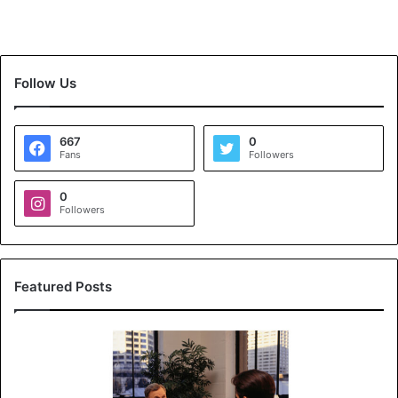
Follow Us
667
0
Fans
Followers
0
Followers
Featured Posts
K
o
y
a