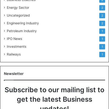
Energy Sector
2
Uncategorized
2
Engineering Industry
2
Petroleum Industry
1
IPO News
1
Investments
1
Railways
1
Newsletter
Subscribe to our mailing list to
get the latest Business
updates!