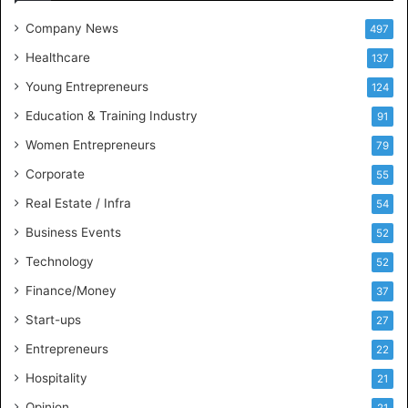
e
t
Company News
497
s
Healthcare
B
137
u
Young Entrepreneurs
124
s
Education & Training Industry
i
91
n
Women Entrepreneurs
79
e
s
Corporate
55
s
Real Estate / Infra
54
I
n
Business Events
52
t
Technology
52
e
l
Finance/Money
37
l
Start-ups
27
i
g
Entrepreneurs
22
e
Hospitality
21
n
c
Opinion
21