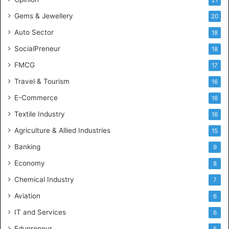
e
Gems & Jewellery
20
Auto Sector
18
SocialPreneur
18
FMCG
17
Travel & Tourism
16
E-Commerce
16
Textile Industry
16
Agriculture & Allied Industries
15
Banking
9
Economy
8
Chemical Industry
7
Aviation
6
IT and Services
6
Edupreneur
5