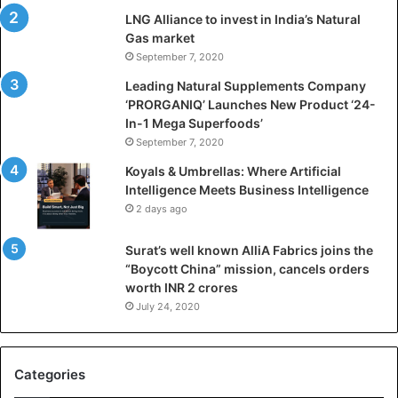
i
LNG Alliance to invest in India’s Natural
f
Gas market
i
September 7, 2020
c
i
Leading Natural Supplements Company
a
‘PRORGANIQ’ Launches New Product ‘24-
l
In-1 Mega Superfoods’
I
September 7, 2020
n
Koyals & Umbrellas: Where Artificial
t
Intelligence Meets Business Intelligence
e
2 days ago
l
l
Surat’s well known AlliA Fabrics joins the
i
“Boycott China” mission, cancels orders
g
worth INR 2 crores
e
n
July 24, 2020
c
e
M
Categories
e