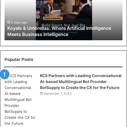
l
s
&
U
2 days ago
Koyals & Umbrellas: Where Artificial Intelligence
m
Meets Business Intelligence
b
r
e
l
l
Popular Posts
a
s
KCS Partners with Leading Conversational
:
AI-based Multilingual Bot Provider
W
BotSupply to Create the CX for the Future
h
e
September 7, 2020
r
e
A
r
t