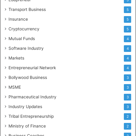
Transport Business
5
Insurance
5
Cryptocurrency
5
Mutual Funds
4
Software Industry
4
Markets
4
Entrepreneurial Network
4
Bollywood Business
3
MSME
3
Pharmaceutical Industry
3
Industry Updates
3
Tribal Entrepreneurship
2
Ministry of Finance
2
Business Coaches
2