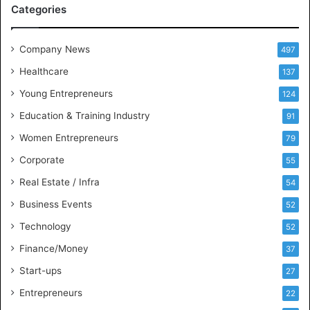
Categories
e
e
t
Company News
497
s
Healthcare
B
137
u
Young Entrepreneurs
124
s
Education & Training Industry
i
91
n
Women Entrepreneurs
79
e
s
Corporate
55
s
Real Estate / Infra
54
I
n
Business Events
52
t
Technology
52
e
l
Finance/Money
37
l
Start-ups
27
i
g
Entrepreneurs
22
e