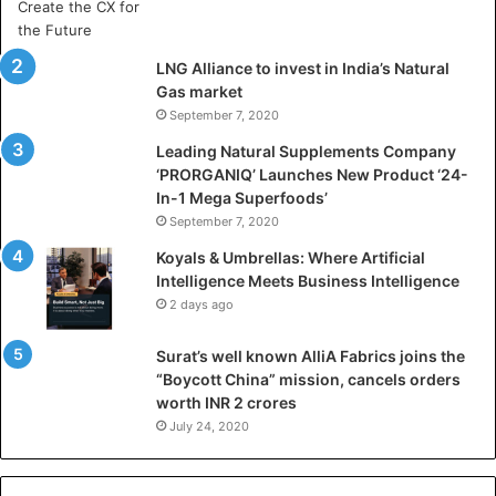
r
t
i
LNG Alliance to invest in India’s Natural
f
Gas market
i
September 7, 2020
c
i
Leading Natural Supplements Company
a
‘PRORGANIQ’ Launches New Product ‘24-
l
In-1 Mega Superfoods’
I
September 7, 2020
n
Koyals & Umbrellas: Where Artificial
t
Intelligence Meets Business Intelligence
e
2 days ago
l
l
Surat’s well known AlliA Fabrics joins the
i
“Boycott China” mission, cancels orders
g
worth INR 2 crores
e
n
July 24, 2020
c
e
M