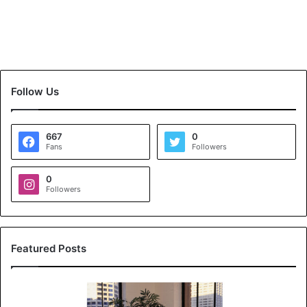
Follow Us
667
0
Fans
Followers
0
Followers
Featured Posts
K
o