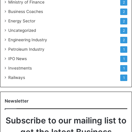
Ministry of Finance
2
Business Coaches
2
Energy Sector
2
Uncategorized
2
Engineering Industry
2
Petroleum Industry
1
IPO News
1
Investments
1
Railways
1
Newsletter
Subscribe to our mailing list to
get the latest Business