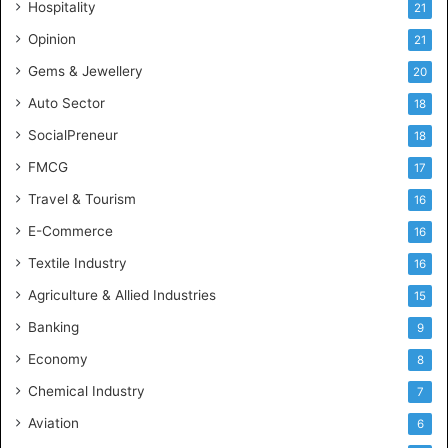
Hospitality
21
n
c
Opinion
21
e
Gems & Jewellery
20
Auto Sector
18
SocialPreneur
18
FMCG
17
Travel & Tourism
16
E-Commerce
16
Textile Industry
16
Agriculture & Allied Industries
15
Banking
9
Economy
8
Chemical Industry
7
Aviation
6