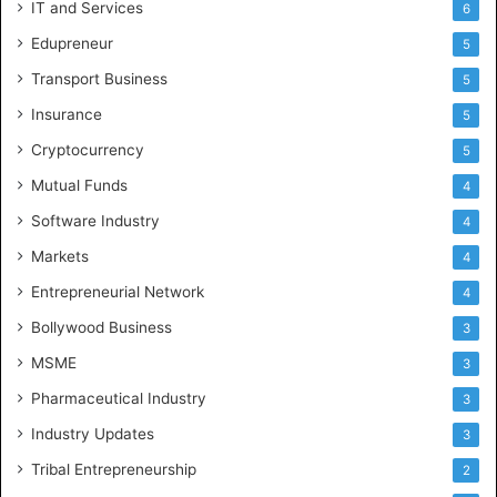
IT and Services
6
Edupreneur
5
Transport Business
5
Insurance
5
Cryptocurrency
5
Mutual Funds
4
Software Industry
4
Markets
4
Entrepreneurial Network
4
Bollywood Business
3
MSME
3
Pharmaceutical Industry
3
Industry Updates
3
Tribal Entrepreneurship
2