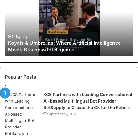
y
a
l
s
&
U
2 days ago
Koyals & Umbrellas: Where Artificial Intelligence
m
Meets Business Intelligence
b
r
e
l
l
Popular Posts
a
s
KCS Partners with Leading Conversational
:
AI-based Multilingual Bot Provider
W
BotSupply to Create the CX for the Future
h
e
September 7, 2020
r
e
A