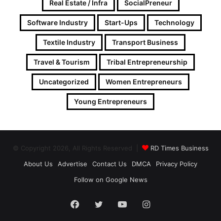
Real Estate / Infra
SocialPreneur
Software Industry
Start-Ups
Technology
Textile Industry
Transport Business
Travel & Tourism
Tribal Entrepreneurship
Uncategorized
Women Entrepreneurs
Young Entrepreneurs
© Copyright 2026, All Rights Reserved |
RD Times Business
About Us
Advertise
Contact Us
DMCA
Privacy Policy
Follow on Google News
Facebook
Twitter
YouTube
Instagram