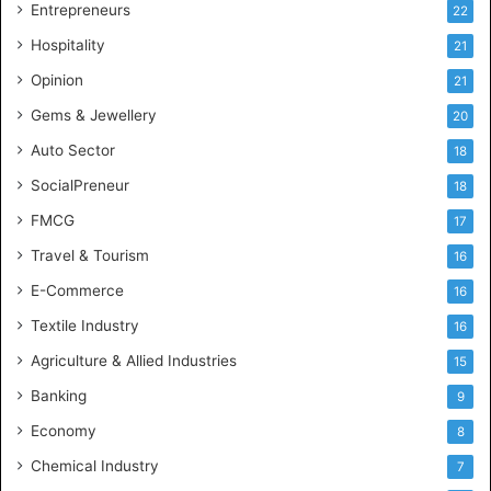
g
Entrepreneurs
22
e
Hospitality
21
n
c
Opinion
21
e
Gems & Jewellery
20
Auto Sector
18
SocialPreneur
18
FMCG
17
Travel & Tourism
16
E-Commerce
16
Textile Industry
16
Agriculture & Allied Industries
15
Banking
9
Economy
8
Chemical Industry
7