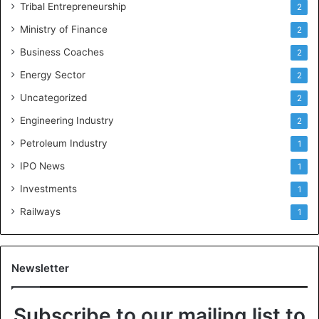
Tribal Entrepreneurship
2
Ministry of Finance
2
Business Coaches
2
Energy Sector
2
Uncategorized
2
Engineering Industry
2
Petroleum Industry
1
IPO News
1
Investments
1
Railways
1
Newsletter
Subscribe to our mailing list to