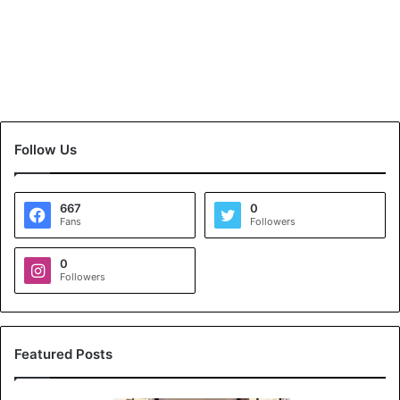
Follow Us
667
0
Fans
Followers
0
Followers
Featured Posts