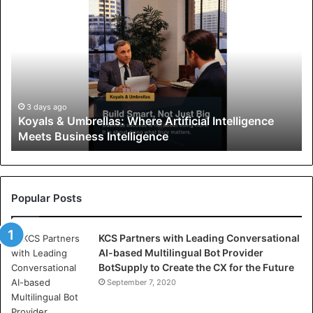
K
o
y
a
l
s
&
U
3 days ago
Koyals & Umbrellas: Where Artificial Intelligence
m
Meets Business Intelligence
b
r
e
l
l
Popular Posts
a
s
KCS Partners with Leading Conversational
:
AI-based Multilingual Bot Provider
W
BotSupply to Create the CX for the Future
h
e
September 7, 2020
r
e