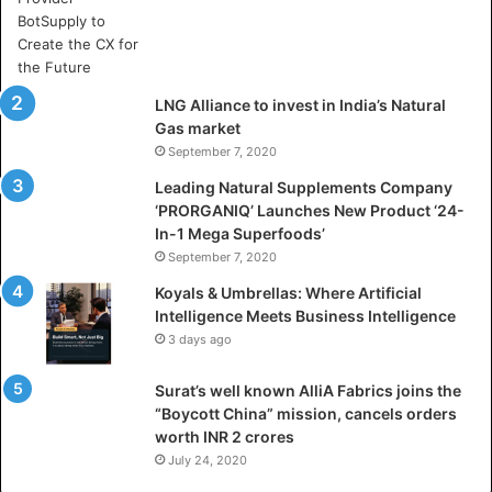
A
r
t
i
LNG Alliance to invest in India’s Natural
f
Gas market
i
September 7, 2020
c
i
Leading Natural Supplements Company
a
‘PRORGANIQ’ Launches New Product ‘24-
l
In-1 Mega Superfoods’
I
September 7, 2020
n
Koyals & Umbrellas: Where Artificial
t
Intelligence Meets Business Intelligence
e
3 days ago
l
l
Surat’s well known AlliA Fabrics joins the
i
“Boycott China” mission, cancels orders
g
worth INR 2 crores
e
n
July 24, 2020
c