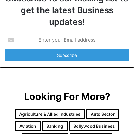
get the latest Business
updates!
E
n
t
e
r
y
o
u
r
Looking For More?
E
m
a
i
Agriculture & Allied Industries
Auto Sector
l
a
Aviation
Banking
Bollywood Business
d