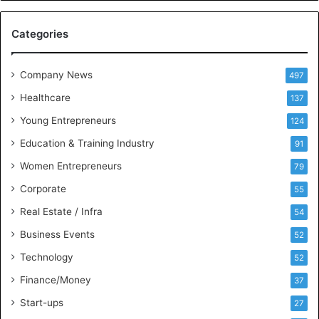
e
M
Categories
e
e
t
Company News
497
s
Healthcare
B
137
u
Young Entrepreneurs
124
s
Education & Training Industry
i
91
n
Women Entrepreneurs
79
e
s
Corporate
55
s
Real Estate / Infra
54
I
n
Business Events
52
t
Technology
52
e
l
Finance/Money
37
l
Start-ups
27
i