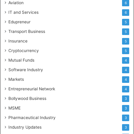
Aviation
6
IT and Services
6
Edupreneur
5
Transport Business
5
Insurance
5
Cryptocurrency
5
Mutual Funds
4
Software Industry
4
Markets
4
Entrepreneurial Network
4
Bollywood Business
3
MSME
3
Pharmaceutical Industry
3
Industry Updates
3