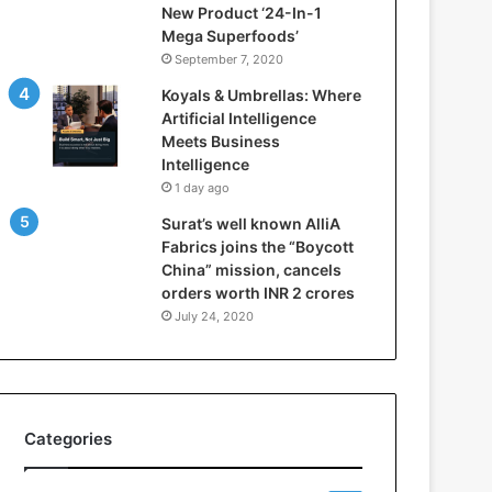
New Product ‘24-In-1
t
Mega Superfoods’
e
September 7, 2020
l
l
Koyals & Umbrellas: Where
i
Artificial Intelligence
g
Meets Business
e
Intelligence
n
1 day ago
c
Surat’s well known AlliA
e
Fabrics joins the “Boycott
M
China” mission, cancels
e
orders worth INR 2 crores
e
t
July 24, 2020
s
B
u
s
i
Categories
n
e