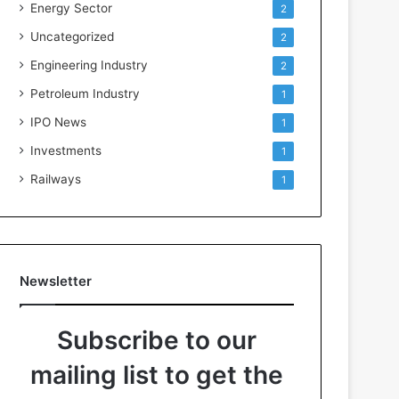
Energy Sector
2
Uncategorized
2
Engineering Industry
2
Petroleum Industry
1
IPO News
1
Investments
1
Railways
1
Newsletter
Subscribe to our
mailing list to get the