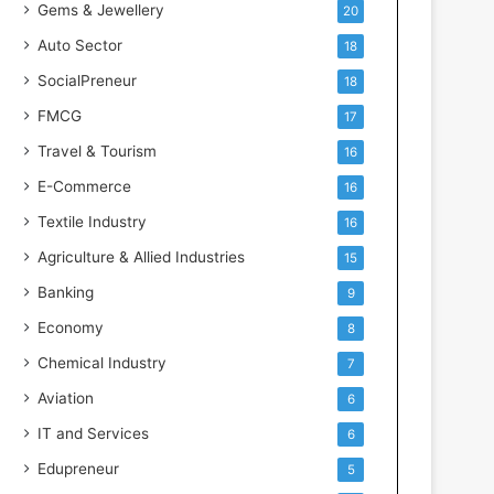
Gems & Jewellery
20
Auto Sector
18
SocialPreneur
18
FMCG
17
Travel & Tourism
16
E-Commerce
16
Textile Industry
16
Agriculture & Allied Industries
15
Banking
9
Economy
8
Chemical Industry
7
Aviation
6
IT and Services
6
Edupreneur
5