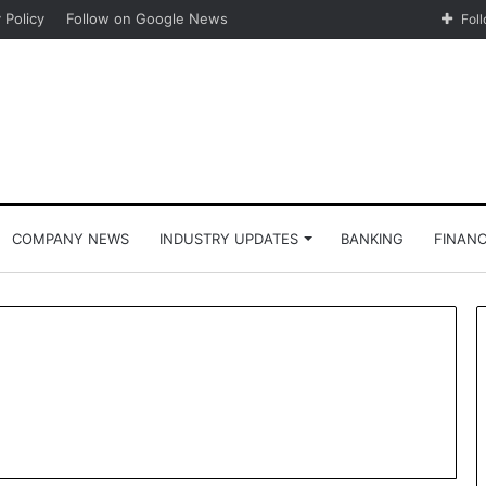
 Policy
Follow on Google News
Fol
COMPANY NEWS
INDUSTRY UPDATES
BANKING
FINAN