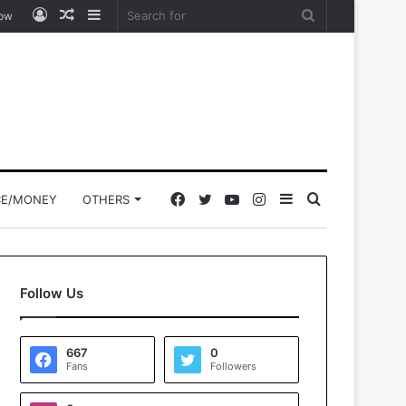
Log
Random
Sidebar
Search
low
In
Article
for
Facebook
Twitter
YouTube
Instagram
Sidebar
Search
CE/MONEY
OTHERS
for
Follow Us
667
0
Fans
Followers