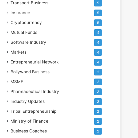
Transport Business
5
Insurance
5
Cryptocurrency
5
Mutual Funds
4
Software Industry
4
Markets
4
Entrepreneurial Network
4
Bollywood Business
3
MSME
3
Pharmaceutical Industry
3
Industry Updates
3
Tribal Entrepreneurship
2
Ministry of Finance
2
Business Coaches
2