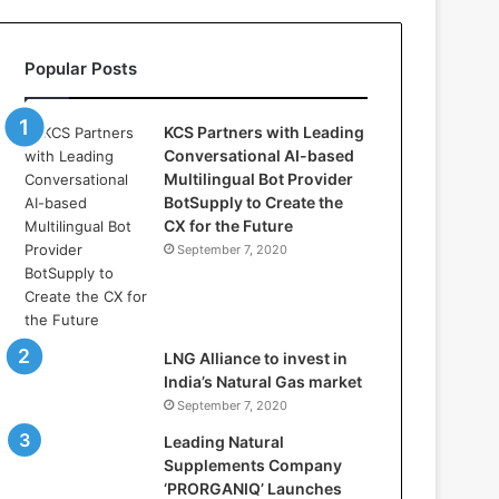
l
l
a
Popular Posts
s
:
W
KCS Partners with Leading
h
Conversational AI-based
e
Multilingual Bot Provider
r
BotSupply to Create the
e
CX for the Future
A
September 7, 2020
r
t
i
f
i
LNG Alliance to invest in
c
India’s Natural Gas market
i
September 7, 2020
a
Leading Natural
l
Supplements Company
I
‘PRORGANIQ’ Launches
n