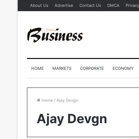
About Us
Advertise
Contact Us
DMCA
Privacy
HOME
MARKETS
CORPORATE
ECONOMY
Home
/
Ajay Devgn
Ajay Devgn