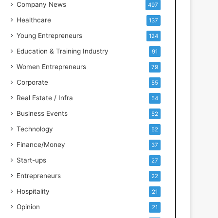
s
Company News
497
s
Healthcare
137
I
n
Young Entrepreneurs
124
t
Education & Training Industry
91
e
l
Women Entrepreneurs
79
l
Corporate
55
i
g
Real Estate / Infra
54
e
Business Events
52
n
c
Technology
52
e
Finance/Money
37
Start-ups
27
Entrepreneurs
22
Hospitality
21
Opinion
21